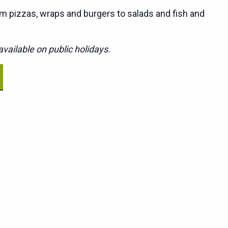
m pizzas, wraps and burgers to salads and fish and
vailable on public holidays.