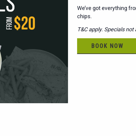
We’ve got everything fro
chips.
T&C apply. Specials not a
BOOK NOW