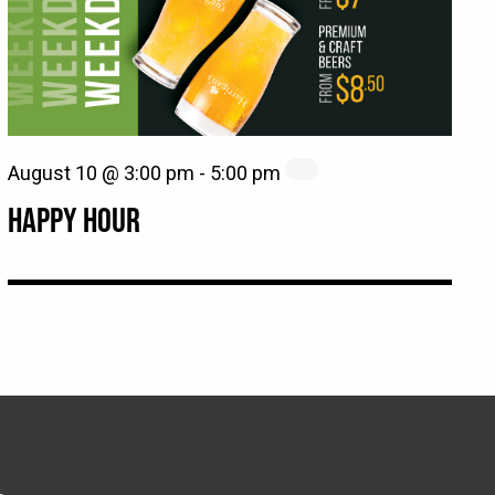
August 10 @ 3:00 pm
-
5:00 pm
HAPPY HOUR