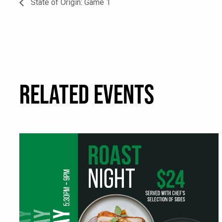
State of Origin: Game 1
RELATED EVENTS