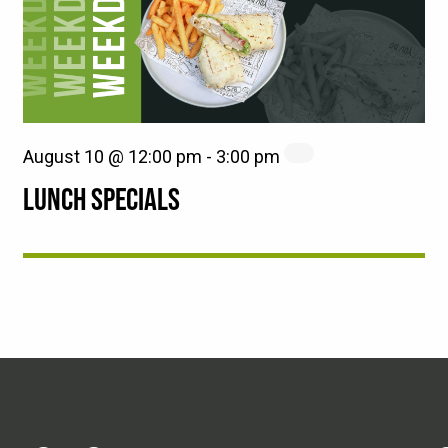
August 10 @ 12:00 pm
-
3:00 pm
LUNCH SPECIALS