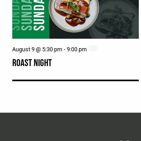
August 9 @ 5:30 pm
-
9:00 pm
ROAST NIGHT