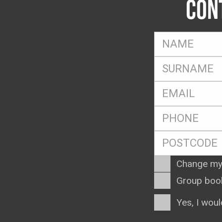
CON
FName
*
SName
*
Eml
*
Ph
*
Postcode
*
Enquiry
Change my
Type
Group boo
Consent
Yes, I woul