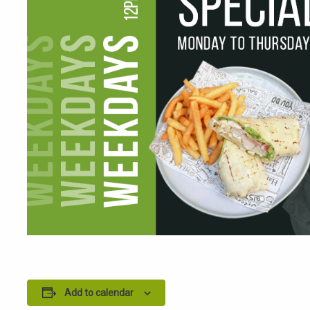
Add to calendar