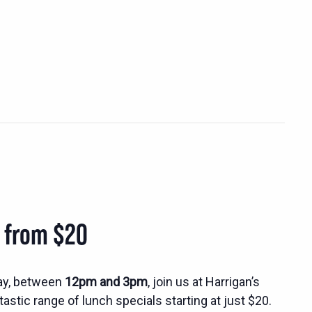
s from $20
ay, between
12pm and 3pm
, join us at Harrigan’s
tastic range of lunch specials starting at just $20.