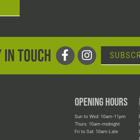
T
 IN TOUCH
SUBSCR
OPENING HOURS
Sun to Wed: 10am-11pm
Thurs: 10am-midnight
Fri to Sat: 10am-Late