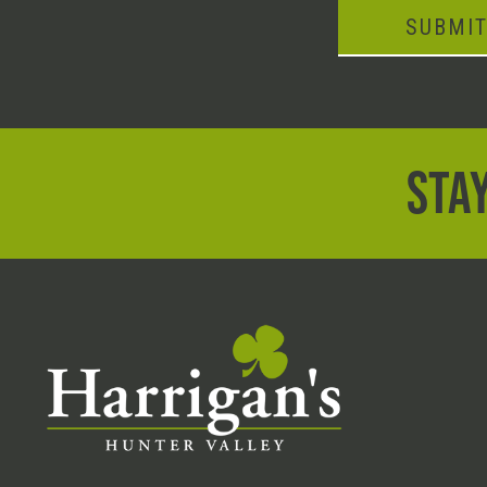
SUBMI
STAY