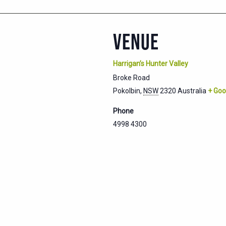
VENUE
Harrigan’s Hunter Valley
Broke Road
Pokolbin
,
NSW
2320
Australia
+ Goo
Phone
4998 4300