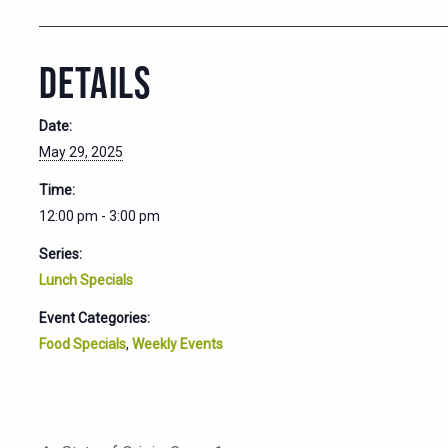
DETAILS
Date:
May 29, 2025
Time:
12:00 pm - 3:00 pm
Series:
Lunch Specials
Event Categories:
Food Specials
,
Weekly Events