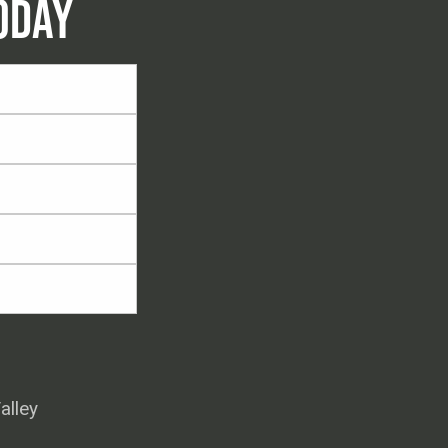
ODAY
alley