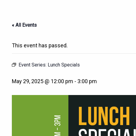
« All Events
This event has passed.
Event Series:
Lunch Specials
May 29, 2025 @ 12:00 pm
-
3:00 pm