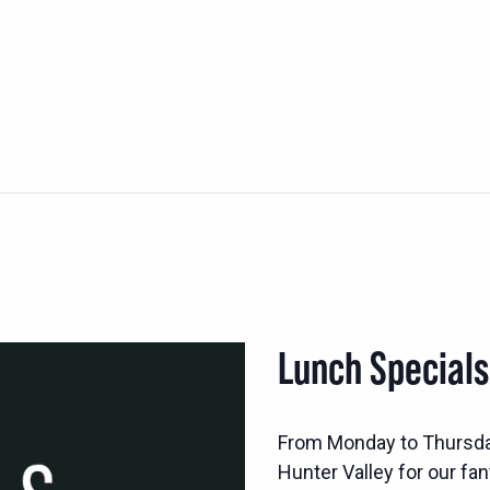
Lunch Special
From Monday to Thursd
Hunter Valley for our fan