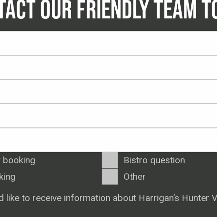
TACT OUR FRIENDLY TEAM T
 booking
Bistro question
king
Other
d like to receive information about Harrigan’s Hunter V