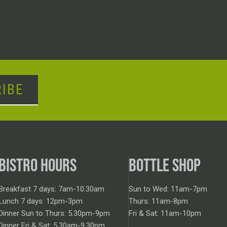
IBE
BISTRO HOURS
BOTTLE SHOP
Breakfast 7 days: 7am-10.30am
Sun to Wed: 11am-7pm
Lunch 7 days: 12pm-3pm
Thurs: 11am-8pm
Dinner Sun to Thurs: 5.30pm-9pm
Fri & Sat: 11am-10pm
Dinner Fri & Sat: 5.30am-9.30pm