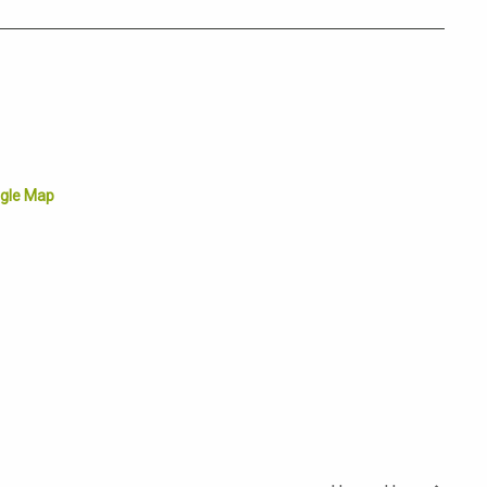
gle Map