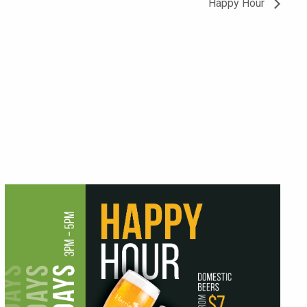
Happy Hour