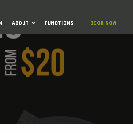
N
ABOUT
FUNCTIONS
BOOK NOW