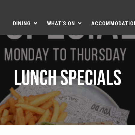
DINING
WHAT’S ON
ACCOMMODATIO
LUNCH SPECIALS