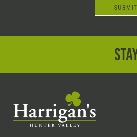
SUBMI
STAY