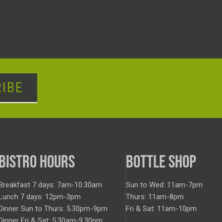
IBE
BISTRO HOURS
BOTTLE SHOP
Breakfast 7 days: 7am-10.30am
Sun to Wed: 11am-7pm
Lunch 7 days: 12pm-3pm
Thurs: 11am-8pm
Dinner Sun to Thurs: 5.30pm-9pm
Fri & Sat: 11am-10pm
Dinner Fri & Sat: 5.30am-9.30pm