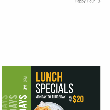
Happy Hour