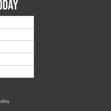
ODAY
alley