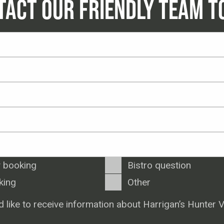
TACT OUR FRIENDLY TEAM T
 booking
Bistro question
king
Other
d like to receive information about Harrigan’s Hunter V