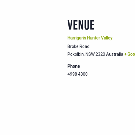
VENUE
Harrigan’s Hunter Valley
Broke Road
Pokolbin
,
NSW
2320
Australia
+ Goo
Phone
4998 4300