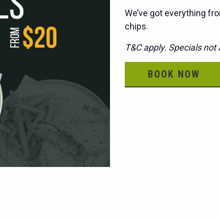
We’ve got everything fro
chips.
T&C apply. Specials not a
BOOK NOW