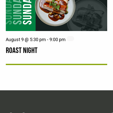
August 9 @ 5:30 pm
-
9:00 pm
ROAST NIGHT