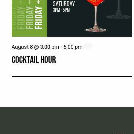
August 8 @ 3:00 pm
-
5:00 pm
COCKTAIL HOUR