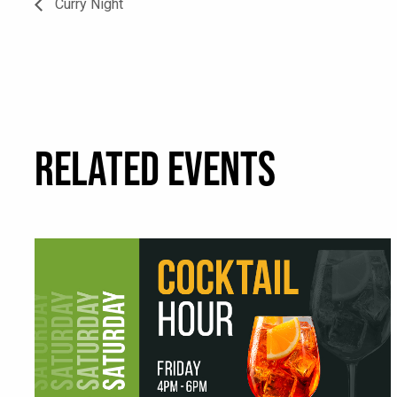
Curry Night
RELATED EVENTS