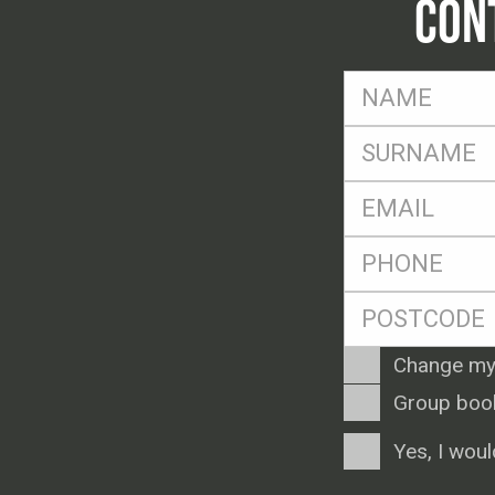
CON
FName
*
SName
*
Eml
*
Ph
*
Postcode
*
Enquiry
Change my
Type
Group boo
Consent
Yes, I woul