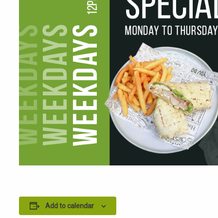
Add to calendar