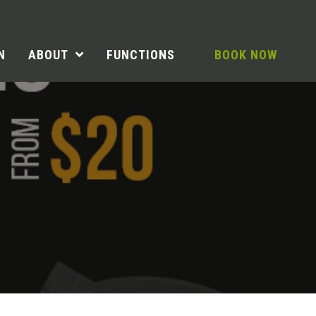
N
ABOUT
FUNCTIONS
BOOK NOW