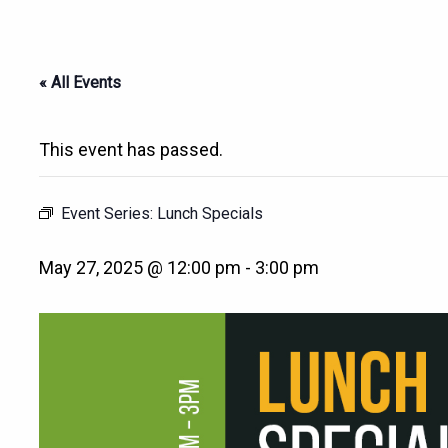
« All Events
This event has passed.
Event Series:
Lunch Specials
May 27, 2025 @ 12:00 pm
-
3:00 pm