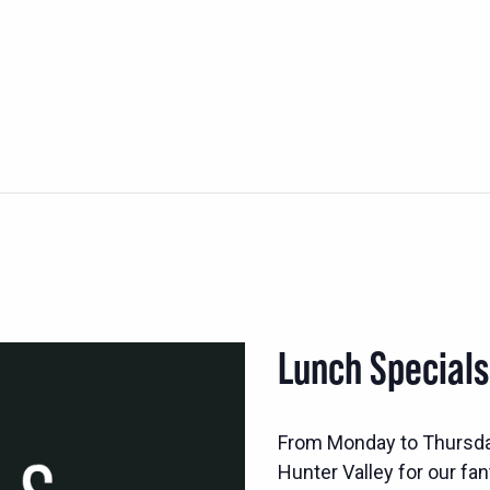
Lunch Special
From Monday to Thursd
Hunter Valley for our fan