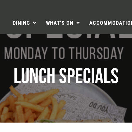
DINING
WHAT’S ON
ACCOMMODATIO
LUNCH SPECIALS