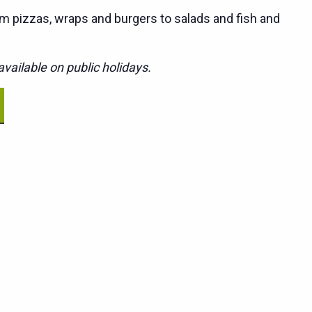
m pizzas, wraps and burgers to salads and fish and
vailable on public holidays.