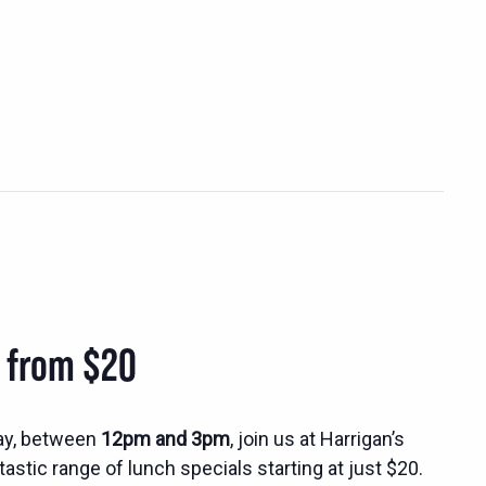
s from $20
ay, between
12pm and 3pm
, join us at Harrigan’s
tastic range of lunch specials starting at just $20.