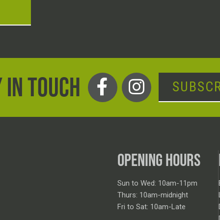
T
 IN TOUCH
SUBSCR
OPENING HOURS
Sun to Wed: 10am-11pm
Thurs: 10am-midnight
Fri to Sat: 10am-Late