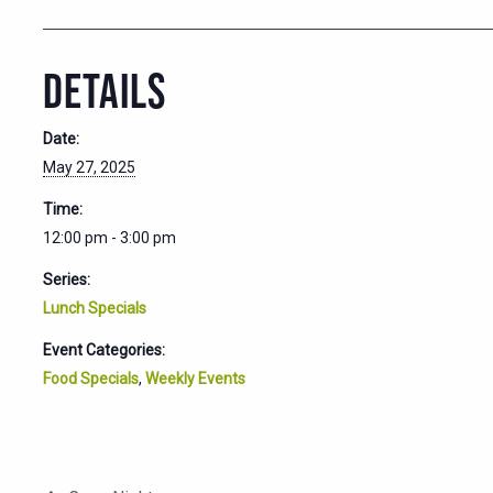
DETAILS
Date:
May 27, 2025
Time:
12:00 pm - 3:00 pm
Series:
Lunch Specials
Event Categories:
Food Specials
,
Weekly Events