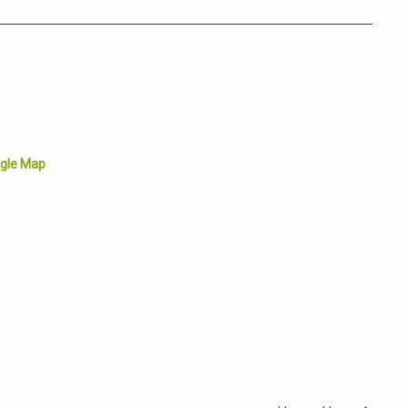
gle Map