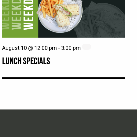
August 10 @ 12:00 pm
-
3:00 pm
LUNCH SPECIALS