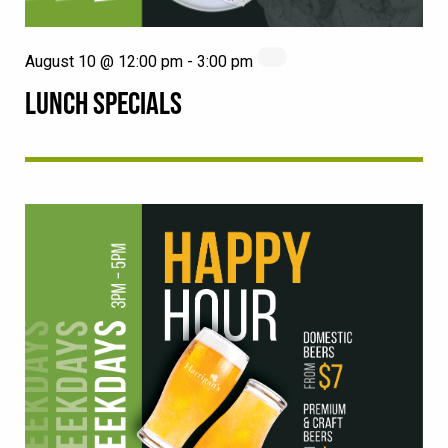
August 10 @ 12:00 pm
-
3:00 pm
LUNCH SPECIALS