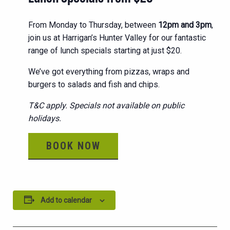
From Monday to Thursday, between
12pm and 3pm
,
join us at Harrigan’s Hunter Valley for our fantastic
range of lunch specials starting at just $20.
We’ve got everything from pizzas, wraps and
burgers to salads and fish and chips.
T&C apply. Specials not available on public
holidays.
BOOK NOW
Add to calendar