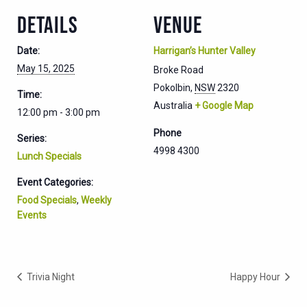
DETAILS
VENUE
Date:
Harrigan’s Hunter Valley
May 15, 2025
Broke Road
Pokolbin
,
NSW
2320
Time:
Australia
+ Google Map
12:00 pm - 3:00 pm
Phone
Series:
4998 4300
Lunch Specials
Event Categories:
Food Specials
,
Weekly
Events
Trivia Night
Happy Hour