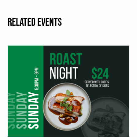
RELATED EVENTS