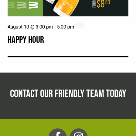
August 10 @ 3:00 pm
-
5:00 pm
HAPPY HOUR
CONTACT OUR FRIENDLY TEAM TODAY