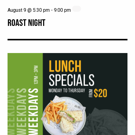
August 9 @ 5:30 pm
-
9:00 pm
ROAST NIGHT