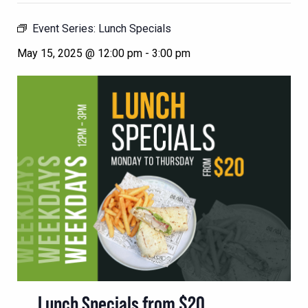
Event Series:
Lunch Specials
May 15, 2025 @ 12:00 pm
-
3:00 pm
Lunch Specials from $20