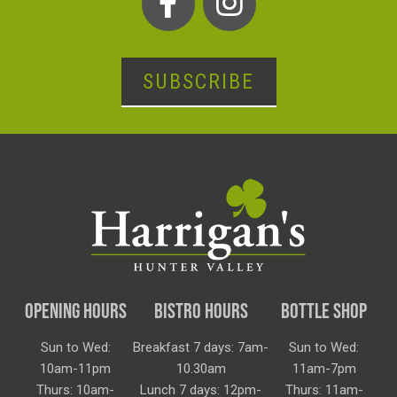
SUBSCRIBE
OPENING HOURS
BISTRO HOURS
BOTTLE SHOP
Sun to Wed:
Breakfast 7 days: 7am-
Sun to Wed:
10am-11pm
10.30am
11am-7pm
Thurs: 10am-
Lunch 7 days: 12pm-
Thurs: 11am-