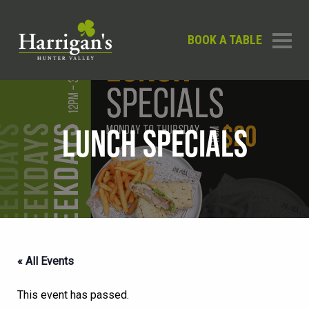
BOOK A TABLE
LUNCH SPECIALS
« All Events
This event has passed.