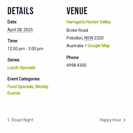
DETAILS
VENUE
Date:
Harrigan’s Hunter Valley
April 28, 2025
Broke Road
Pokolbin
,
NSW
2320
Time:
Australia
+ Google Map
12:00 pm - 3:00 pm
Phone
Series:
4998 4300
Lunch Specials
Event Categories:
Food Specials
,
Weekly
Events
Roast Night
Happy Hour