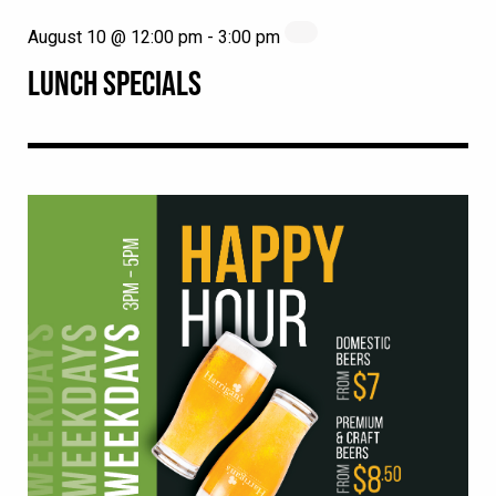
August 10 @ 12:00 pm
-
3:00 pm
LUNCH SPECIALS