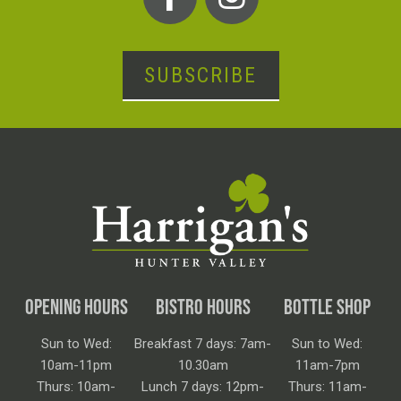
SUBSCRIBE
OPENING HOURS
BISTRO HOURS
BOTTLE SHOP
Sun to Wed:
Breakfast 7 days: 7am-
Sun to Wed:
10am-11pm
10.30am
11am-7pm
Thurs: 10am-
Lunch 7 days: 12pm-
Thurs: 11am-