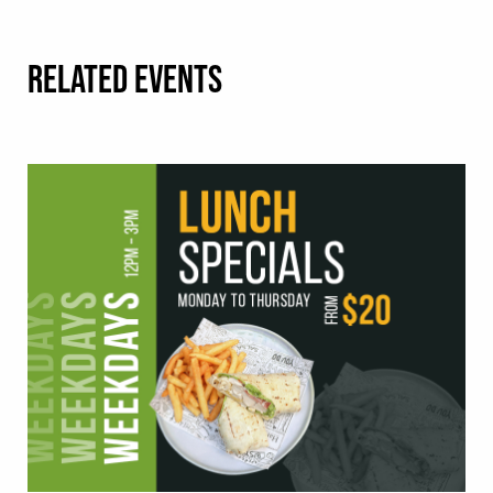
RELATED EVENTS