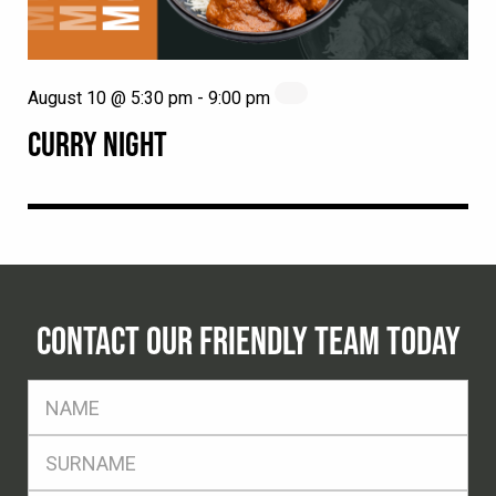
August 10 @ 5:30 pm
-
9:00 pm
CURRY NIGHT
CONTACT OUR FRIENDLY TEAM TODAY
FName
*
SName
*