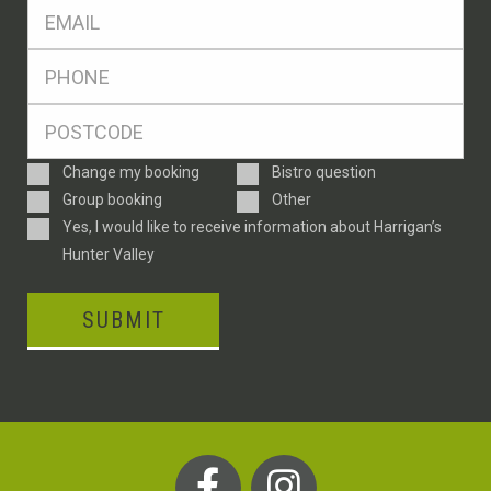
Eml
*
Ph
*
Postcode
*
Enquiry
Change my booking
Bistro question
Type
Group booking
Other
Consent
Yes, I would like to receive information about Harrigan’s
Hunter Valley
SUBMIT