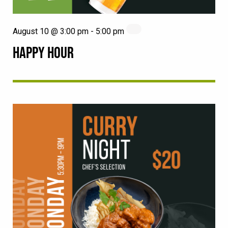
August 10 @ 3:00 pm
-
5:00 pm
HAPPY HOUR