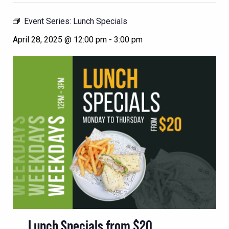
Event Series:
Lunch Specials
April 28, 2025 @ 12:00 pm
-
3:00 pm
Lunch Specials from $20