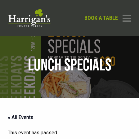
BOOK A TABLE
LUNCH SPECIALS
« All Events
This event has passed.