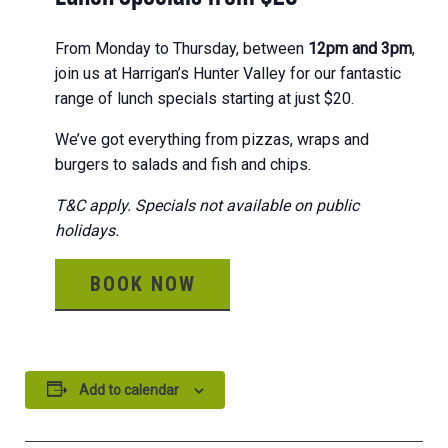
From Monday to Thursday, between
12pm and 3pm
,
join us at Harrigan’s Hunter Valley for our fantastic
range of lunch specials starting at just $20.
We’ve got everything from pizzas, wraps and
burgers to salads and fish and chips.
T&C apply. Specials not available on public
holidays.
BOOK NOW
Add to calendar