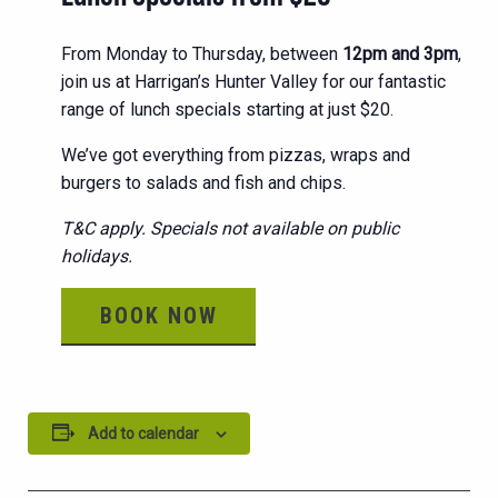
From Monday to Thursday, between
12pm and 3pm
,
join us at Harrigan’s Hunter Valley for our fantastic
range of lunch specials starting at just $20.
We’ve got everything from pizzas, wraps and
burgers to salads and fish and chips.
T&C apply. Specials not available on public
holidays.
BOOK NOW
Add to calendar