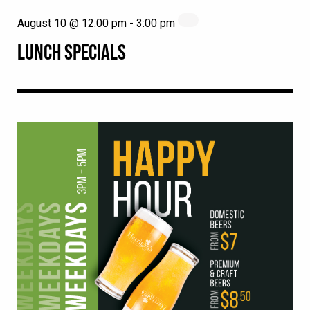
August 10 @ 12:00 pm
-
3:00 pm
LUNCH SPECIALS