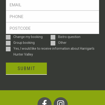
Eml
*
Ph
*
Postcode
*
Enquiry
Change my booking
Bistro question
Type
Group booking
Other
Consent
Yes, I would like to receive information about Harrigan’s
Hunter Valley
SUBMIT