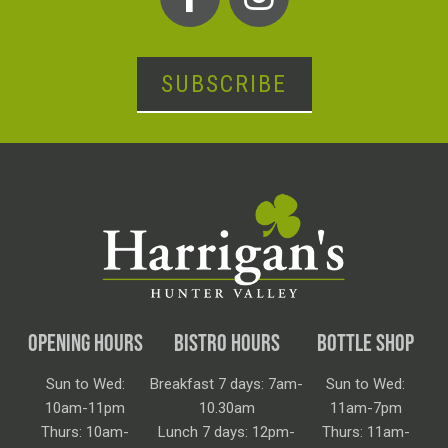
SUBSCRIBE
OPENING HOURS
BISTRO HOURS
BOTTLE SHOP
Sun to Wed:
Breakfast 7 days: 7am-
Sun to Wed:
10am-11pm
10.30am
11am-7pm
Thurs: 10am-
Lunch 7 days: 12pm-
Thurs: 11am-