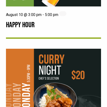
August 10 @ 3:00 pm
-
5:00 pm
HAPPY HOUR