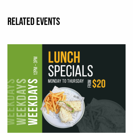
RELATED EVENTS