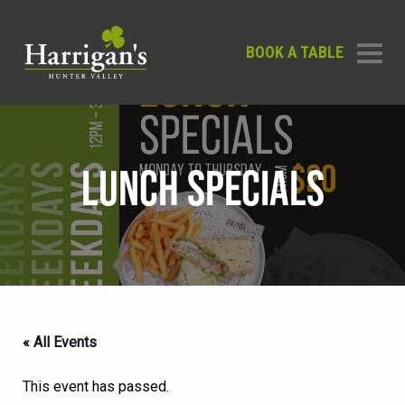
BOOK A TABLE
LUNCH SPECIALS
« All Events
This event has passed.