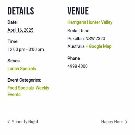
DETAILS
VENUE
Date:
Harrigan’s Hunter Valley
April 16, 2025
Broke Road
Pokolbin
,
NSW
2320
Time:
Australia
+ Google Map
12:00 pm - 3:00 pm
Phone
Series:
4998 4300
Lunch Specials
Event Categories:
Food Specials
,
Weekly
Events
Schnitty Night
Happy Hour