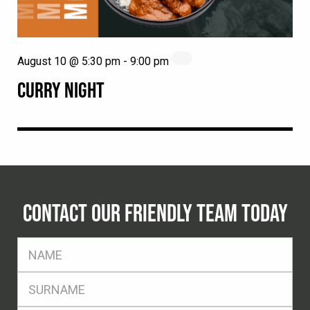
August 10 @ 5:30 pm
-
9:00 pm
CURRY NIGHT
CONTACT OUR FRIENDLY TEAM TODAY
FName
*
SName
*