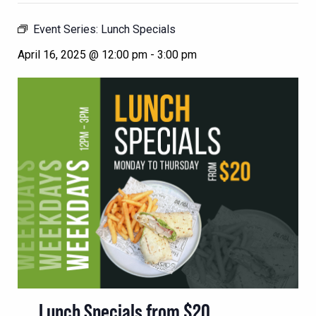
Event Series:
Lunch Specials
April 16, 2025 @ 12:00 pm
-
3:00 pm
Lunch Specials from $20