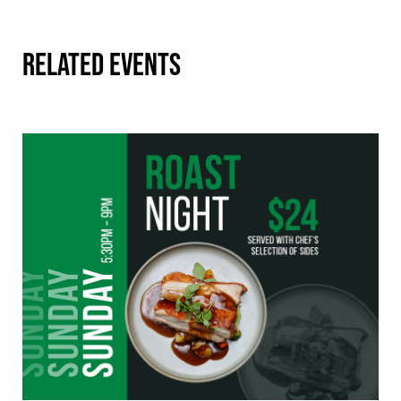
RELATED EVENTS