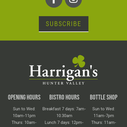
SUBSCRIBE
OPENING HOURS
BISTRO HOURS
BOTTLE SHOP
Sun to Wed:
Breakfast 7 days: 7am-
Sun to Wed:
10am-11pm
10.30am
11am-7pm
Thurs: 10am-
Lunch 7 days: 12pm-
Thurs: 11am-