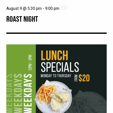
August 9 @ 5:30 pm
-
9:00 pm
ROAST NIGHT