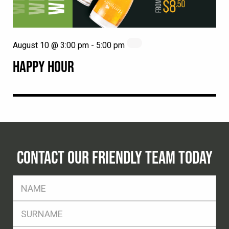
August 10 @ 3:00 pm
-
5:00 pm
HAPPY HOUR
CONTACT OUR FRIENDLY TEAM TODAY
FName
*
SName
*