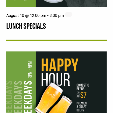
August 10 @ 12:00 pm
-
3:00 pm
LUNCH SPECIALS