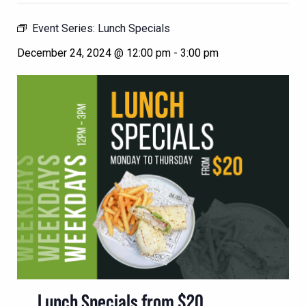
Event Series:
Lunch Specials
December 24, 2024 @ 12:00 pm
-
3:00 pm
Lunch Specials from $20