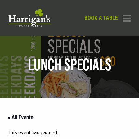
BOOK A TABLE
LUNCH SPECIALS
« All Events
This event has passed.