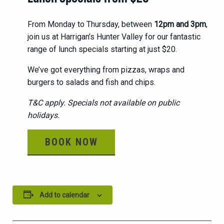
From Monday to Thursday, between
12pm and 3pm
,
join us at Harrigan’s Hunter Valley for our fantastic
range of lunch specials starting at just $20.
We’ve got everything from pizzas, wraps and
burgers to salads and fish and chips.
T&C apply. Specials not available on public
holidays.
BOOK NOW
Add to calendar