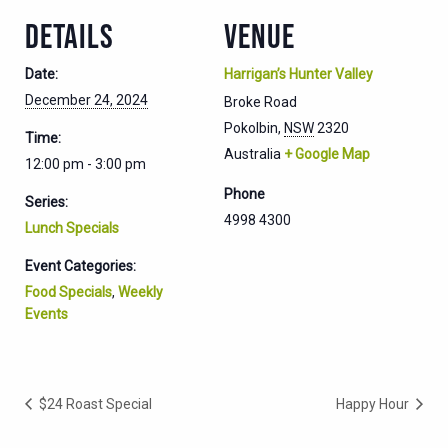
DETAILS
VENUE
Date:
Harrigan’s Hunter Valley
December 24, 2024
Broke Road
Pokolbin
,
NSW
2320
Time:
Australia
+ Google Map
12:00 pm - 3:00 pm
Phone
Series:
4998 4300
Lunch Specials
Event Categories:
Food Specials
,
Weekly
Events
$24 Roast Special
Happy Hour