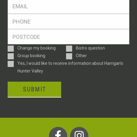
Eml
*
Ph
*
Postcode
*
Enquiry
Change my booking
Bistro question
Type
Group booking
Other
Consent
Yes, I would like to receive information about Harrigan’s
Hunter Valley
SUBMIT