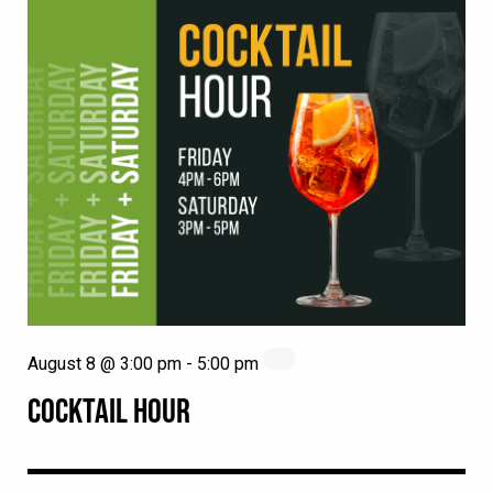
August 8 @ 3:00 pm
-
5:00 pm
COCKTAIL HOUR