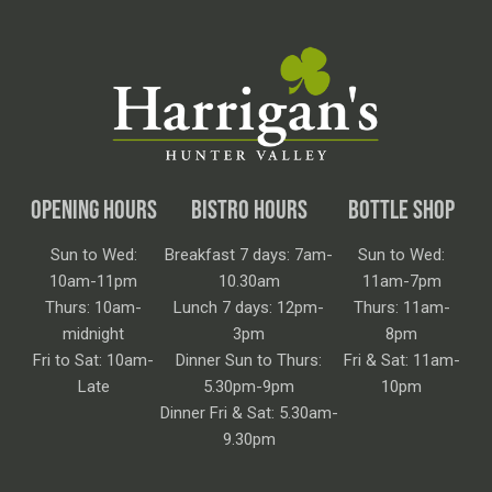
OPENING HOURS
BISTRO HOURS
BOTTLE SHOP
Sun to Wed:
Breakfast 7 days: 7am-
Sun to Wed:
10am-11pm
10.30am
11am-7pm
Thurs: 10am-
Lunch 7 days: 12pm-
Thurs: 11am-
midnight
3pm
8pm
Fri to Sat: 10am-
Dinner Sun to Thurs:
Fri & Sat: 11am-
Late
5.30pm-9pm
10pm
Dinner Fri & Sat: 5.30am-
9.30pm