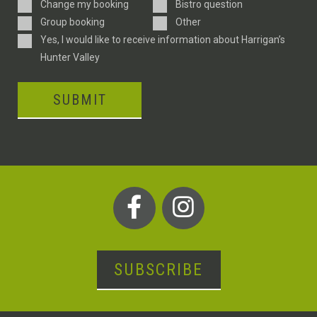
Enquiry
Change my booking
Bistro question
Type
Group booking
Other
Consent
Yes, I would like to receive information about Harrigan’s
Hunter Valley
SUBMIT
SUBSCRIBE