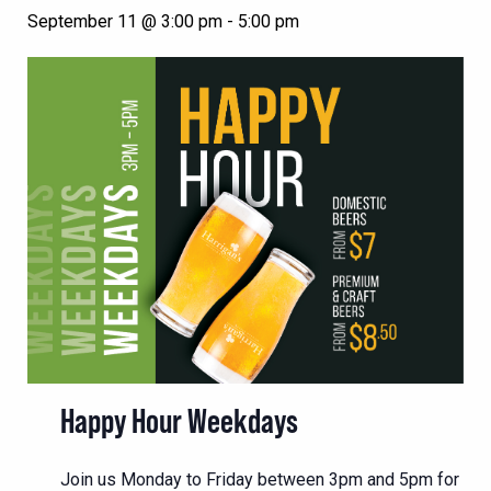
September 11 @ 3:00 pm
-
5:00 pm
Happy Hour Weekdays
Join us Monday to Friday between 3pm and 5pm for