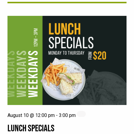
August 10 @ 12:00 pm
-
3:00 pm
LUNCH SPECIALS