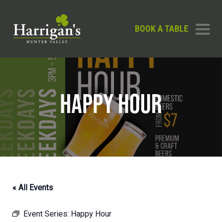
BOOK A TABLE
HAPPY HOUR
« All Events
Event Series:
Happy Hour