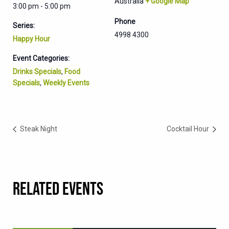
Australia
+ Google Map
3:00 pm - 5:00 pm
Phone
Series:
4998 4300
Happy Hour
Event Categories:
Drinks Specials
,
Food
Specials
,
Weekly Events
Steak Night
Cocktail Hour
RELATED EVENTS