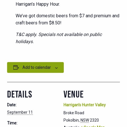
Harrigan’s Happy Hour.
We’ve got domestic beers from $7 and premium and
craft beers from $8.50!
T&C apply. Specials not available on public
holidays.
Add to calendar
DETAILS
VENUE
Date:
Harrigan’s Hunter Valley
September 11
Broke Road
Pokolbin
,
NSW
2320
Time: