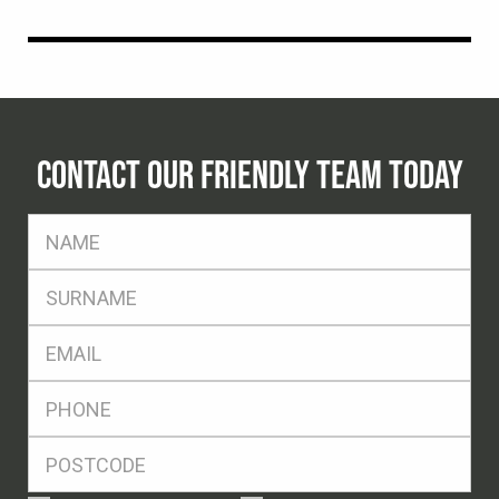
CONTACT OUR FRIENDLY TEAM TODAY
FName
*
SName
*
Eml
*
Ph
*
Postcode
*