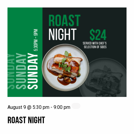
August 9 @ 5:30 pm
-
9:00 pm
ROAST NIGHT