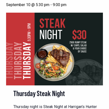
September 10 @ 5:30 pm
-
9:00 pm
Thursday Steak Night
Thursday night is Steak Night at Harrigan’s Hunter