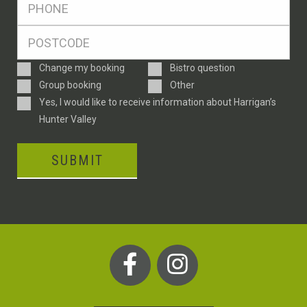
*
Postcode
*
Enquiry
Change my booking
Bistro question
Type
Group booking
Other
Consent
Yes, I would like to receive information about Harrigan’s
Hunter Valley
SUBMIT