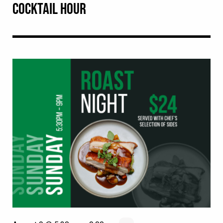
COCKTAIL HOUR