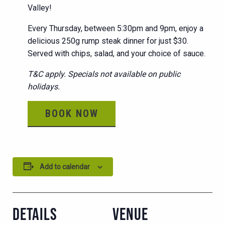
Valley!
Every Thursday, between 5:30pm and 9pm, enjoy a
delicious 250g rump steak dinner for just $30.
Served with chips, salad, and your choice of sauce.
T&C apply. Specials not available on public
holidays.
BOOK NOW
Add to calendar
DETAILS
VENUE