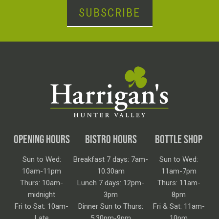
SUBSCRIBE
OPENING HOURS
BISTRO HOURS
BOTTLE SHOP
Sun to Wed:
Breakfast 7 days: 7am-
Sun to Wed:
10am-11pm
10.30am
11am-7pm
Thurs: 10am-
Lunch 7 days: 12pm-
Thurs: 11am-
midnight
3pm
8pm
Fri to Sat: 10am-
Dinner Sun to Thurs:
Fri & Sat: 11am-
Late
5.30pm-9pm
10pm