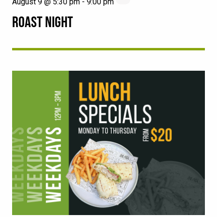
August 9 @ 5:30 pm
-
9:00 pm
ROAST NIGHT