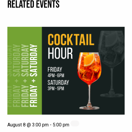
RELATED EVENTS
August 8 @ 3:00 pm
-
5:00 pm