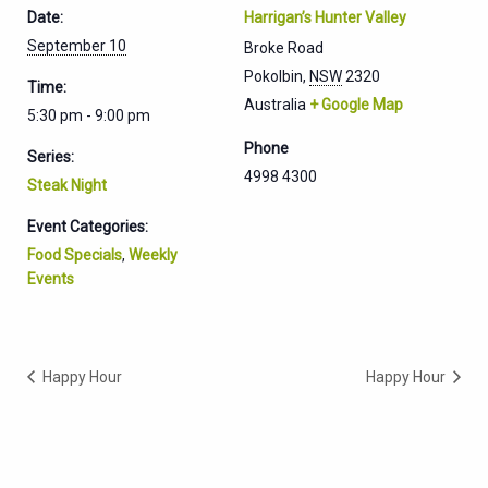
Date:
Harrigan’s Hunter Valley
September 10
Broke Road
Pokolbin
,
NSW
2320
Time:
Australia
+ Google Map
5:30 pm - 9:00 pm
Phone
Series:
4998 4300
Steak Night
Event Categories:
Food Specials
,
Weekly
Events
Happy Hour
Happy Hour