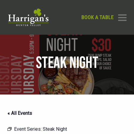
BOOK A TABLE
STEAK NIGHT
« All Events
Event Series:
Steak Night