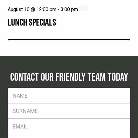
August 10 @ 12:00 pm
-
3:00 pm
LUNCH SPECIALS
CONTACT OUR FRIENDLY TEAM TODAY
FName
*
SName
*
Eml
*
Ph