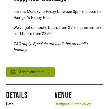
Join us Monday to Friday between 3pm and 5pm for
Harrigan’s Happy Hour.
We’ve got domestic beers from $7 and premium and
craft beers from $8.50!
T&C apply. Specials not available on public
holidays.
Add to calendar
DETAILS
VENUE
Date:
Harrigan’s Hunter Valley