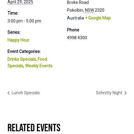
April 29, 2025
Broke Road
Pokolbin
,
NSW
2320
Time:
Australia
+ Google Map
3:00 pm - 5:00 pm
Phone
Series:
4998 4300
Happy Hour
Event Categories:
Drinks Specials
,
Food
Specials
,
Weekly Events
Lunch Specials
Schnitty Night
RELATED EVENTS