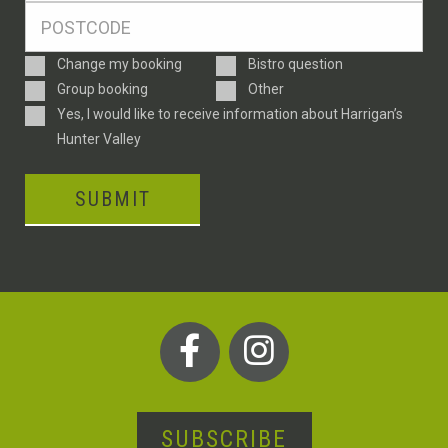
Postcode
*
Enquiry
Change my booking
Bistro question
Type
Group booking
Other
Consent
Yes, I would like to receive information about Harrigan’s
Hunter Valley
SUBMIT
SUBSCRIBE