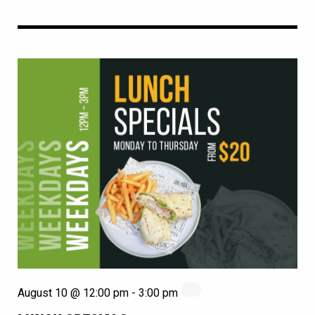
August 10 @ 12:00 pm
-
3:00 pm