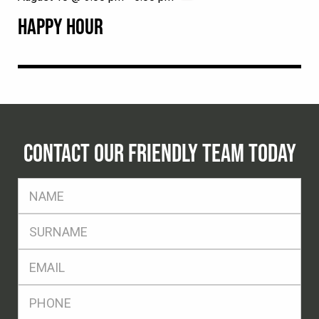
HAPPY HOUR
CONTACT OUR FRIENDLY TEAM TODAY
FName
*
SName
*
Eml
*
Ph
*