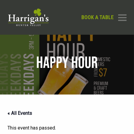
BOOK A TABLE
HAPPY HOUR
« All Events
This event has passed.