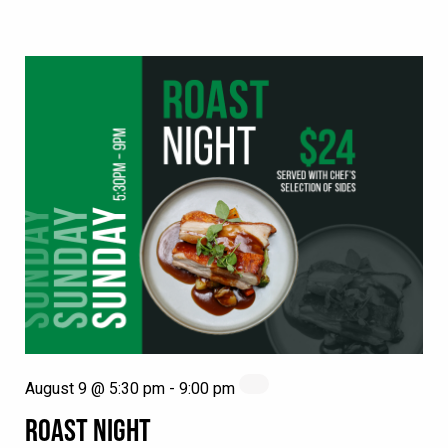
August 9 @ 5:30 pm
-
9:00 pm
ROAST NIGHT