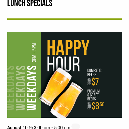
LUNCH SPECIALS
August 10 @ 3:00 pm
-
5:00 pm