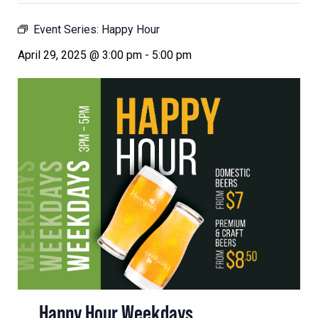
Event Series:
Happy Hour
April 29, 2025 @ 3:00 pm
-
5:00 pm
Happy Hour Weekdays