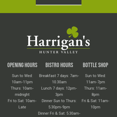
OPENING HOURS
BISTRO HOURS
BOTTLE SHOP
Sun to Wed:
Breakfast 7 days: 7am-
Sun to Wed:
10am-11pm
10.30am
11am-7pm
Thurs: 10am-
Lunch 7 days: 12pm-
Thurs: 11am-
midnight
3pm
8pm
Fri to Sat: 10am-
Dinner Sun to Thurs:
Fri & Sat: 11am-
Late
5.30pm-9pm
10pm
Dinner Fri & Sat: 5.30am-