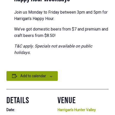
Join us Monday to Friday between 3pm and 5pm for
Harrigan’s Happy Hour.
We’ve got domestic beers from $7 and premium and
craft beers from $8.50!
T&C apply. Specials not available on public
holidays.
Add to calendar
DETAILS
VENUE
Date:
Harrigan’s Hunter Valley