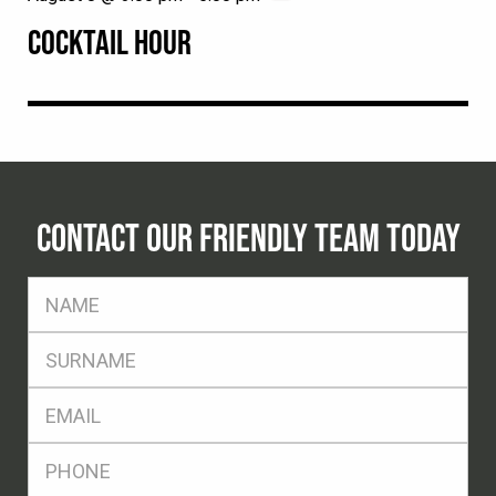
COCKTAIL HOUR
CONTACT OUR FRIENDLY TEAM TODAY
FName
*
SName
*
Eml
*
Ph
*