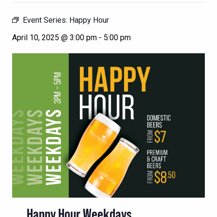
Event Series:
Happy Hour
April 10, 2025 @ 3:00 pm
-
5:00 pm
Happy Hour Weekdays