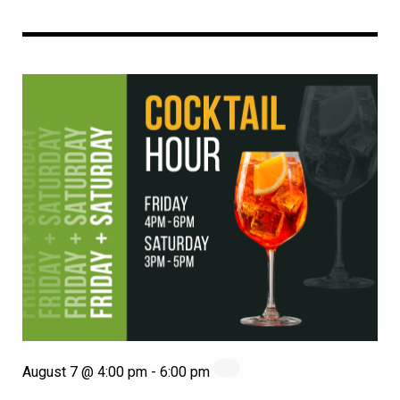
August 7 @ 4:00 pm
-
6:00 pm