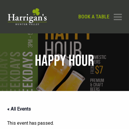
BOOK A TABLE
HAPPY HOUR
« All Events
This event has passed.