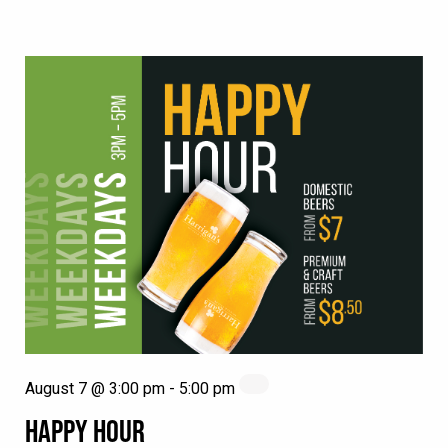
August 7 @ 3:00 pm
-
5:00 pm
HAPPY HOUR