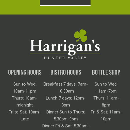
OPENING HOURS
BISTRO HOURS
BOTTLE SHOP
Sun to Wed:
Breakfast 7 days: 7am-
Sun to Wed:
10am-11pm
10.30am
11am-7pm
Thurs: 10am-
Lunch 7 days: 12pm-
Thurs: 11am-
midnight
3pm
8pm
Fri to Sat: 10am-
Dinner Sun to Thurs:
Fri & Sat: 11am-
Late
5.30pm-9pm
10pm
Dinner Fri & Sat: 5.30am-