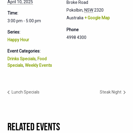
April 10, 2025
Broke Road
Pokolbin
,
NSW
2320
Time:
Australia
+ Google Map
3:00 pm - 5:00 pm
Phone
Series:
4998 4300
Happy Hour
Event Categories:
Drinks Specials
,
Food
Specials
,
Weekly Events
Lunch Specials
Steak Night
RELATED EVENTS