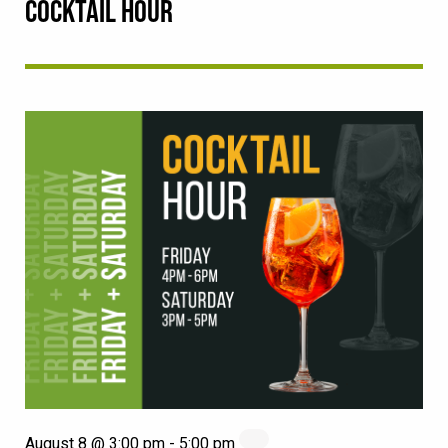
COCKTAIL HOUR
August 8 @ 3:00 pm
-
5:00 pm