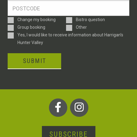
Postcode
*
Enquiry
Change my booking
Bistro question
Type
Group booking
Other
Consent
Yes, I would like to receive information about Harrigan’s
Hunter Valley
SUBMIT
SUBSCRIBE