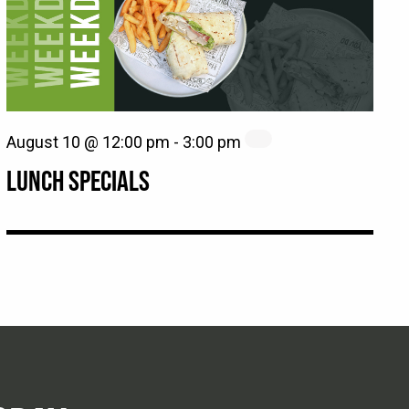
August 10 @ 12:00 pm
-
3:00 pm
LUNCH SPECIALS