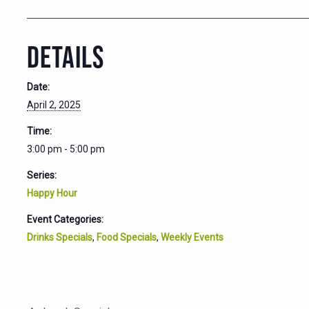
DETAILS
Date:
April 2, 2025
Time:
3:00 pm - 5:00 pm
Series:
Happy Hour
Event Categories:
Drinks Specials
,
Food Specials
,
Weekly Events