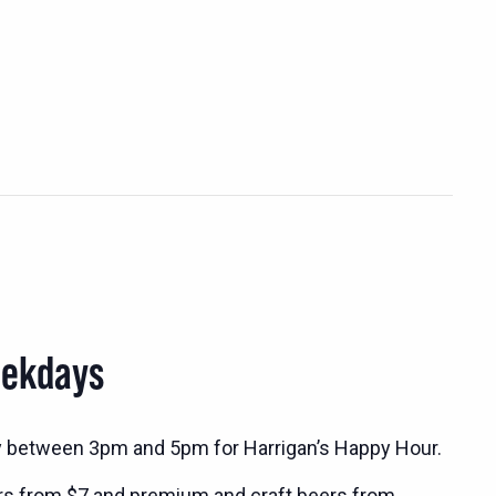
eekdays
y between 3pm and 5pm for Harrigan’s Happy Hour.
rs from $7 and premium and craft beers from