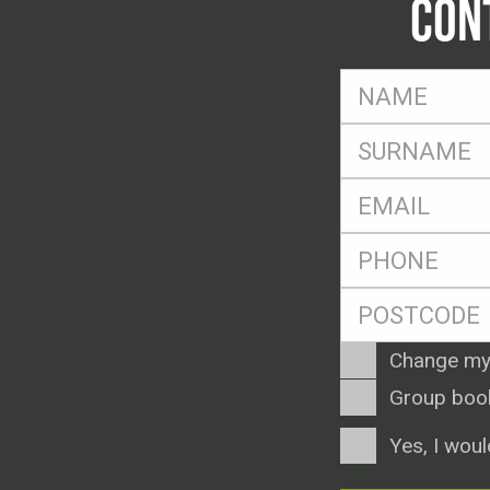
CON
FName
*
SName
*
Eml
*
Ph
*
Postcode
*
Enquiry
Change my
Type
Group boo
Consent
Yes, I woul