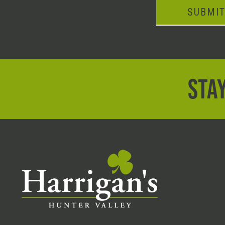
SUBMI
STAY