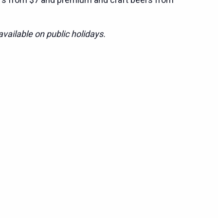
vailable on public holidays.