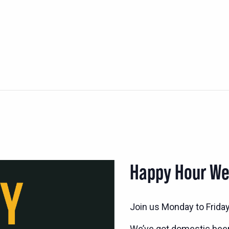
Happy Hour W
Join us Monday to Frida
We’ve got domestic bee