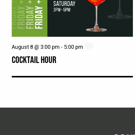
August 8 @ 3:00 pm
-
5:00 pm
COCKTAIL HOUR