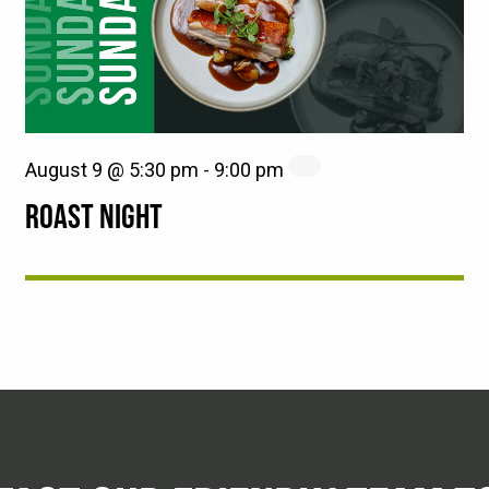
August 9 @ 5:30 pm
-
9:00 pm
ROAST NIGHT