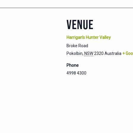
VENUE
Harrigan’s Hunter Valley
Broke Road
Pokolbin
,
NSW
2320
Australia
+ Goo
Phone
4998 4300