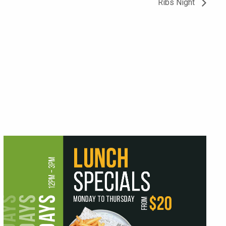
Ribs Night