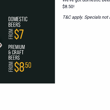
$8.50!
T&C apply. Specials not a