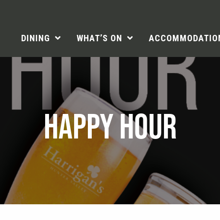
DINING
WHAT’S ON
ACCOMMODATIO
HAPPY HOUR