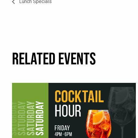
Lunch Specials
RELATED EVENTS