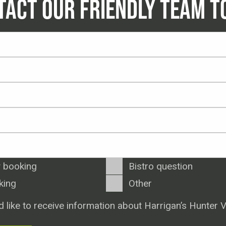
TACT OUR FRIENDLY TEAM T
 booking
Bistro question
king
Other
d like to receive information about Harrigan’s Hunter V