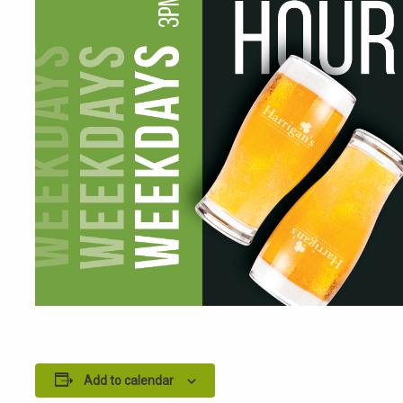
Add to calendar