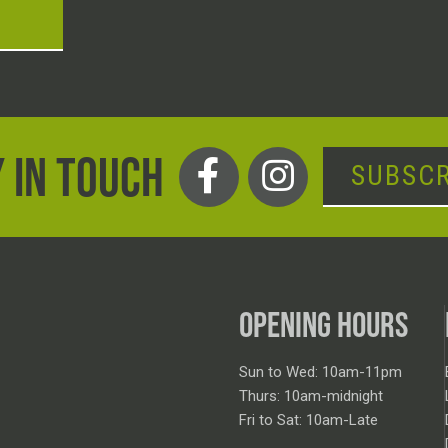
T
 IN TOUCH
SUBSCR
OPENING HOURS
Sun to Wed: 10am-11pm
Thurs: 10am-midnight
Fri to Sat: 10am-Late