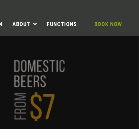
N
ABOUT
FUNCTIONS
BOOK NOW