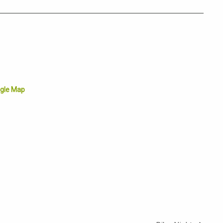
gle Map