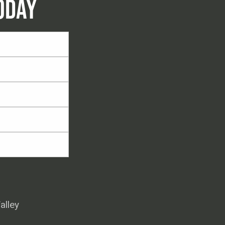
ODAY
alley