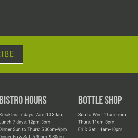
IBE
BISTRO HOURS
BOTTLE SHOP
Breakfast 7 days: 7am-10.30am
Sun to Wed: 11am-7pm
Lunch 7 days: 12pm-3pm
Thurs: 11am-8pm
Dinner Sun to Thurs: 5.30pm-9pm
Fri & Sat: 11am-10pm
Dinner Fri & Sat: 5.30am-9.30pm