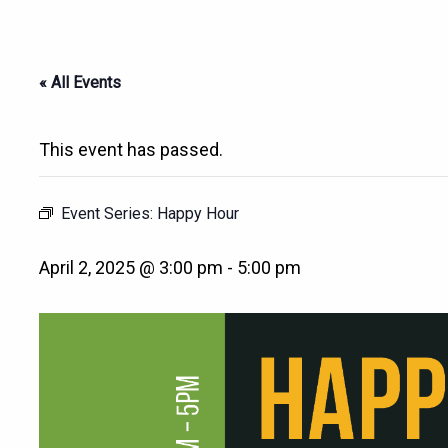
« All Events
This event has passed.
Event Series:
Happy Hour
April 2, 2025 @ 3:00 pm
-
5:00 pm