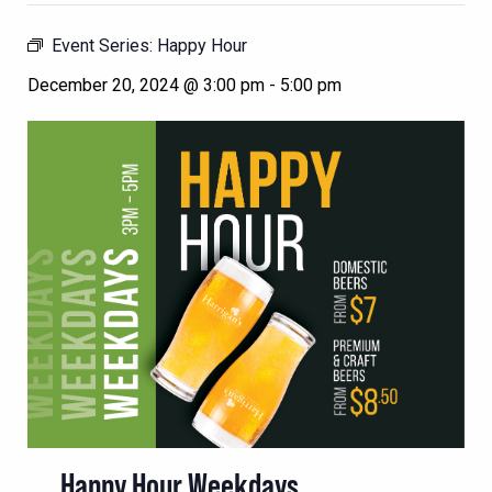
Event Series:
Happy Hour
December 20, 2024 @ 3:00 pm
-
5:00 pm
Happy Hour Weekdays