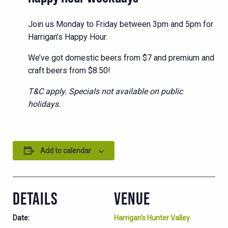
Join us Monday to Friday between 3pm and 5pm for
Harrigan’s Happy Hour.
We’ve got domestic beers from $7 and premium and
craft beers from $8.50!
T&C apply. Specials not available on public
holidays.
Add to calendar
DETAILS
VENUE
Date:
Harrigan’s Hunter Valley