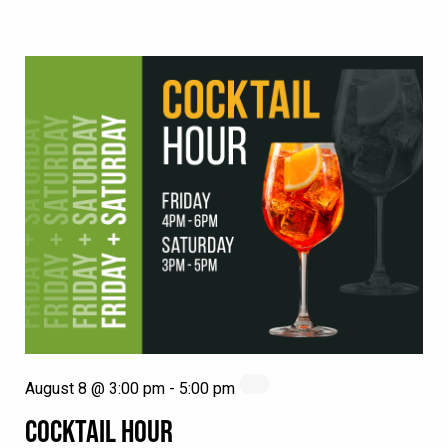
August 8 @ 3:00 pm
-
5:00 pm
COCKTAIL HOUR