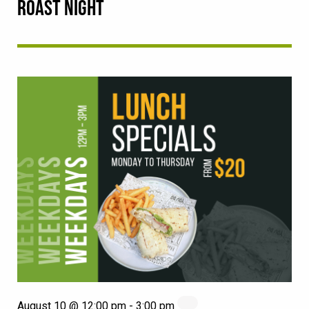
ROAST NIGHT
August 10 @ 12:00 pm
-
3:00 pm