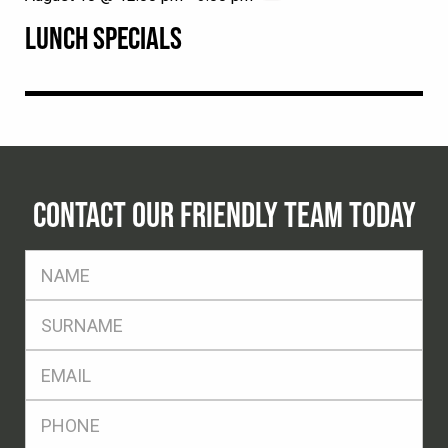
LUNCH SPECIALS
CONTACT OUR FRIENDLY TEAM TODAY
FName
*
SName
*
Eml
*
Ph
*