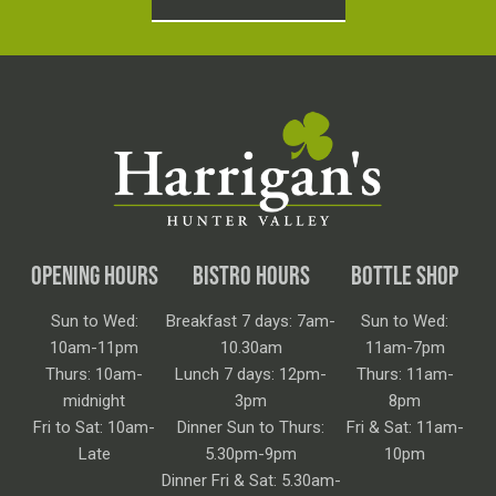
OPENING HOURS
BISTRO HOURS
BOTTLE SHOP
Sun to Wed:
Breakfast 7 days: 7am-
Sun to Wed:
10am-11pm
10.30am
11am-7pm
Thurs: 10am-
Lunch 7 days: 12pm-
Thurs: 11am-
midnight
3pm
8pm
Fri to Sat: 10am-
Dinner Sun to Thurs:
Fri & Sat: 11am-
Late
5.30pm-9pm
10pm
Dinner Fri & Sat: 5.30am-