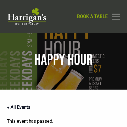
BOOK A TABLE
HAPPY HOUR
« All Events
This event has passed.