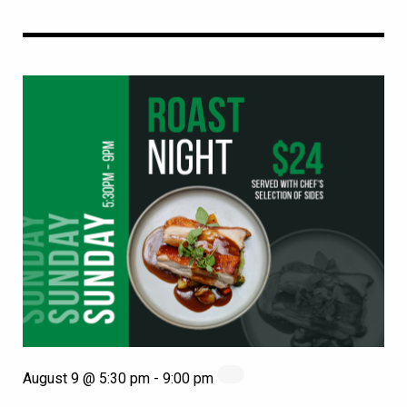
August 9 @ 5:30 pm
-
9:00 pm