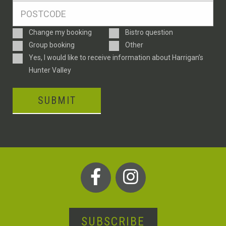
Postcode
*
Enquiry
Change my booking
Bistro question
Type
Group booking
Other
Consent
Yes, I would like to receive information about Harrigan’s
Hunter Valley
SUBMIT
SUBSCRIBE