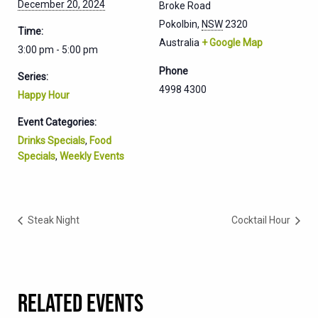
December 20, 2024
Broke Road
Pokolbin
,
NSW
2320
Time:
Australia
+ Google Map
3:00 pm - 5:00 pm
Phone
Series:
4998 4300
Happy Hour
Event Categories:
Drinks Specials
,
Food
Specials
,
Weekly Events
Steak Night
Cocktail Hour
RELATED EVENTS