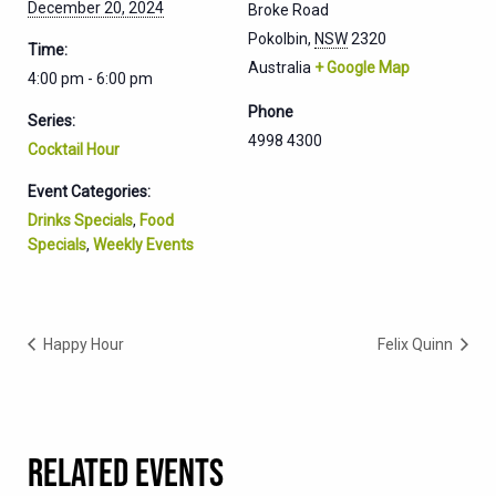
December 20, 2024
Broke Road
Pokolbin
,
NSW
2320
Time:
Australia
+ Google Map
4:00 pm - 6:00 pm
Phone
Series:
4998 4300
Cocktail Hour
Event Categories:
Drinks Specials
,
Food
Specials
,
Weekly Events
Happy Hour
Felix Quinn
RELATED EVENTS