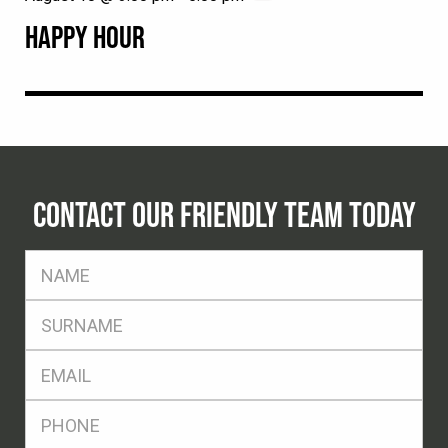
HAPPY HOUR
CONTACT OUR FRIENDLY TEAM TODAY
FName
*
SName
*
Eml
*
Ph
*