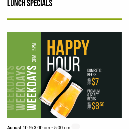
LUNCH SPECIALS
August 10 @ 3:00 pm
-
5:00 pm