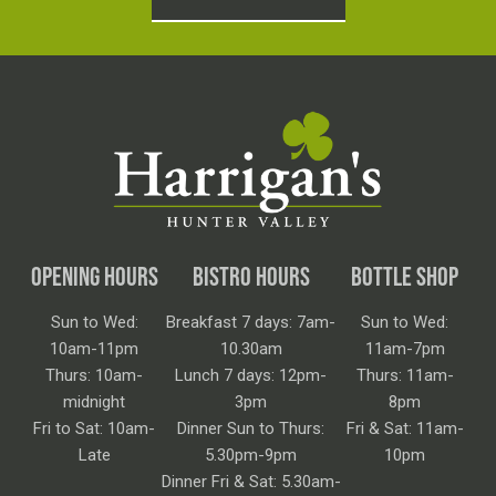
OPENING HOURS
BISTRO HOURS
BOTTLE SHOP
Sun to Wed:
Breakfast 7 days: 7am-
Sun to Wed:
10am-11pm
10.30am
11am-7pm
Thurs: 10am-
Lunch 7 days: 12pm-
Thurs: 11am-
midnight
3pm
8pm
Fri to Sat: 10am-
Dinner Sun to Thurs:
Fri & Sat: 11am-
Late
5.30pm-9pm
10pm
Dinner Fri & Sat: 5.30am-