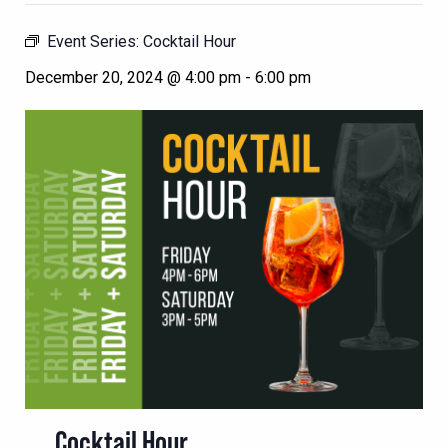
Event Series:
Cocktail Hour
December 20, 2024 @ 4:00 pm
-
6:00 pm
Cocktail Hour