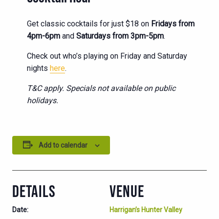
Get classic cocktails for just $18 on
Fridays from
4pm-6pm
and
Saturdays from 3pm-5pm
.
Check out who’s playing on Friday and Saturday
nights
here
.
T&C apply. Specials not available on public
holidays.
Add to calendar
DETAILS
VENUE
Date:
Harrigan’s Hunter Valley