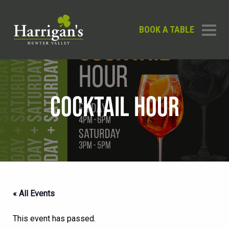
BOOK A TABLE
COCKTAIL HOUR
« All Events
This event has passed.