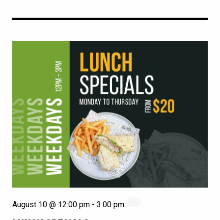
August 10 @ 12:00 pm
-
3:00 pm