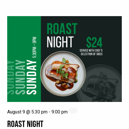
August 9 @ 5:30 pm
-
9:00 pm
ROAST NIGHT