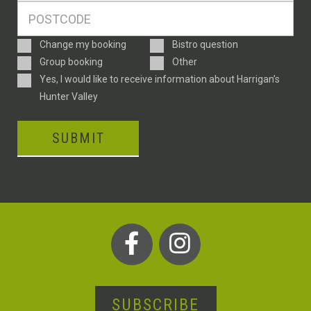
Postcode
*
Enquiry
Change my booking
Bistro question
Type
Group booking
Other
Consent
Yes, I would like to receive information about Harrigan’s
Hunter Valley
SUBMIT
SUBSCRIBE