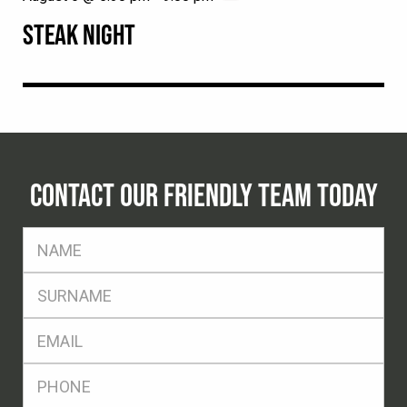
STEAK NIGHT
CONTACT OUR FRIENDLY TEAM TODAY
FName
*
SName
*
Eml
*
Ph
*