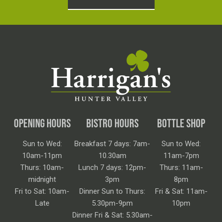
OPENING HOURS
BISTRO HOURS
BOTTLE SHOP
Sun to Wed:
Breakfast 7 days: 7am-
Sun to Wed:
10am-11pm
10.30am
11am-7pm
Thurs: 10am-
Lunch 7 days: 12pm-
Thurs: 11am-
midnight
3pm
8pm
Fri to Sat: 10am-
Dinner Sun to Thurs:
Fri & Sat: 11am-
Late
5.30pm-9pm
10pm
Dinner Fri & Sat: 5.30am-