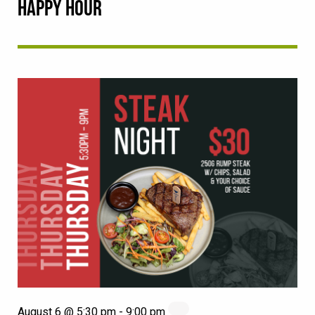
HAPPY HOUR
August 6 @ 5:30 pm
-
9:00 pm