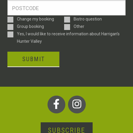
Postcode
*
Enquiry
Change my booking
Bistro question
Type
Group booking
Other
Consent
Yes, I would like to receive information about Harrigan’s
Hunter Valley
SUBMIT
SUBSCRIBE