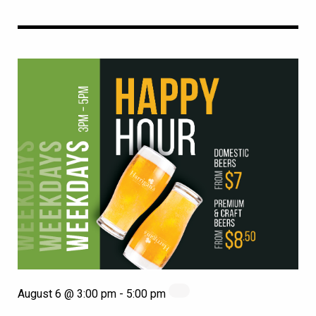
August 6 @ 3:00 pm
-
5:00 pm