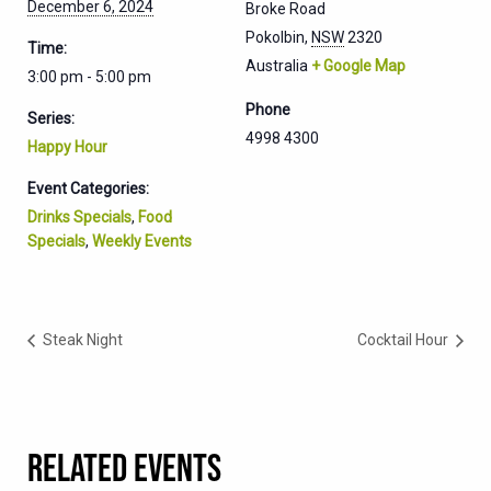
December 6, 2024
Broke Road
Pokolbin
,
NSW
2320
Time:
Australia
+ Google Map
3:00 pm - 5:00 pm
Phone
Series:
4998 4300
Happy Hour
Event Categories:
Drinks Specials
,
Food
Specials
,
Weekly Events
Steak Night
Cocktail Hour
RELATED EVENTS