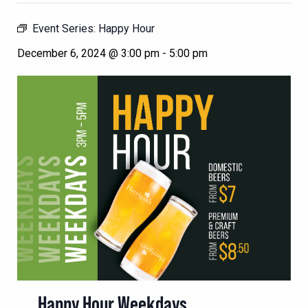
Event Series:
Happy Hour
December 6, 2024 @ 3:00 pm
-
5:00 pm
Happy Hour Weekdays