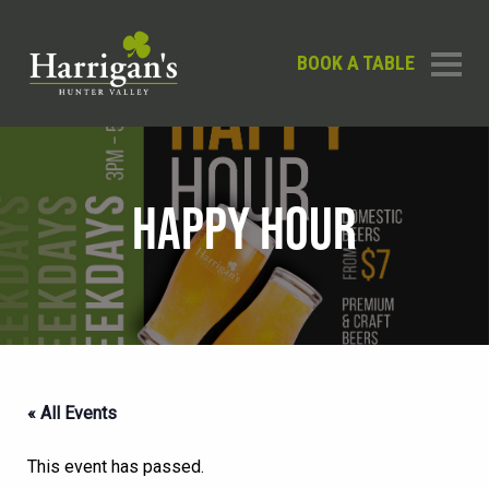
BOOK A TABLE
HAPPY HOUR
« All Events
This event has passed.