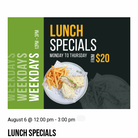
August 6 @ 12:00 pm
-
3:00 pm
LUNCH SPECIALS