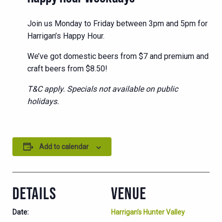
Join us Monday to Friday between 3pm and 5pm for
Harrigan’s Happy Hour.
We’ve got domestic beers from $7 and premium and
craft beers from $8.50!
T&C apply. Specials not available on public
holidays.
Add to calendar
DETAILS
VENUE
Date:
Harrigan’s Hunter Valley