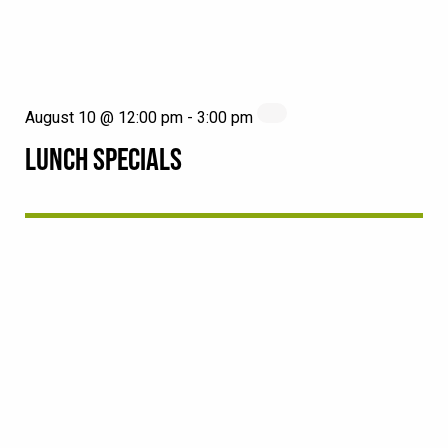
August 10 @ 12:00 pm
-
3:00 pm
LUNCH SPECIALS