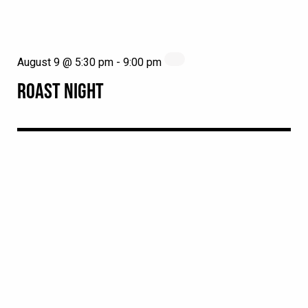
August 9 @ 5:30 pm
-
9:00 pm
ROAST NIGHT