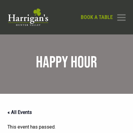
BOOK A TABLE
HAPPY HOUR
« All Events
This event has passed.