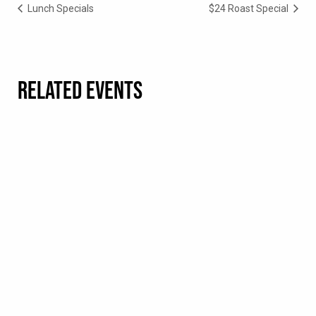
Lunch Specials
$24 Roast Special
RELATED EVENTS