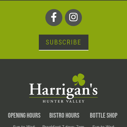
SUBSCRIBE
OPENING HOURS
BISTRO HOURS
BOTTLE SHOP