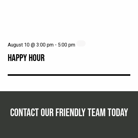
August 10 @ 3:00 pm
-
5:00 pm
HAPPY HOUR
CONTACT OUR FRIENDLY TEAM TODAY