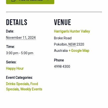
DETAILS
VENUE
Date:
Harrigan’s Hunter Valley
November 11, 2024
Broke Road
Pokolbin
,
NSW
2320
Time:
Australia
+ Google Map
3:00 pm - 5:00 pm
Phone
Series:
4998 4300
Happy Hour
Event Categories:
Drinks Specials
,
Food
Specials
,
Weekly Events