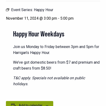
Event Series:
Happy Hour
November 11, 2024 @ 3:00 pm
-
5:00 pm
Happy Hour Weekdays
Join us Monday to Friday between 3pm and 5pm for
Harrigan’s Happy Hour.
We’ve got domestic beers from $7 and premium and
craft beers from $8.50!
T&C apply. Specials not available on public
holidays.
Add to calendar