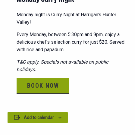
Monday night is Curry Night at Harrigan’s Hunter
Valley!
Every Monday, between 5:30pm and 9pm, enjoy a
delicious chef’s selection curry for just $20. Served
with rice and papadum.
T&C apply. Specials not available on public
holidays.
BOOK NOW
Add to calendar