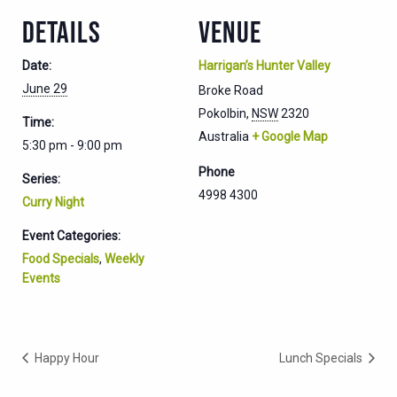
DETAILS
VENUE
Date:
Harrigan’s Hunter Valley
June 29
Broke Road
Pokolbin
,
NSW
2320
Time:
Australia
+ Google Map
5:30 pm - 9:00 pm
Phone
Series:
4998 4300
Curry Night
Event Categories:
Food Specials
,
Weekly
Events
Happy Hour
Lunch Specials