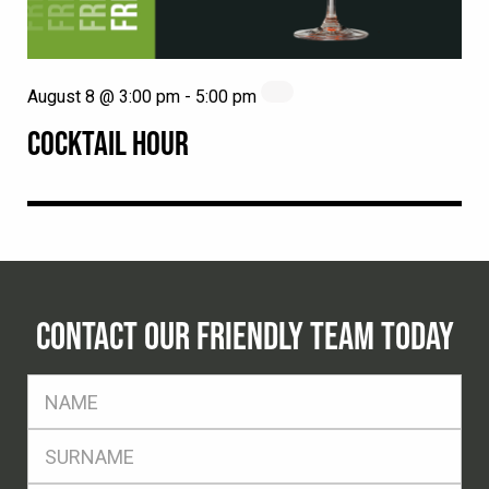
August 8 @ 3:00 pm
-
5:00 pm
COCKTAIL HOUR
CONTACT OUR FRIENDLY TEAM TODAY
FName
*
SName
*