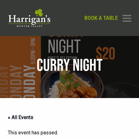
BOOK A TABLE
CURRY NIGHT
« All Events
This event has passed.