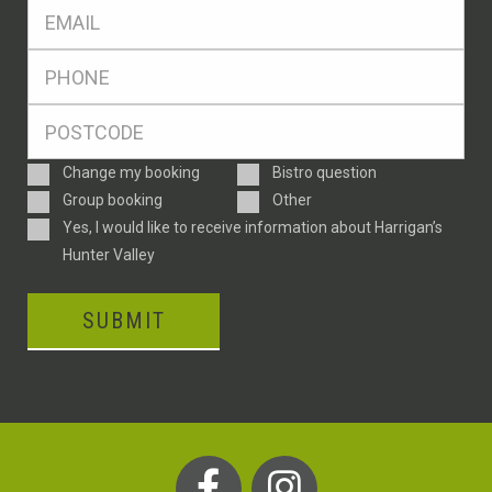
Eml
*
Ph
*
Postcode
*
Enquiry
Change my booking
Bistro question
Type
Group booking
Other
Consent
Yes, I would like to receive information about Harrigan’s
Hunter Valley
SUBMIT