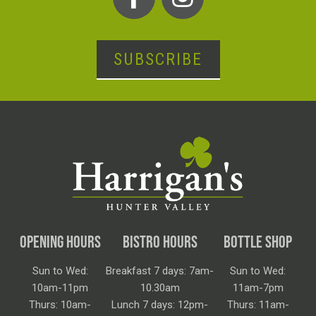
SUBSCRIBE
OPENING HOURS
BISTRO HOURS
BOTTLE SHOP
Sun to Wed:
Breakfast 7 days: 7am-
Sun to Wed:
10am-11pm
10.30am
11am-7pm
Thurs: 10am-
Lunch 7 days: 12pm-
Thurs: 11am-