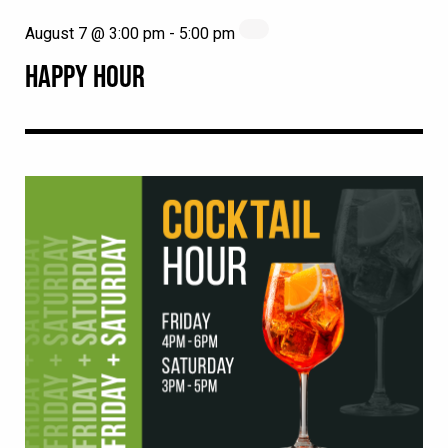
August 7 @ 3:00 pm
-
5:00 pm
HAPPY HOUR