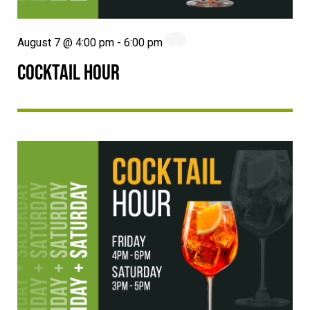
August 7 @ 4:00 pm
-
6:00 pm
COCKTAIL HOUR