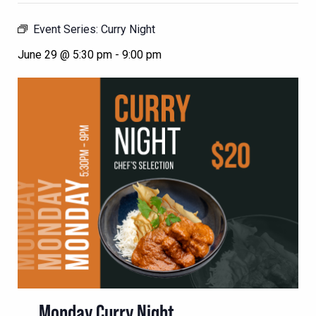
Event Series:
Curry Night
June 29 @ 5:30 pm
-
9:00 pm
Monday Curry Night