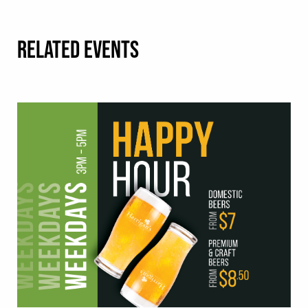
RELATED EVENTS