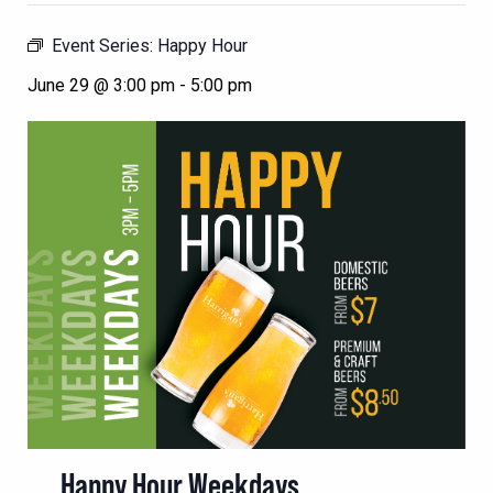
Event Series:
Happy Hour
June 29 @ 3:00 pm
-
5:00 pm
Happy Hour Weekdays