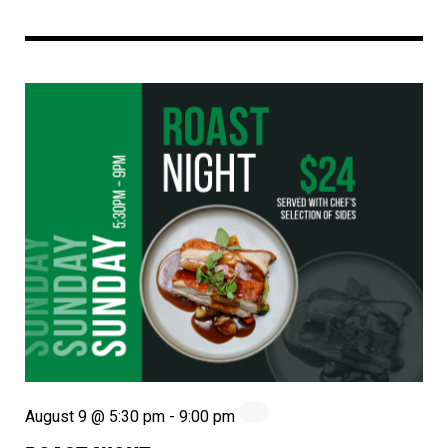
August 9 @ 5:30 pm
-
9:00 pm