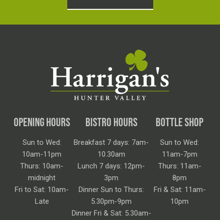
OPENING HOURS
BISTRO HOURS
BOTTLE SHOP
Sun to Wed:
Breakfast 7 days: 7am-
Sun to Wed:
10am-11pm
10.30am
11am-7pm
Thurs: 10am-
Lunch 7 days: 12pm-
Thurs: 11am-
midnight
3pm
8pm
Fri to Sat: 10am-
Dinner Sun to Thurs:
Fri & Sat: 11am-
Late
5.30pm-9pm
10pm
Dinner Fri & Sat: 5.30am-