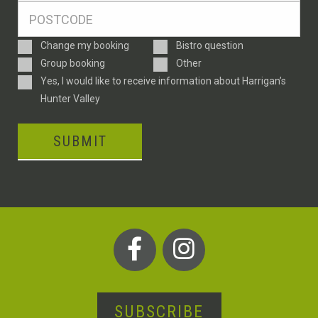
Postcode
*
Enquiry
Change my booking
Bistro question
Type
Group booking
Other
Consent
Yes, I would like to receive information about Harrigan’s
Hunter Valley
SUBMIT
SUBSCRIBE