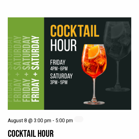
August 8 @ 3:00 pm
-
5:00 pm
COCKTAIL HOUR