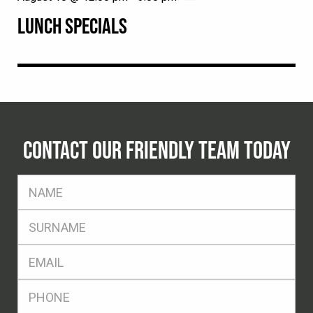
LUNCH SPECIALS
CONTACT OUR FRIENDLY TEAM TODAY
FName
*
SName
*
Eml
*
Ph
*