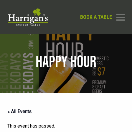
BOOK A TABLE
HAPPY HOUR
« All Events
This event has passed.