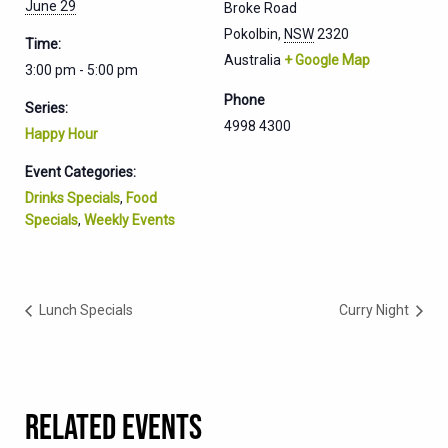
June 29
Broke Road
Pokolbin
,
NSW
2320
Time:
Australia
+ Google Map
3:00 pm - 5:00 pm
Phone
Series:
4998 4300
Happy Hour
Event Categories:
Drinks Specials
,
Food
Specials
,
Weekly Events
Lunch Specials
Curry Night
RELATED EVENTS