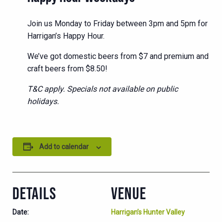
Join us Monday to Friday between 3pm and 5pm for
Harrigan’s Happy Hour.
We’ve got domestic beers from $7 and premium and
craft beers from $8.50!
T&C apply. Specials not available on public
holidays.
Add to calendar
DETAILS
VENUE
Date:
Harrigan’s Hunter Valley