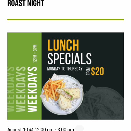
ROAST NIGHT
August 10 @ 12:00 pm
-
3:00 pm