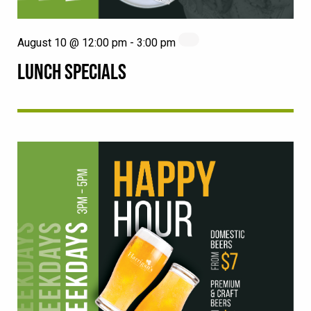
August 10 @ 12:00 pm
-
3:00 pm
LUNCH SPECIALS