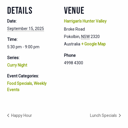
DETAILS
VENUE
Date:
Harrigan’s Hunter Valley
September 15, 2025
Broke Road
Pokolbin
,
NSW
2320
Time:
Australia
+ Google Map
5:30 pm - 9:00 pm
Phone
Series:
4998 4300
Curry Night
Event Categories:
Food Specials
,
Weekly
Events
Happy Hour
Lunch Specials