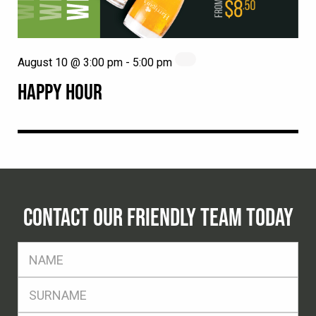
August 10 @ 3:00 pm
-
5:00 pm
HAPPY HOUR
CONTACT OUR FRIENDLY TEAM TODAY
FName
*
SName
*