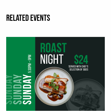
RELATED EVENTS