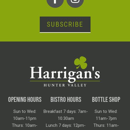
SUBSCRIBE
OPENING HOURS
BISTRO HOURS
BOTTLE SHOP
Sun to Wed:
Breakfast 7 days: 7am-
Sun to Wed:
10am-11pm
10.30am
11am-7pm
Thurs: 10am-
Lunch 7 days: 12pm-
Thurs: 11am-