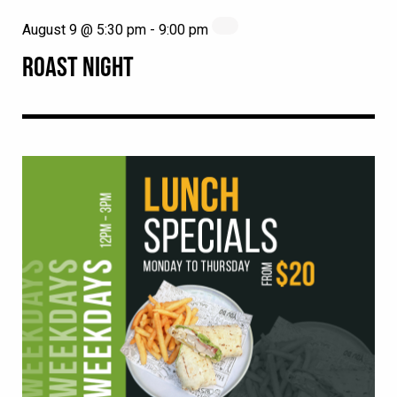
August 9 @ 5:30 pm
-
9:00 pm
ROAST NIGHT