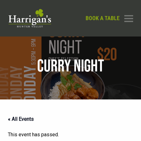
BOOK A TABLE
CURRY NIGHT
« All Events
This event has passed.