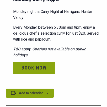
Monday night is Curry Night at Harrigan’s Hunter
Valley!
Every Monday, between 5:30pm and 9pm, enjoy a
delicious chef’s selection curry for just $20. Served
with rice and papadum.
T&C apply. Specials not available on public
holidays.
BOOK NOW
Add to calendar