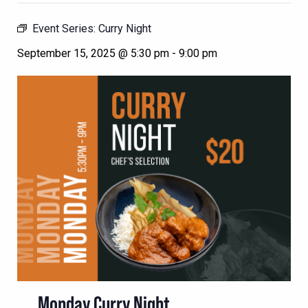
Event Series:
Curry Night
September 15, 2025 @ 5:30 pm
-
9:00 pm
Monday Curry Night