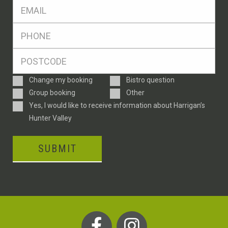
Eml
*
Ph
*
Postcode
*
Enquiry
Change my booking
Bistro question
Type
Group booking
Other
Consent
Yes, I would like to receive information about Harrigan’s
Hunter Valley
SUBMIT