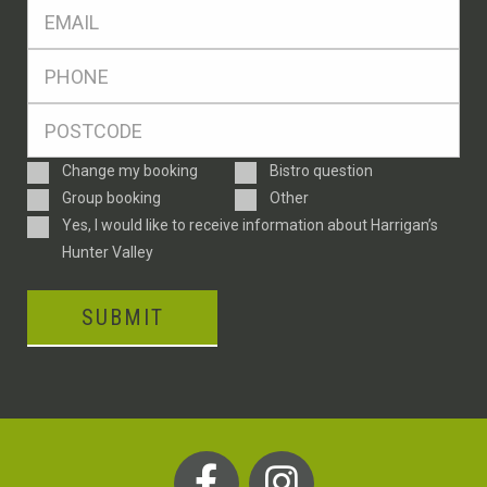
Eml
*
Ph
*
Postcode
*
Enquiry
Change my booking
Bistro question
Type
Group booking
Other
Consent
Yes, I would like to receive information about Harrigan’s
Hunter Valley
SUBMIT