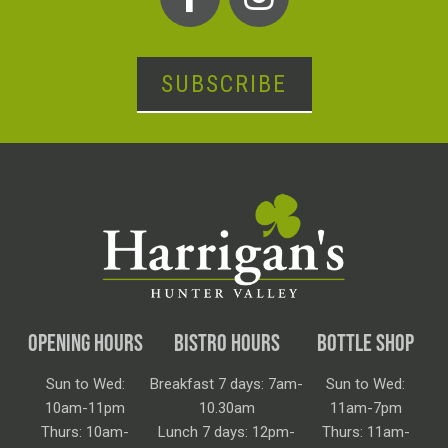
SUBSCRIBE
OPENING HOURS
BISTRO HOURS
BOTTLE SHOP
Sun to Wed:
Breakfast 7 days: 7am-
Sun to Wed:
10am-11pm
10.30am
11am-7pm
Thurs: 10am-
Lunch 7 days: 12pm-
Thurs: 11am-