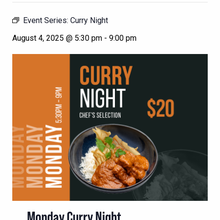
Event Series:
Curry Night
August 4, 2025 @ 5:30 pm
-
9:00 pm
Monday Curry Night