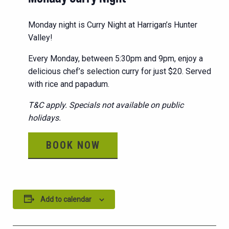
Monday night is Curry Night at Harrigan’s Hunter
Valley!
Every Monday, between 5:30pm and 9pm, enjoy a
delicious chef’s selection curry for just $20. Served
with rice and papadum.
T&C apply. Specials not available on public
holidays.
BOOK NOW
Add to calendar