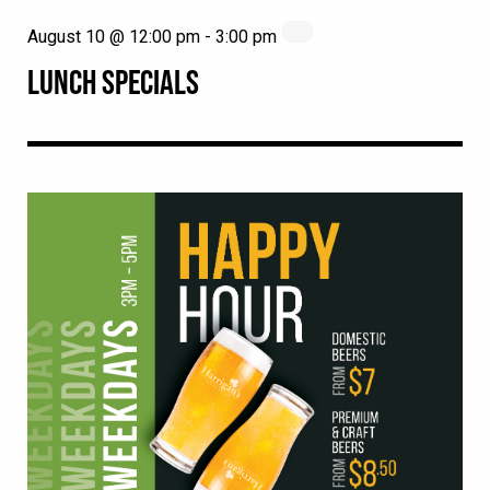
August 10 @ 12:00 pm
-
3:00 pm
LUNCH SPECIALS