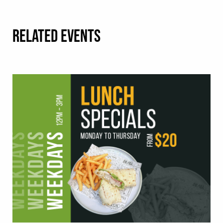
RELATED EVENTS