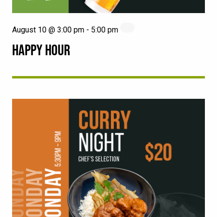
August 10 @ 3:00 pm
-
5:00 pm
HAPPY HOUR