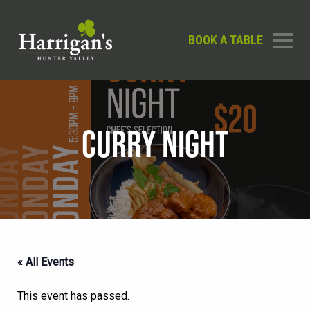
BOOK A TABLE
CURRY NIGHT
« All Events
This event has passed.