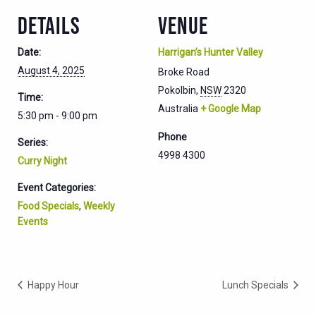
DETAILS
VENUE
Date:
Harrigan’s Hunter Valley
August 4, 2025
Broke Road
Pokolbin
,
NSW
2320
Time:
Australia
+ Google Map
5:30 pm - 9:00 pm
Phone
Series:
4998 4300
Curry Night
Event Categories:
Food Specials
,
Weekly
Events
Happy Hour
Lunch Specials