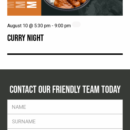
August 10 @ 5:30 pm
-
9:00 pm
CURRY NIGHT
CONTACT OUR FRIENDLY TEAM TODAY
FName
*
SName
*