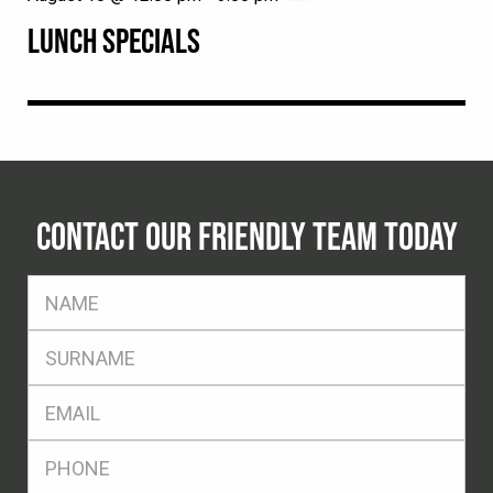
LUNCH SPECIALS
CONTACT OUR FRIENDLY TEAM TODAY
FName
*
SName
*
Eml
*
Ph
*