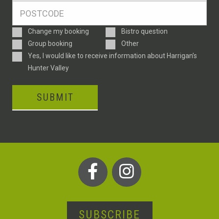
Postcode
*
Enquiry
Change my booking
Bistro question
Type
Group booking
Other
Consent
Yes, I would like to receive information about Harrigan’s
Hunter Valley
SUBMIT
SUBSCRIBE