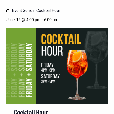
Event Series:
Cocktail Hour
June 12 @ 4:00 pm
-
6:00 pm
Cocktail Hour