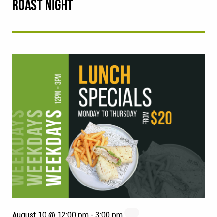
ROAST NIGHT
August 10 @ 12:00 pm
-
3:00 pm