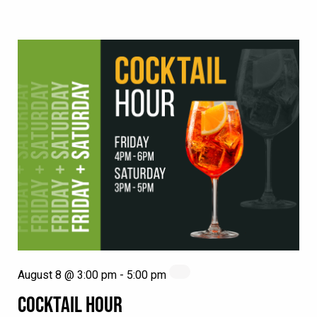
August 8 @ 3:00 pm
-
5:00 pm
COCKTAIL HOUR