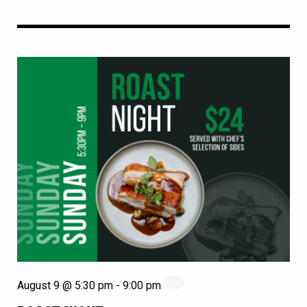
August 9 @ 5:30 pm
-
9:00 pm