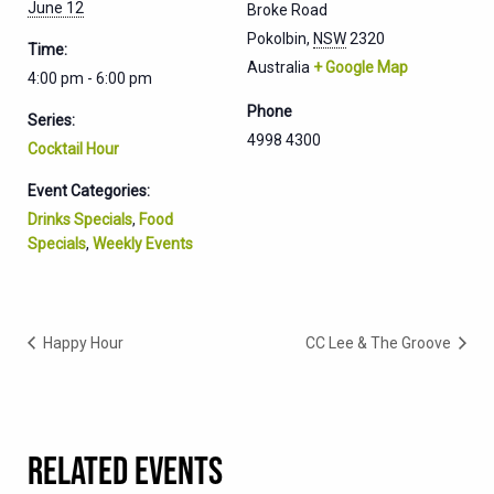
June 12
Broke Road
Pokolbin
,
NSW
2320
Time:
Australia
+ Google Map
4:00 pm - 6:00 pm
Phone
Series:
4998 4300
Cocktail Hour
Event Categories:
Drinks Specials
,
Food
Specials
,
Weekly Events
Happy Hour
CC Lee & The Groove
RELATED EVENTS