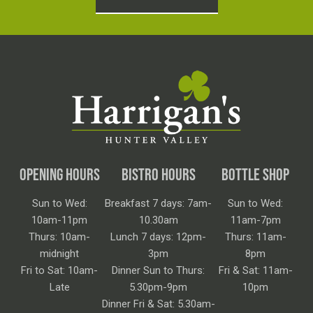
OPENING HOURS
BISTRO HOURS
BOTTLE SHOP
Sun to Wed:
Breakfast 7 days: 7am-
Sun to Wed:
10am-11pm
10.30am
11am-7pm
Thurs: 10am-
Lunch 7 days: 12pm-
Thurs: 11am-
midnight
3pm
8pm
Fri to Sat: 10am-
Dinner Sun to Thurs:
Fri & Sat: 11am-
Late
5.30pm-9pm
10pm
Dinner Fri & Sat: 5.30am-