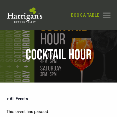
BOOK A TABLE
COCKTAIL HOUR
« All Events
This event has passed.