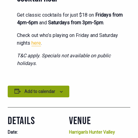
Get classic cocktails for just $18 on
Fridays from
4pm-6pm
and
Saturdays from 3pm-5pm
.
Check out who’s playing on Friday and Saturday
nights
here
.
T&C apply. Specials not available on public
holidays.
Add to calendar
DETAILS
VENUE
Date:
Harrigan’s Hunter Valley