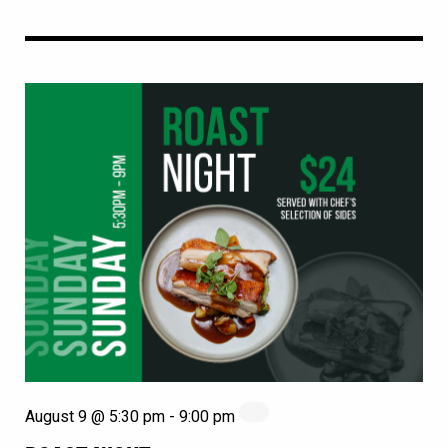
August 9 @ 5:30 pm
-
9:00 pm