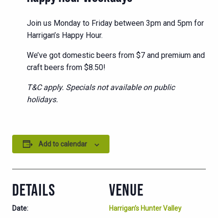
Join us Monday to Friday between 3pm and 5pm for
Harrigan’s Happy Hour.
We’ve got domestic beers from $7 and premium and
craft beers from $8.50!
T&C apply. Specials not available on public
holidays.
Add to calendar
DETAILS
VENUE
Date:
Harrigan’s Hunter Valley