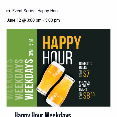
Event Series:
Happy Hour
June 12 @ 3:00 pm
-
5:00 pm
Happy Hour Weekdays