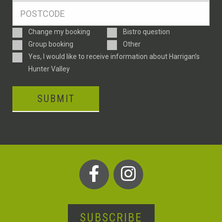
Postcode
*
Enquiry
Change my booking
Bistro question
Type
Group booking
Other
Consent
Yes, I would like to receive information about Harrigan’s
Hunter Valley
SUBMIT
SUBSCRIBE