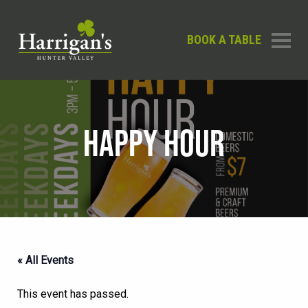
BOOK A TABLE
HAPPY HOUR
« All Events
This event has passed.