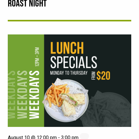
ROAST NIGHT
August 10 @ 12:00 pm
-
3:00 pm