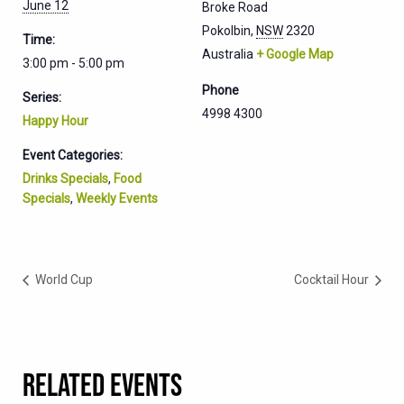
June 12
Broke Road
Pokolbin
,
NSW
2320
Time:
Australia
+ Google Map
3:00 pm - 5:00 pm
Phone
Series:
4998 4300
Happy Hour
Event Categories:
Drinks Specials
,
Food
Specials
,
Weekly Events
World Cup
Cocktail Hour
RELATED EVENTS