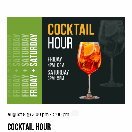
August 8 @ 3:00 pm
-
5:00 pm
COCKTAIL HOUR