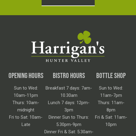
OPENING HOURS
BISTRO HOURS
BOTTLE SHOP
Sun to Wed:
Breakfast 7 days: 7am-
Sun to Wed:
10am-11pm
10.30am
11am-7pm
Thurs: 10am-
Lunch 7 days: 12pm-
Thurs: 11am-
midnight
3pm
8pm
Fri to Sat: 10am-
Dinner Sun to Thurs:
Fri & Sat: 11am-
Late
5.30pm-9pm
10pm
Dinner Fri & Sat: 5.30am-