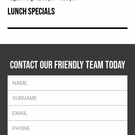
LUNCH SPECIALS
CONTACT OUR FRIENDLY TEAM TODAY
FName
*
SName
*
Eml
*
Ph
*