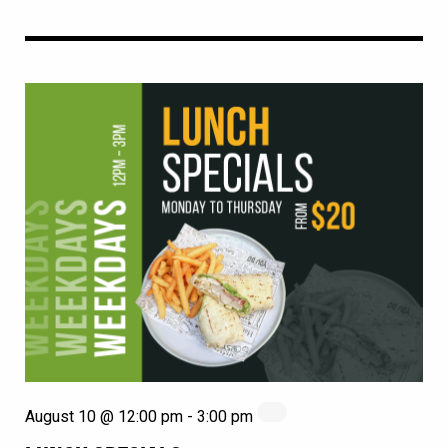
August 10 @ 12:00 pm
-
3:00 pm