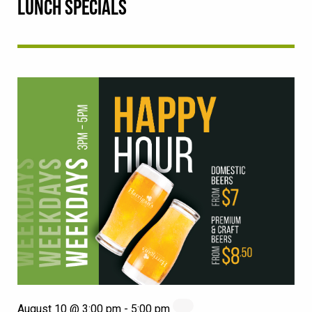
LUNCH SPECIALS
August 10 @ 3:00 pm
-
5:00 pm