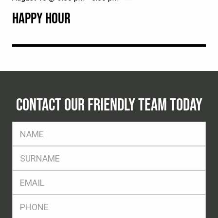
HAPPY HOUR
CONTACT OUR FRIENDLY TEAM TODAY
FName
*
SName
*
Eml
*
Ph
*