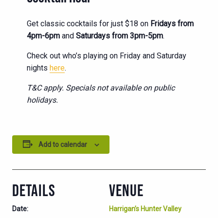
Get classic cocktails for just $18 on
Fridays from
4pm-6pm
and
Saturdays from 3pm-5pm
.
Check out who’s playing on Friday and Saturday
nights
here
.
T&C apply. Specials not available on public
holidays.
Add to calendar
DETAILS
VENUE
Date:
Harrigan’s Hunter Valley