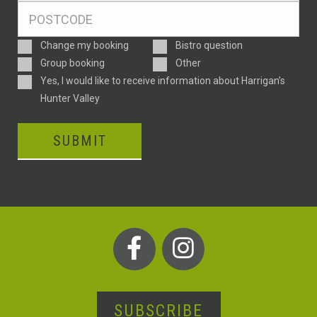
Postcode
*
Enquiry
Change my booking
Bistro question
Type
Group booking
Other
Consent
Yes, I would like to receive information about Harrigan’s
Hunter Valley
SUBMIT
SUBSCRIBE