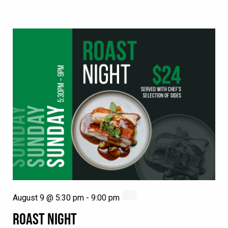
August 9 @ 5:30 pm
-
9:00 pm
ROAST NIGHT