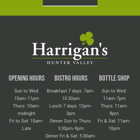
OPENING HOURS
BISTRO HOURS
BOTTLE SHOP
Sun to Wed:
Breakfast 7 days: 7am-
Sun to Wed:
10am-11pm
10.30am
11am-7pm
Thurs: 10am-
Lunch 7 days: 12pm-
Thurs: 11am-
midnight
3pm
8pm
Fri to Sat: 10am-
Dinner Sun to Thurs:
Fri & Sat: 11am-
Late
5.30pm-9pm
10pm
Dinner Fri & Sat: 5.30am-