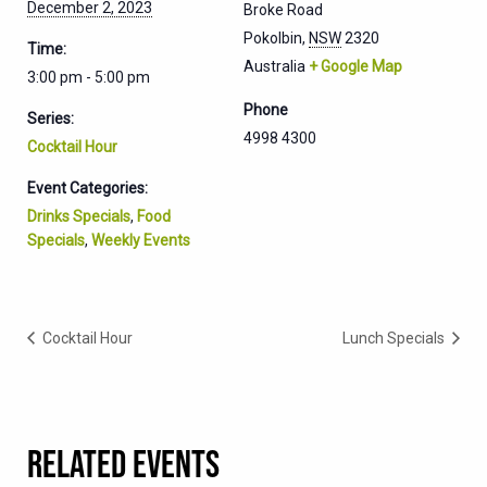
December 2, 2023
Broke Road
Pokolbin
,
NSW
2320
Time:
Australia
+ Google Map
3:00 pm - 5:00 pm
Phone
Series:
4998 4300
Cocktail Hour
Event Categories:
Drinks Specials
,
Food
Specials
,
Weekly Events
Cocktail Hour
Lunch Specials
RELATED EVENTS