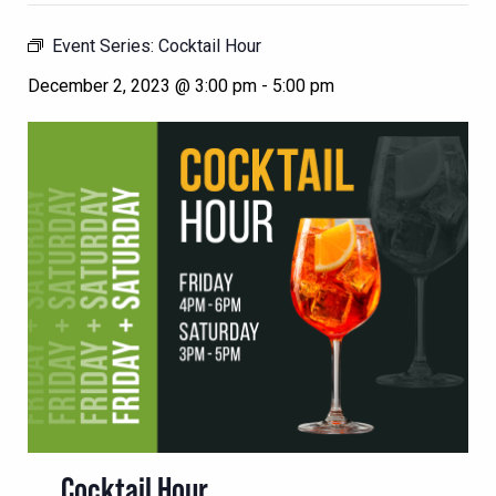
Event Series:
Cocktail Hour
December 2, 2023 @ 3:00 pm
-
5:00 pm
Cocktail Hour