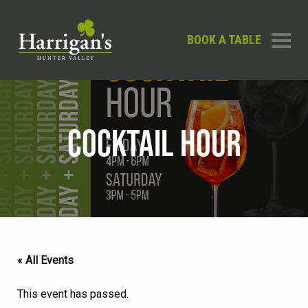
BOOK A TABLE
COCKTAIL HOUR
« All Events
This event has passed.