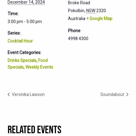
December 14, 2024
Broke Road
Pokolbin
,
NSW
2320
Time:
Australia
+ Google Map
3:00 pm - 5:00 pm
Phone
Series:
4998 4300
Cocktail Hour
Event Categories:
Drinks Specials
,
Food
Specials
,
Weekly Events
Veronika Lawson
Soundabout
RELATED EVENTS