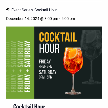
Event Series:
Cocktail Hour
December 14, 2024 @ 3:00 pm
-
5:00 pm
Cocktail Hour