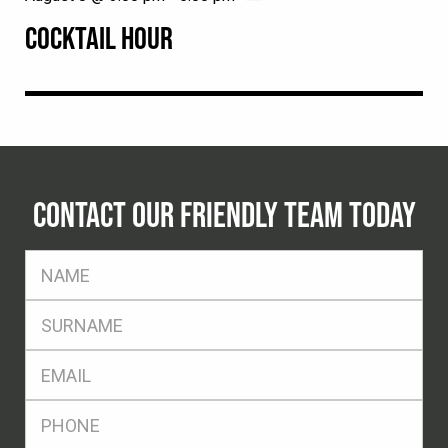
COCKTAIL HOUR
CONTACT OUR FRIENDLY TEAM TODAY
FName
*
SName
*
Eml
*
Ph
*