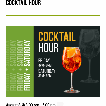
COCKTAIL HOUR
August 8 @ 3:00 pm
-
5:00 pm