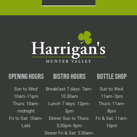
OPENING HOURS
BISTRO HOURS
BOTTLE SHOP
Sun to Wed:
Breakfast 7 days: 7am-
Sun to Wed:
10am-11pm
10.30am
11am-7pm
Thurs: 10am-
Lunch 7 days: 12pm-
Thurs: 11am-
midnight
3pm
8pm
Fri to Sat: 10am-
Dinner Sun to Thurs:
Fri & Sat: 11am-
Late
5.30pm-9pm
10pm
Dinner Fri & Sat: 5.30am-