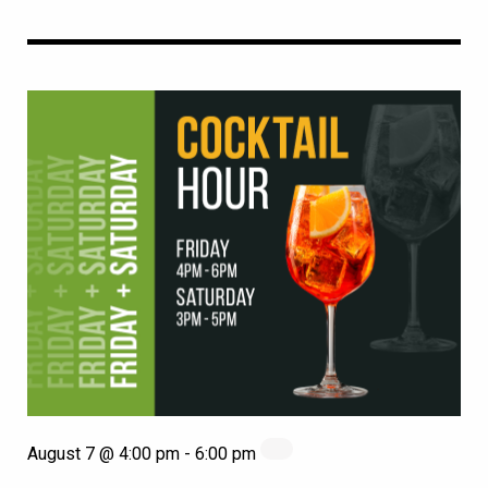
August 7 @ 4:00 pm
-
6:00 pm