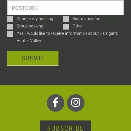
Postcode
*
Enquiry
Change my booking
Bistro question
Type
Group booking
Other
Consent
Yes, I would like to receive information about Harrigan’s
Hunter Valley
SUBMIT
SUBSCRIBE