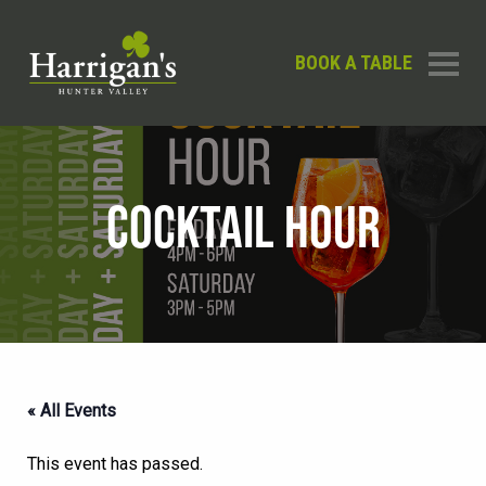
BOOK A TABLE
COCKTAIL HOUR
« All Events
This event has passed.