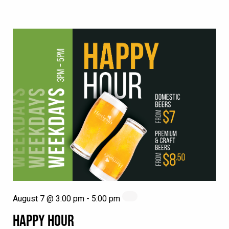
August 7 @ 3:00 pm
-
5:00 pm
HAPPY HOUR