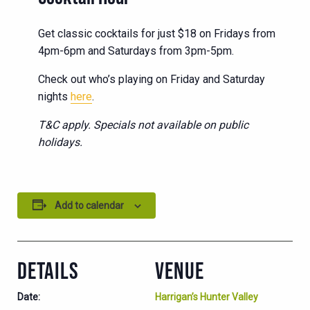
Get classic cocktails for just $18 on Fridays from
4pm-6pm and Saturdays from 3pm-5pm.
Check out who’s playing on Friday and Saturday
nights
here
.
T&C apply. Specials not available on public
holidays.
Add to calendar
DETAILS
VENUE
Date:
Harrigan’s Hunter Valley