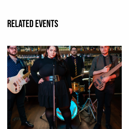
RELATED EVENTS