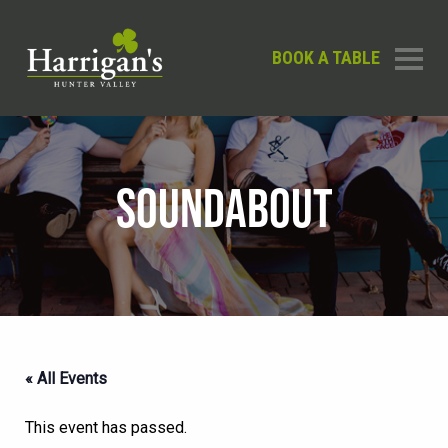
BOOK A TABLE
SOUNDABOUT
« All Events
This event has passed.