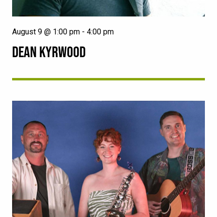
August 9 @ 1:00 pm
-
4:00 pm
DEAN KYRWOOD