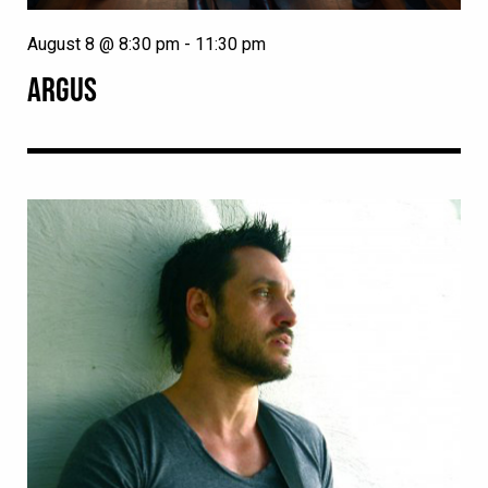
August 8 @ 8:30 pm
-
11:30 pm
ARGUS