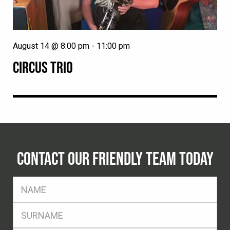
August 14 @ 8:00 pm
-
11:00 pm
CIRCUS TRIO
CONTACT OUR FRIENDLY TEAM TODAY
FName
*
SName
*