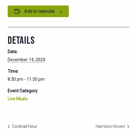
Add to calendar
DETAILS
Date:
December 14, 2024
Time:
8:30 pm - 11:30 pm
Event Category:
Live Music
Cocktail Hour
Harrison Hoven