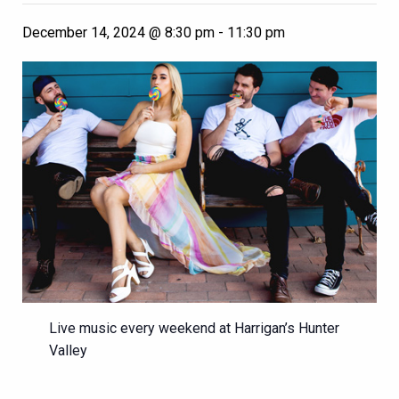
December 14, 2024 @ 8:30 pm
-
11:30 pm
Live music every weekend at Harrigan’s Hunter
Valley