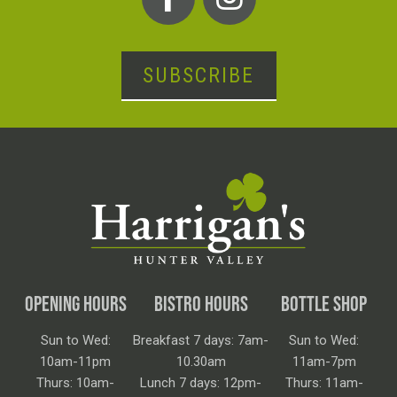
SUBSCRIBE
OPENING HOURS
BISTRO HOURS
BOTTLE SHOP
Sun to Wed:
Breakfast 7 days: 7am-
Sun to Wed:
10am-11pm
10.30am
11am-7pm
Thurs: 10am-
Lunch 7 days: 12pm-
Thurs: 11am-