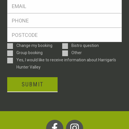
Eml
*
Ph
*
Postcode
*
Enquiry
Change my booking
Bistro question
Type
Group booking
Other
Consent
Yes, I would like to receive information about Harrigan’s
Hunter Valley
SUBMIT