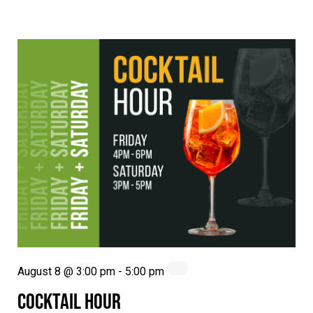
August 8 @ 3:00 pm
-
5:00 pm
COCKTAIL HOUR