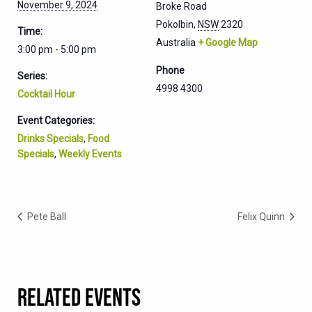
November 9, 2024
Broke Road
Pokolbin
,
NSW
2320
Time:
Australia
+ Google Map
3:00 pm - 5:00 pm
Phone
Series:
4998 4300
Cocktail Hour
Event Categories:
Drinks Specials
,
Food
Specials
,
Weekly Events
Pete Ball
Felix Quinn
RELATED EVENTS