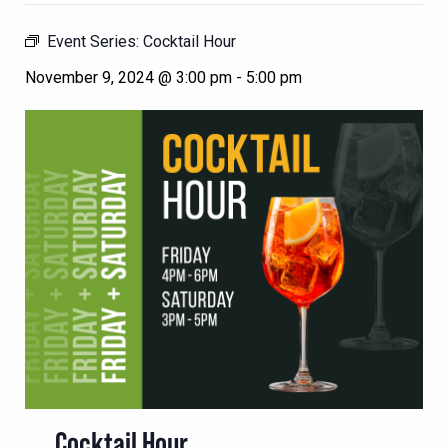
Event Series:
Cocktail Hour
November 9, 2024 @ 3:00 pm
-
5:00 pm
Cocktail Hour