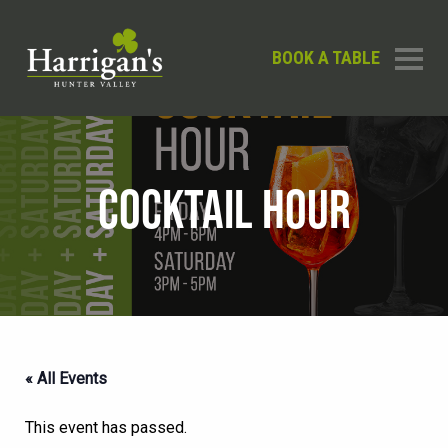
BOOK A TABLE
COCKTAIL HOUR
« All Events
This event has passed.