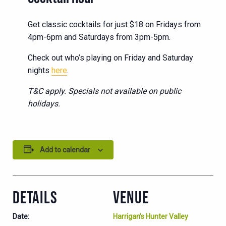
Get classic cocktails for just $18 on Fridays from
4pm-6pm and Saturdays from 3pm-5pm.
Check out who’s playing on Friday and Saturday
nights
here
.
T&C apply. Specials not available on public
holidays.
Add to calendar
DETAILS
VENUE
Date:
Harrigan’s Hunter Valley