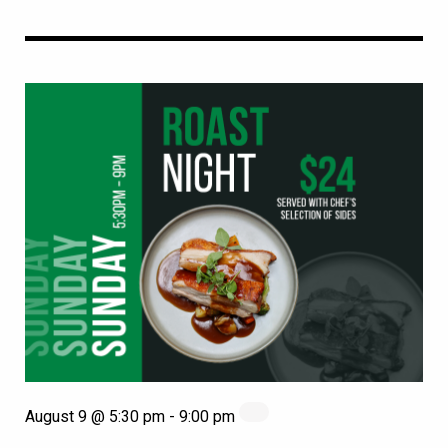
August 9 @ 5:30 pm
-
9:00 pm