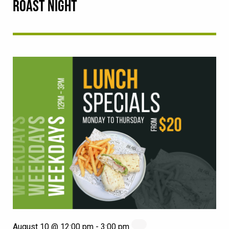
ROAST NIGHT
August 10 @ 12:00 pm
-
3:00 pm