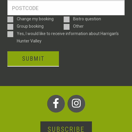
Postcode
*
Enquiry
Change my booking
Bistro question
Type
Group booking
Other
Consent
Yes, I would like to receive information about Harrigan’s
Hunter Valley
SUBMIT
SUBSCRIBE