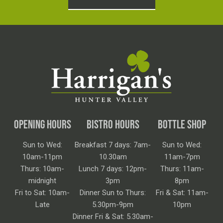
OPENING HOURS
BISTRO HOURS
BOTTLE SHOP
Sun to Wed:
Breakfast 7 days: 7am-
Sun to Wed:
10am-11pm
10.30am
11am-7pm
Thurs: 10am-
Lunch 7 days: 12pm-
Thurs: 11am-
midnight
3pm
8pm
Fri to Sat: 10am-
Dinner Sun to Thurs:
Fri & Sat: 11am-
Late
5.30pm-9pm
10pm
Dinner Fri & Sat: 5.30am-