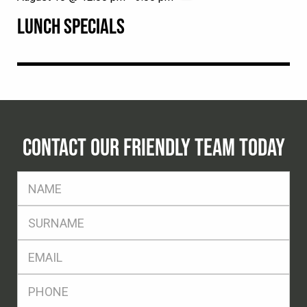
LUNCH SPECIALS
CONTACT OUR FRIENDLY TEAM TODAY
FName
*
SName
*
Eml
*
Ph
*