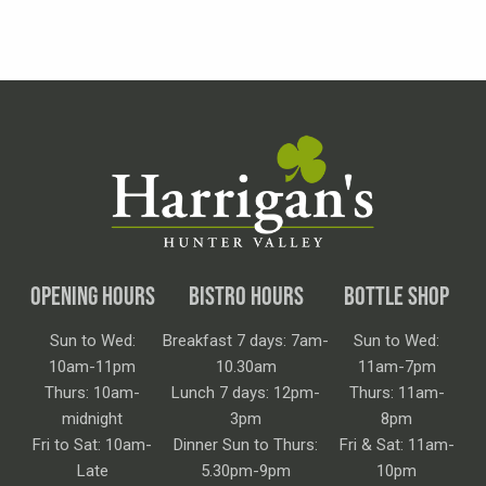
OPENING HOURS
BISTRO HOURS
BOTTLE SHOP
Sun to Wed:
Breakfast 7 days: 7am-
Sun to Wed:
10am-11pm
10.30am
11am-7pm
Thurs: 10am-
Lunch 7 days: 12pm-
Thurs: 11am-
midnight
3pm
8pm
Fri to Sat: 10am-
Dinner Sun to Thurs:
Fri & Sat: 11am-
Late
5.30pm-9pm
10pm