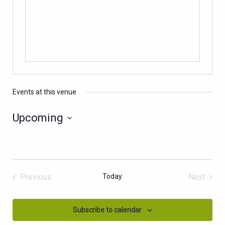
Events at this venue
Upcoming
Select
date.
Previous
Today
Next
Events
Events
Subscribe to calendar