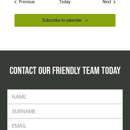
Events
Events
Previous
Today
Next
Subscribe to calendar
CONTACT OUR FRIENDLY TEAM TODAY
FName
*
SName
*
Eml