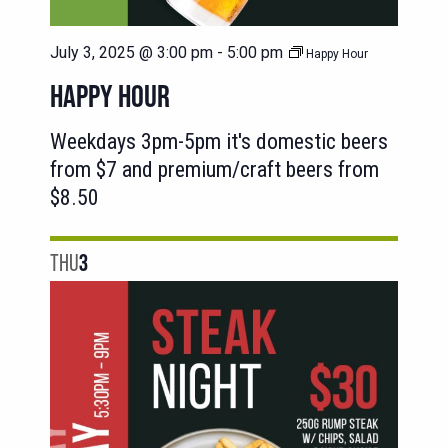
July 3, 2025 @ 3:00 pm
-
5:00 pm
Happy Hour
HAPPY HOUR
Weekdays 3pm-5pm it's domestic beers
from $7 and premium/craft beers from
$8.50
THU
3