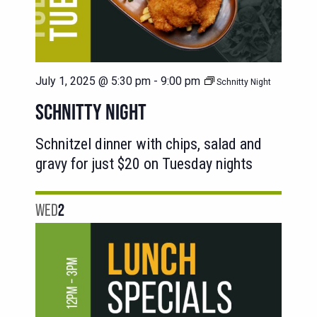
July 1, 2025 @ 5:30 pm
-
9:00 pm
Schnitty Night
SCHNITTY NIGHT
Schnitzel dinner with chips, salad and
gravy for just $20 on Tuesday nights
WED
2