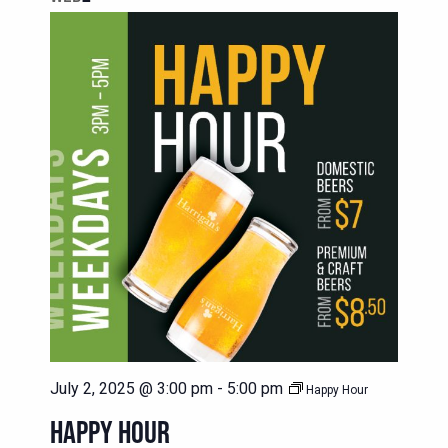
July 2, 2025 @ 3:00 pm
-
5:00 pm
Happy Hour
HAPPY HOUR