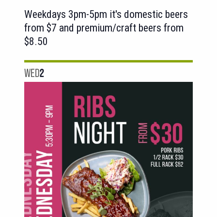
Weekdays 3pm-5pm it's domestic beers
from $7 and premium/craft beers from
$8.50
WED
2