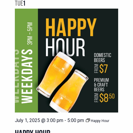
NAVIG
TUE
1
VIEWS
NAVIGATION
July 1, 2025 @ 3:00 pm
-
5:00 pm
Happy Hour