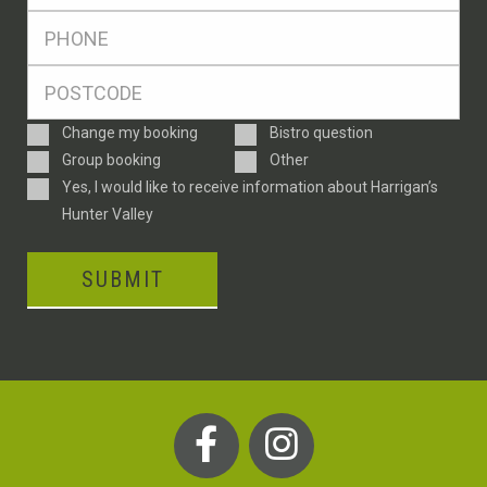
*
Ph
*
Postcode
*
Enquiry
Change my booking
Bistro question
Type
Group booking
Other
Consent
Yes, I would like to receive information about Harrigan’s
Hunter Valley
SUBMIT