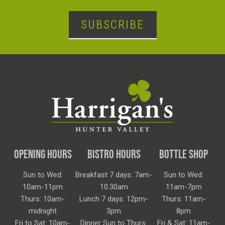
SUBSCRIBE
OPENING HOURS
BISTRO HOURS
BOTTLE SHOP
Sun to Wed:
Breakfast 7 days: 7am-
Sun to Wed:
10am-11pm
10.30am
11am-7pm
Thurs: 10am-
Lunch 7 days: 12pm-
Thurs: 11am-
midnight
3pm
8pm
Fri to Sat: 10am-
Dinner Sun to Thurs:
Fri & Sat: 11am-