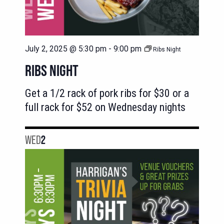
July 2, 2025 @ 5:30 pm
-
9:00 pm
Ribs Night
RIBS NIGHT
Get a 1/2 rack of pork ribs for $30 or a
full rack for $52 on Wednesday nights
WED
2