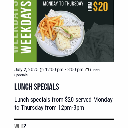
July 2, 2025 @ 12:00 pm
-
3:00 pm
Lunch
Specials
LUNCH SPECIALS
Lunch specials from $20 served Monday
to Thursday from 12pm-3pm
WED
2