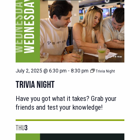
July 2, 2025 @ 6:30 pm
-
8:30 pm
Trivia Night
TRIVIA NIGHT
Have you got what it takes? Grab your
friends and test your knowledge!
THU
3