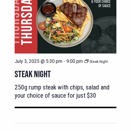
July 3, 2025 @ 5:30 pm
-
9:00 pm
Steak Night
STEAK NIGHT
250g rump steak with chips, salad and
your choice of sauce for just $30