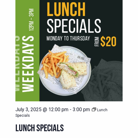
July 3, 2025 @ 12:00 pm
-
3:00 pm
Lunch
Specials
LUNCH SPECIALS