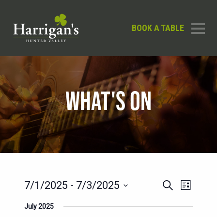
BOOK A TABLE
WHAT'S ON
EVENTS
EVENT
7/1/2025
 - 
7/3/2025
Search
List
SEARCH
VIEWS
Select
July 2025
AND
date.