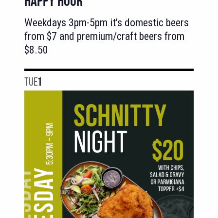
HAPPY HOUR
Weekdays 3pm-5pm it's domestic beers
from $7 and premium/craft beers from
$8.50
TUE
1