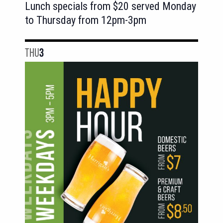
Lunch specials from $20 served Monday
to Thursday from 12pm-3pm
THU
3