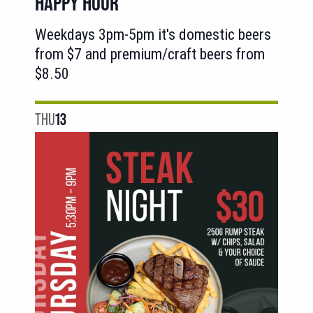
HAPPY HOUR
Weekdays 3pm-5pm it's domestic beers
from $7 and premium/craft beers from
$8.50
THU
13