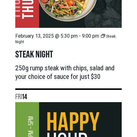
February 13, 2025 @ 5:30 pm
-
9:00 pm
Steak
Night
STEAK NIGHT
250g rump steak with chips, salad and
your choice of sauce for just $30
FRI
14