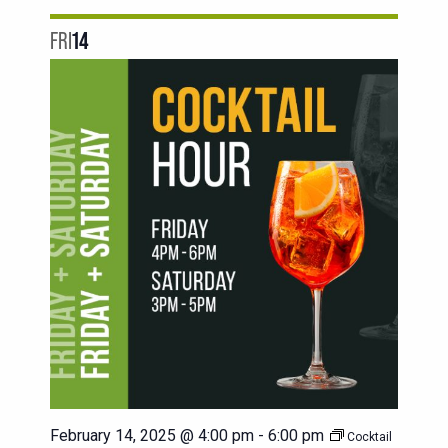
FRI
14
February 14, 2025 @ 4:00 pm
-
6:00 pm
Cocktail