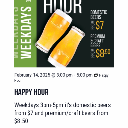
February 14, 2025 @ 3:00 pm
-
5:00 pm
Happy
Hour
HAPPY HOUR
Weekdays 3pm-5pm it's domestic beers
from $7 and premium/craft beers from
$8.50