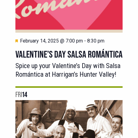
Featured
February 14, 2025 @ 7:00 pm
-
8:30 pm
VALENTINE’S DAY SALSA ROMÁNTICA
Spice up your Valentine’s Day with Salsa
Romántica at Harrigan’s Hunter Valley!
FRI
14