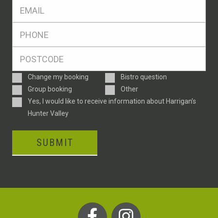
Eml
*
Ph
*
Postcode
*
Enquiry
Change my booking
Bistro question
Type
Group booking
Other
Consent
Yes, I would like to receive information about Harrigan’s
Hunter Valley
SUBMIT