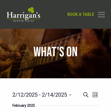
BOOK A TABLE
WHAT'S ON
EVENTS
EVENT
2/12/2025
 - 
2/14/2025
Search
List
SEARCH
VIEWS
Select
February 2025
AND
date.