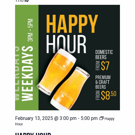
February 13, 2025 @ 3:00 pm
-
5:00 pm
Happy
Hour