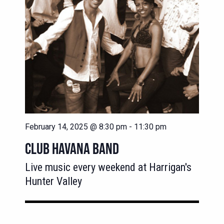
February 14, 2025 @ 8:30 pm
-
11:30 pm
CLUB HAVANA BAND
Live music every weekend at Harrigan's
Hunter Valley