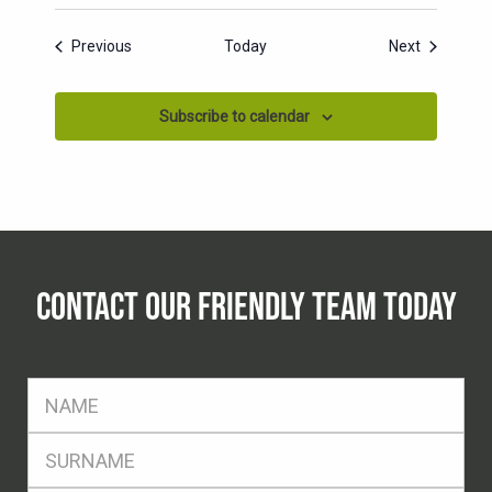
Events
Events
Previous
Today
Next
Subscribe to calendar
CONTACT OUR FRIENDLY TEAM TODAY
FName
*
SName
*