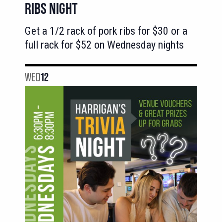
RIBS NIGHT
Get a 1/2 rack of pork ribs for $30 or a
full rack for $52 on Wednesday nights
WED
12