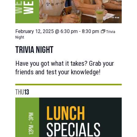
February 12, 2025 @ 6:30 pm
-
8:30 pm
Trivia
Night
TRIVIA NIGHT
Have you got what it takes? Grab your
friends and test your knowledge!
THU
13