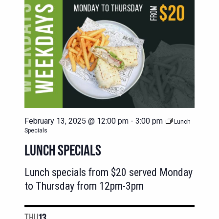
February 13, 2025 @ 12:00 pm
-
3:00 pm
Lunch
Specials
LUNCH SPECIALS
Lunch specials from $20 served Monday
to Thursday from 12pm-3pm
THU
13