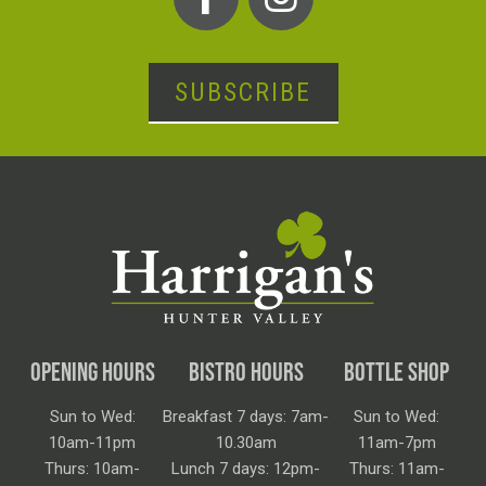
SUBSCRIBE
OPENING HOURS
BISTRO HOURS
BOTTLE SHOP
Sun to Wed:
Breakfast 7 days: 7am-
Sun to Wed:
10am-11pm
10.30am
11am-7pm
Thurs: 10am-
Lunch 7 days: 12pm-
Thurs: 11am-