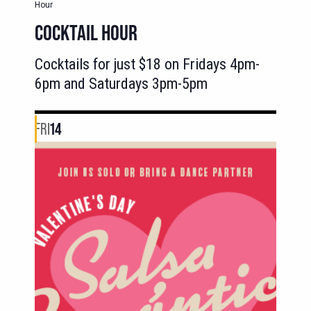
Hour
COCKTAIL HOUR
Cocktails for just $18 on Fridays 4pm-
6pm and Saturdays 3pm-5pm
FRI
14