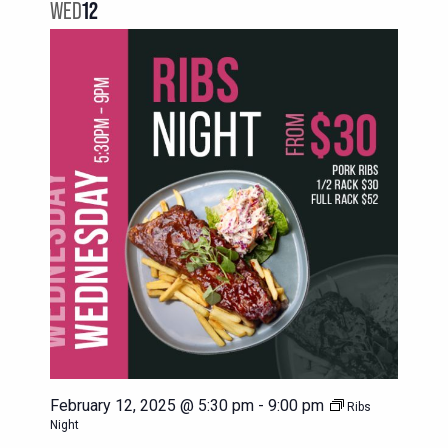
NAVIG
WED
12
VIEWS
NAVIGATION
February 12, 2025 @ 5:30 pm
-
9:00 pm
Ribs
Night