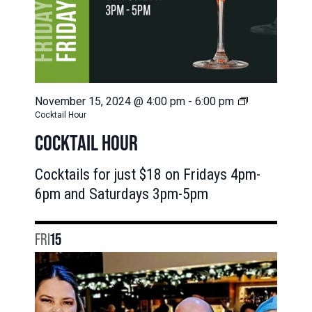
November 15, 2024 @ 4:00 pm
-
6:00 pm
Cocktail Hour
COCKTAIL HOUR
Cocktails for just $18 on Fridays 4pm-
6pm and Saturdays 3pm-5pm
FRI
15