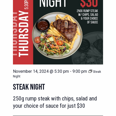
November 14, 2024 @ 5:30 pm
-
9:00 pm
Steak
Night
STEAK NIGHT
250g rump steak with chips, salad and
your choice of sauce for just $30