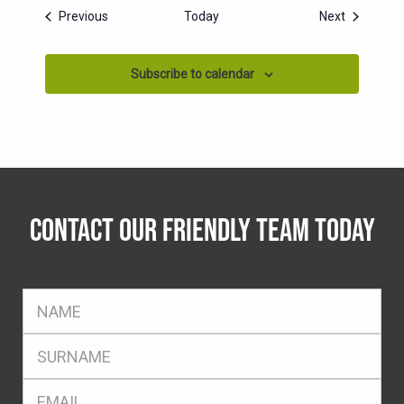
Events
Events
Previous
Today
Next
Subscribe to calendar
CONTACT OUR FRIENDLY TEAM TODAY
FName
*
SName
*
Eml