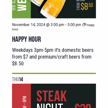
November 14, 2024 @ 3:00 pm
-
5:00 pm
Happy
Hour
HAPPY HOUR
Weekdays 3pm-5pm it's domestic beers
from $7 and premium/craft beers from
$8.50
THU
14