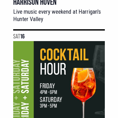
HARRISON HOVEN
Live music every weekend at Harrigan's
Hunter Valley
SAT
16