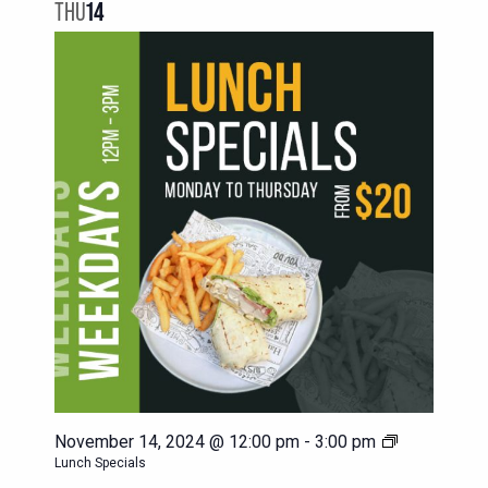
NAVIG
THU
14
VIEWS
NAVIGATION
November 14, 2024 @ 12:00 pm
-
3:00 pm
Lunch Specials