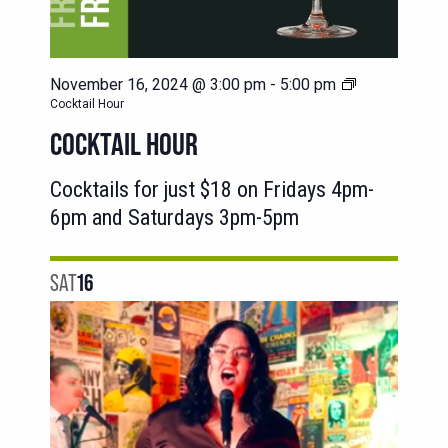
November 16, 2024 @ 3:00 pm
-
5:00 pm
Cocktail Hour
COCKTAIL HOUR
Cocktails for just $18 on Fridays 4pm-
6pm and Saturdays 3pm-5pm
SAT
16