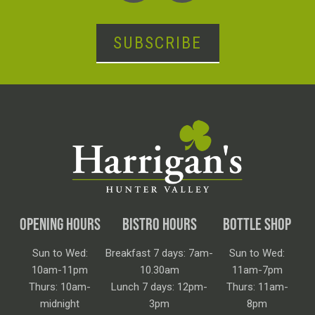
SUBSCRIBE
OPENING HOURS
BISTRO HOURS
BOTTLE SHOP
Sun to Wed:
Breakfast 7 days: 7am-
Sun to Wed:
10am-11pm
10.30am
11am-7pm
Thurs: 10am-
Lunch 7 days: 12pm-
Thurs: 11am-
midnight
3pm
8pm