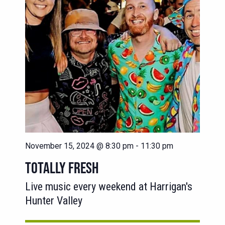
November 15, 2024 @ 8:30 pm
-
11:30 pm
TOTALLY FRESH
Live music every weekend at Harrigan's
Hunter Valley