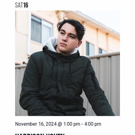
SAT
16
November 16, 2024 @ 1:00 pm
-
4:00 pm