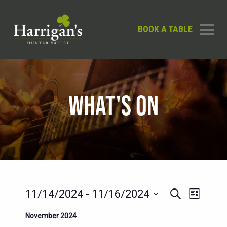
BOOK A TABLE
WHAT'S ON
EVENTS
EVENT
11/14/2024
 - 
11/16/2024
Search
List
SEARCH
VIEWS
Select
November 2024
AND
date.