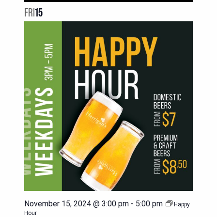
FRI
15
November 15, 2024 @ 3:00 pm
-
5:00 pm
Happy
Hour