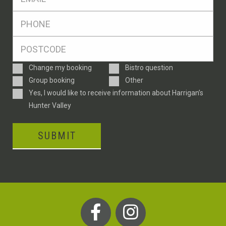
*
Ph
*
Postcode
*
Enquiry
Change my booking
Bistro question
Type
Group booking
Other
Consent
Yes, I would like to receive information about Harrigan’s
Hunter Valley
SUBMIT