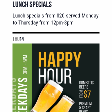
LUNCH SPECIALS
Lunch specials from $20 served Monday
to Thursday from 12pm-3pm
THU
14