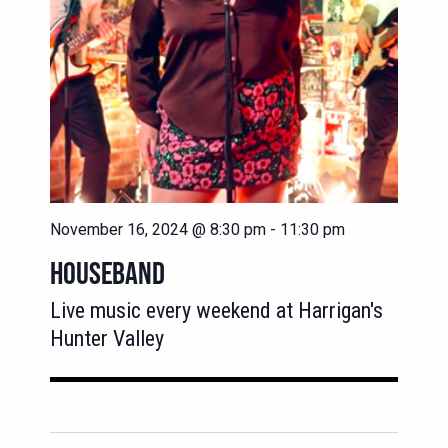
November 16, 2024 @ 8:30 pm
-
11:30 pm
HOUSEBAND
Live music every weekend at Harrigan's
Hunter Valley