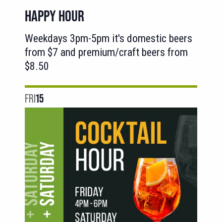
HAPPY HOUR
Weekdays 3pm-5pm it's domestic beers
from $7 and premium/craft beers from
$8.50
FRI
15