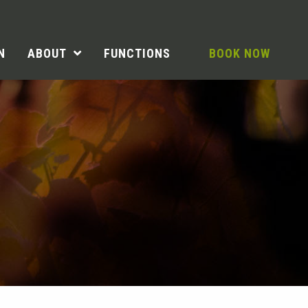
N
ABOUT
FUNCTIONS
BOOK NOW