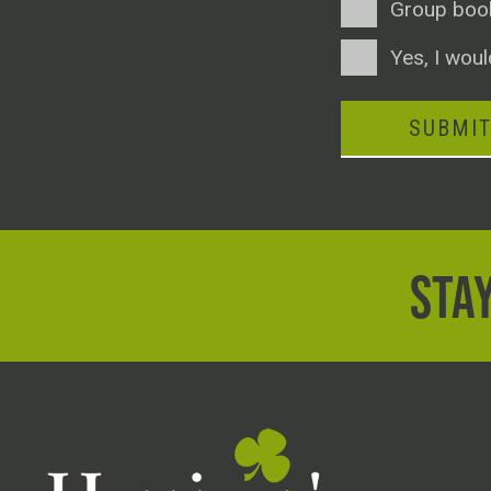
Group boo
Consent
Yes, I woul
SUBMI
STAY