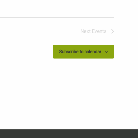
Next
Events
Subscribe to calendar