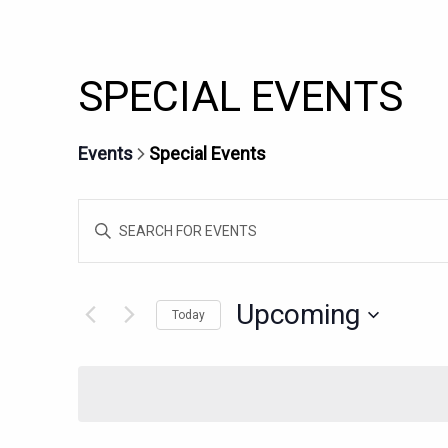
SPECIAL EVENTS
Events
Special Events
EVENTS
Enter
SEARCH
Keyword.
AND
Search
for
VIEWS
Upcoming
Today
Events
NAVIGATION
Select
by
date.
Keyword.