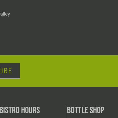
alley
IBE
BISTRO HOURS
BOTTLE SHOP