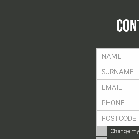
CON
FName
*
SName
*
Eml
*
Ph
*
Postcode
*
Enquiry
Change my
Type