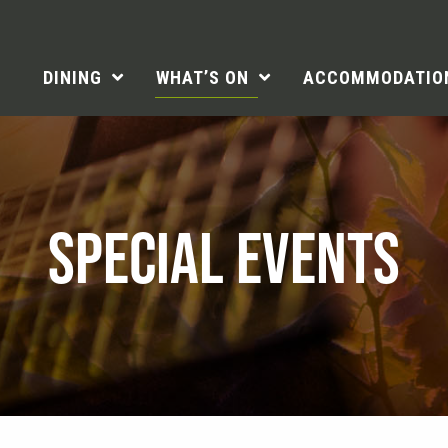
DINING
WHAT’S ON
ACCOMMODATIO
SPECIAL EVENTS