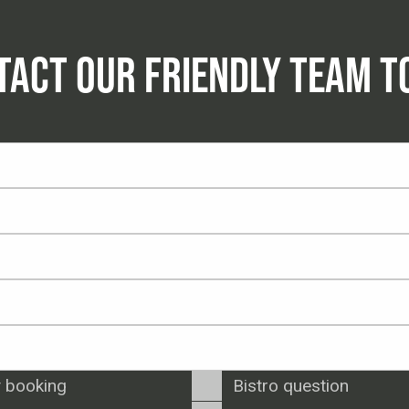
TACT OUR FRIENDLY TEAM T
 booking
Bistro question