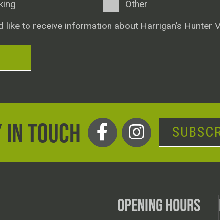
king
Other
d like to receive information about Harrigan’s Hunter V
T
 IN TOUCH
SUBSCR
OPENING HOURS