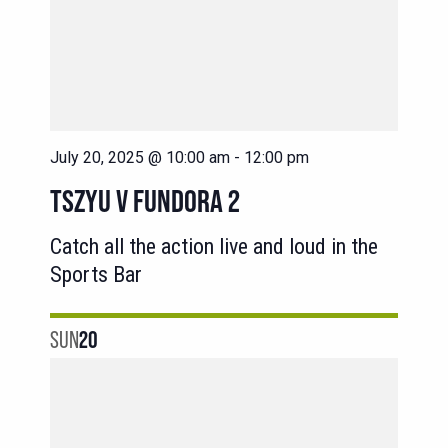
July 20, 2025 @ 10:00 am
-
12:00 pm
TSZYU V FUNDORA 2
Catch all the action live and loud in the
Sports Bar
SUN
20