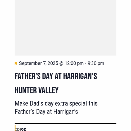
Featured
September 7, 2025 @ 12:00 pm
-
9:30 pm
FATHER’S DAY AT HARRIGAN’S
HUNTER VALLEY
Make Dad’s day extra special this
Father’s Day at Harrigan’s!
FRI
26