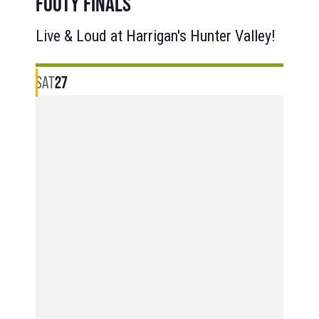
FOOTY FINALS
Live & Loud at Harrigan's Hunter Valley!
SAT
27