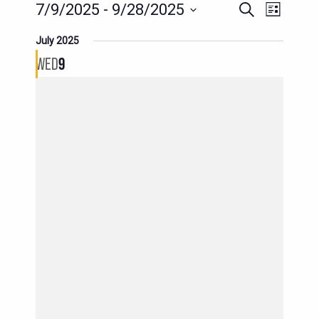
EVENT
EVENTS
7/9/2025
 - 
9/28/2025
Search
List
SEARCH
VIEWS
Select
July 2025
AND
date.
NAVIG
WED
9
VIEWS
NAVIGATION