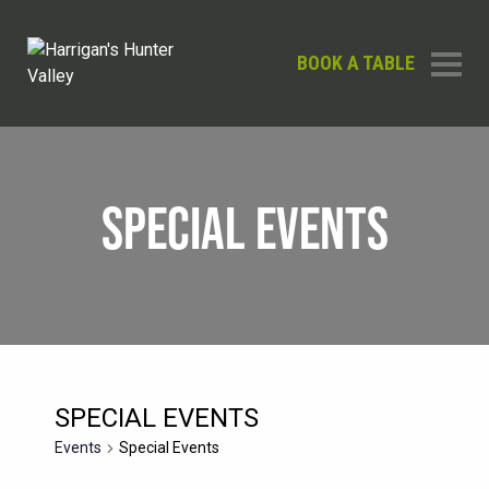
BOOK A TABLE
SPECIAL EVENTS
SPECIAL EVENTS
Events
Special Events