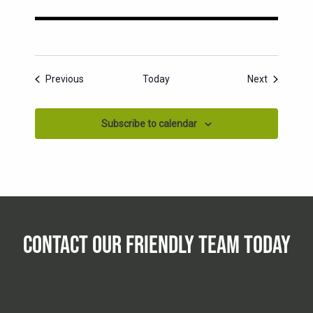
Events
Events
Previous
Today
Next
Subscribe to calendar
CONTACT OUR FRIENDLY TEAM TODAY