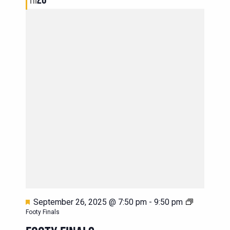
Featured
September 26, 2025 @ 7:50 pm
-
9:50 pm
Footy Finals