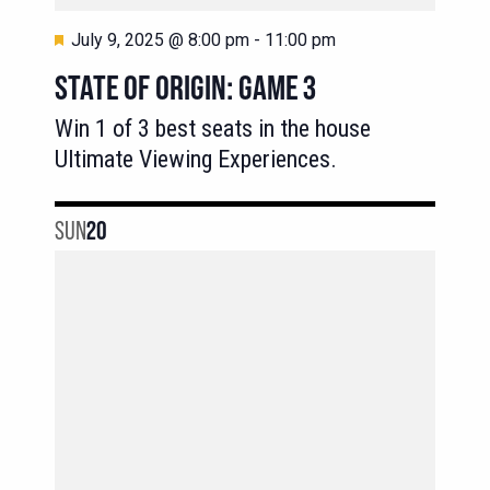
Featured
July 9, 2025 @ 8:00 pm
-
11:00 pm
STATE OF ORIGIN: GAME 3
Win 1 of 3 best seats in the house
Ultimate Viewing Experiences.
SUN
20