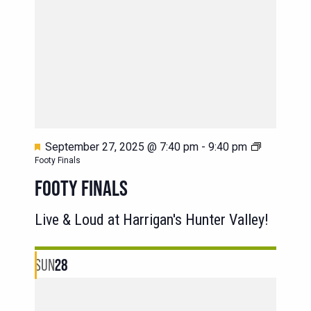
Featured
September 27, 2025 @ 7:40 pm
-
9:40 pm
Footy Finals
FOOTY FINALS
Live & Loud at Harrigan's Hunter Valley!
SUN
28