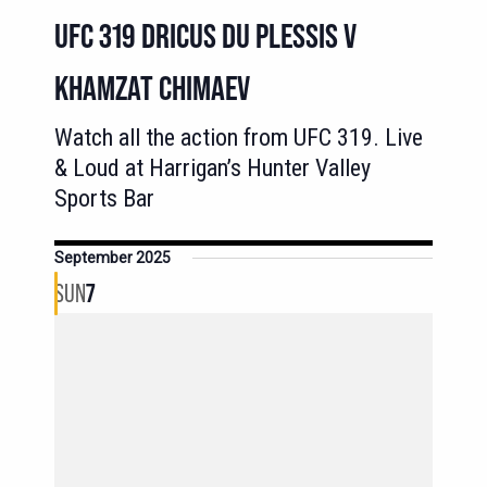
UFC 319 DRICUS DU PLESSIS V
KHAMZAT CHIMAEV
Watch all the action from UFC 319. Live
& Loud at Harrigan’s Hunter Valley
Sports Bar
September 2025
SUN
7