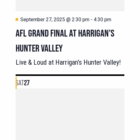
Featured
September 27, 2025 @ 2:30 pm
-
4:30 pm
AFL GRAND FINAL AT HARRIGAN’S
HUNTER VALLEY
Live & Loud at Harrigan's Hunter Valley!
SAT
27