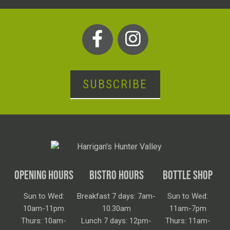
SUBSCRIBE
OPENING HOURS
BISTRO HOURS
BOTTLE SHOP
Sun to Wed:
Breakfast 7 days: 7am-
Sun to Wed:
10am-11pm
10.30am
11am-7pm
Thurs: 10am-
Lunch 7 days: 12pm-
Thurs: 11am-