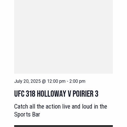
July 20, 2025 @ 12:00 pm
-
2:00 pm
UFC 318 HOLLOWAY V POIRIER 3
Catch all the action live and loud in the
Sports Bar