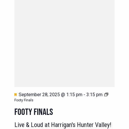
Featured
September 28, 2025 @ 1:15 pm
-
3:15 pm
Footy Finals
FOOTY FINALS
Live & Loud at Harrigan's Hunter Valley!