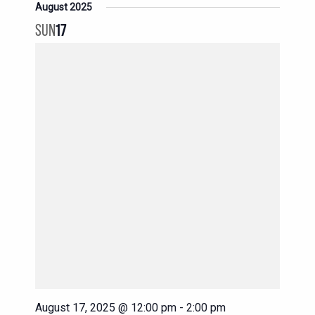
August 2025
SUN
17
August 17, 2025 @ 12:00 pm
-
2:00 pm