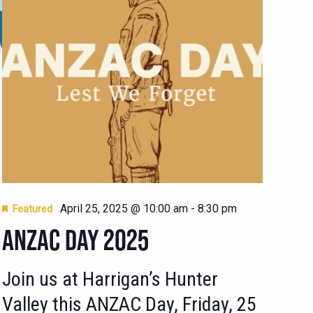
April 25, 2025 @ 10:00 am
-
8:30 pm
Featured
ANZAC DAY 2025
Join us at Harrigan’s Hunter
Valley this ANZAC Day, Friday, 25