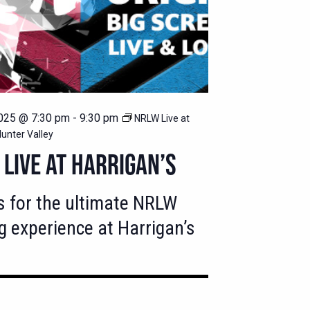
025 @ 7:30 pm
-
9:30 pm
NRLW Live at
Hunter Valley
LIVE AT HARRIGAN’S
s for the ultimate NRLW
g experience at Harrigan’s