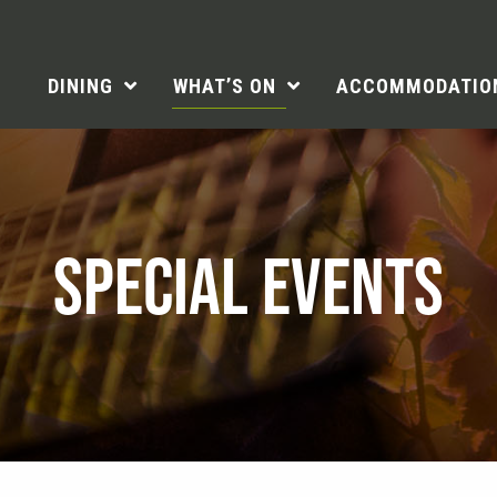
DINING
WHAT’S ON
ACCOMMODATIO
SPECIAL EVENTS