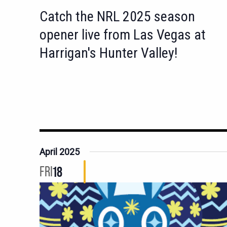
Catch the NRL 2025 season
opener live from Las Vegas at
Harrigan's Hunter Valley!
April 2025
FRI
18