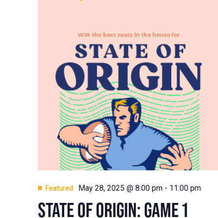
May 28, 2025 @ 8:00 pm
-
11:00 pm
Featured
STATE OF ORIGIN: GAME 1