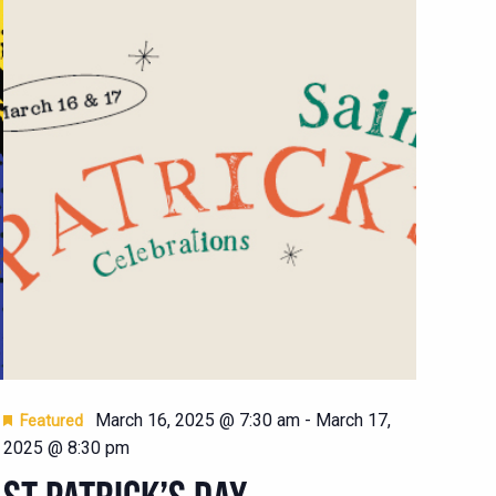
March 16, 2025 @ 7:30 am
-
March 17,
Featured
2025 @ 8:30 pm