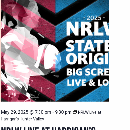
May 29, 2025 @ 7:30 pm
-
9:30 pm
NRLW Live at
Harrigan’s Hunter Valley