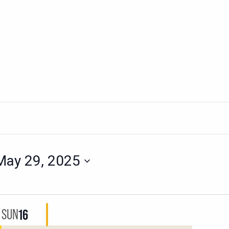
May 29, 2025
SUN
16