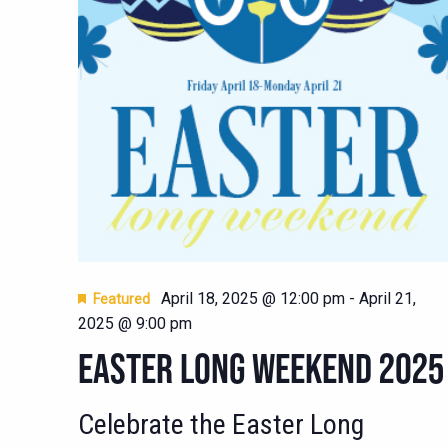
April 18, 2025 @ 12:00 pm
-
April 21,
Featured
2025 @ 9:00 pm
EASTER LONG WEEKEND 2025
Celebrate the Easter Long