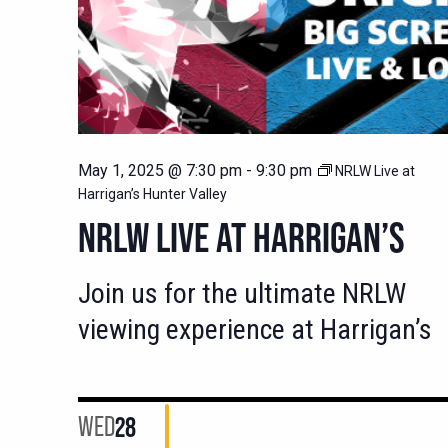
May 1, 2025 @ 7:30 pm
-
9:30 pm
NRLW Live at
Harrigan’s Hunter Valley
NRLW LIVE AT HARRIGAN’S
Join us for the ultimate NRLW
viewing experience at Harrigan’s
WED
28