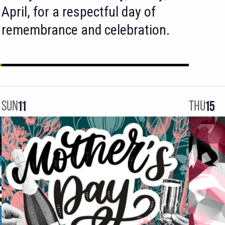
April, for a respectful day of
remembrance and celebration.
SUN
11
THU
15