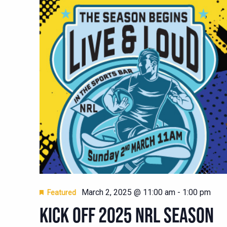
March 2, 2025 @ 11:00 am
-
1:00 pm
Featured
KICK OFF 2025 NRL SEASON