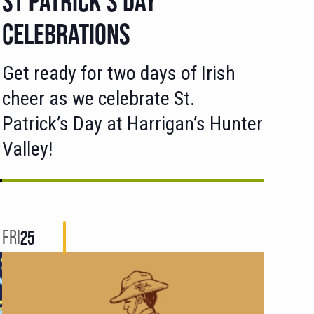
ST PATRICK’S DAY
CELEBRATIONS
Get ready for two days of Irish
cheer as we celebrate St.
Patrick’s Day at Harrigan’s Hunter
Valley!
FRI
25