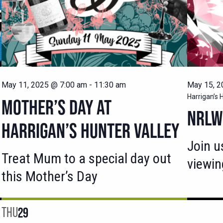
May 11, 2025 @ 7:00 am
-
11:30 am
May 15, 2
Harrigan’s 
MOTHER’S DAY AT
NRLW 
HARRIGAN’S HUNTER VALLEY
Join u
Treat Mum to a special day out
viewin
this Mother’s Day
THU
29