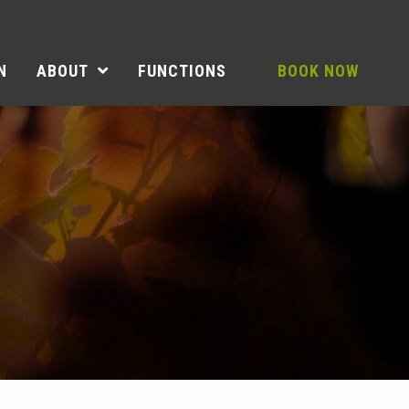
N
ABOUT
FUNCTIONS
BOOK NOW