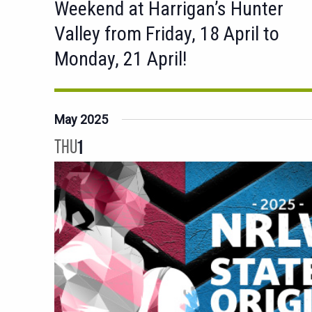
Weekend at Harrigan’s Hunter
Valley from Friday, 18 April to
Monday, 21 April!
May 2025
THU
1