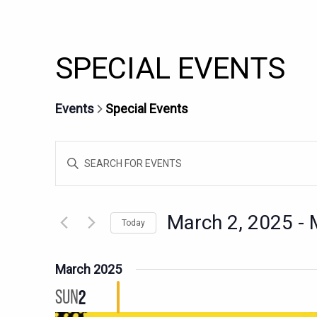
SPECIAL EVENTS
Events
Special Events
EVENTS
Enter
SEARCH
Keyword.
AND
Search
for
VIEWS
March 2, 2025
 - 
Today
Events
NAVIGATION
Select
by
date.
Keyword.
March 2025
SUN
2