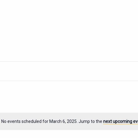
No events scheduled for March 6, 2025. Jump to the
next upcoming ev
Notice