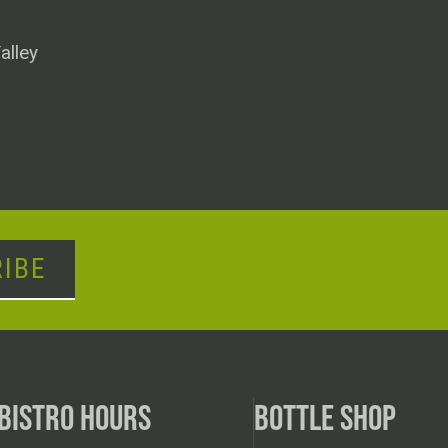
alley
IBE
BISTRO HOURS
BOTTLE SHOP