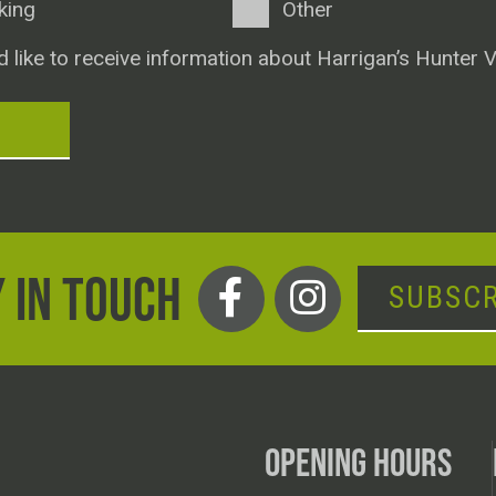
king
Other
d like to receive information about Harrigan’s Hunter V
T
 IN TOUCH
SUBSCR
OPENING HOURS