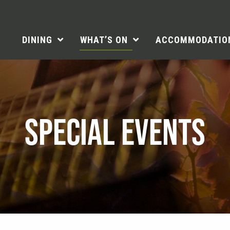
DINING
WHAT’S ON
ACCOMMODATIO
SPECIAL EVENTS