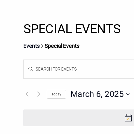
SPECIAL EVENTS
Events
Special Events
EVENTS
Enter
SEARCH
Keyword.
AND
Search
for
VIEWS
March 6, 2025
Today
Events
NAVIGATION
Select
by
date.
Keyword.