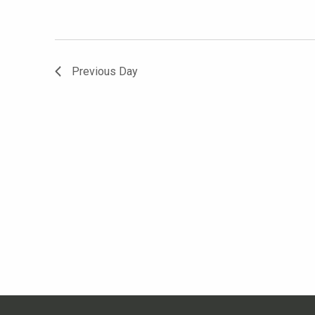
Previous Day