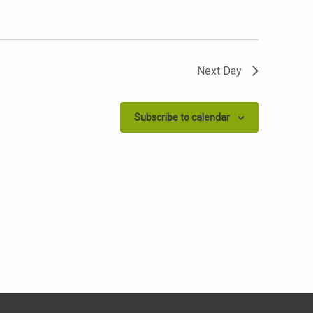
Next Day
Subscribe to calendar