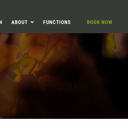
N
ABOUT
FUNCTIONS
BOOK NOW