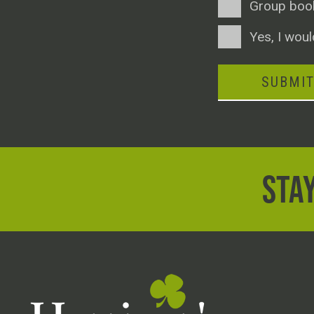
Group boo
Consent
Yes, I woul
SUBMI
STAY