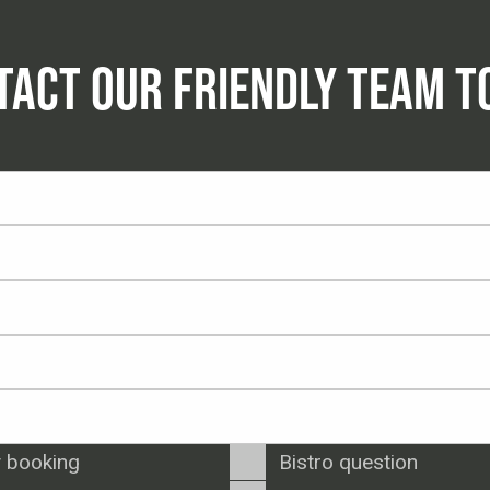
TACT OUR FRIENDLY TEAM T
 booking
Bistro question