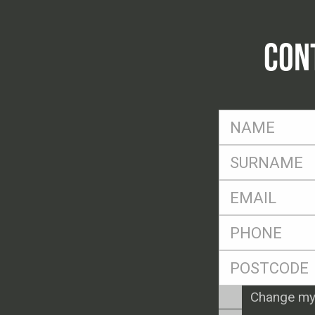
CON
FName
*
SName
*
Eml
*
Ph
*
Postcode
*
Enquiry
Change my
Type