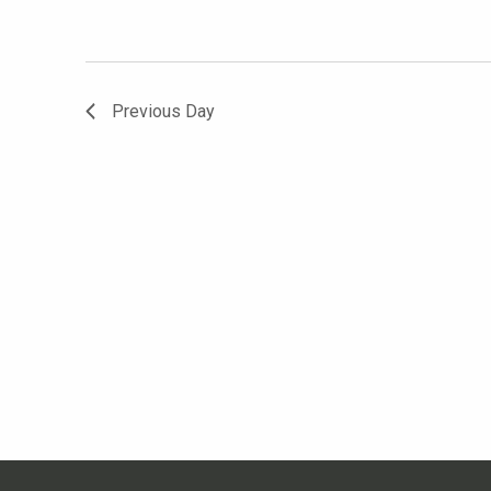
Previous Day