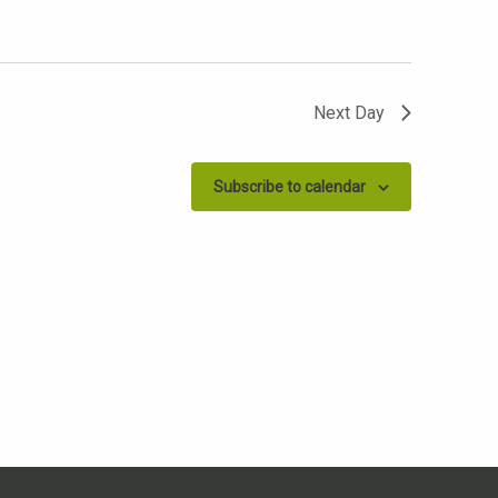
Next Day
Subscribe to calendar