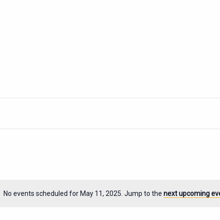
No events scheduled for May 11, 2025. Jump to the
next upcoming ev
Notice