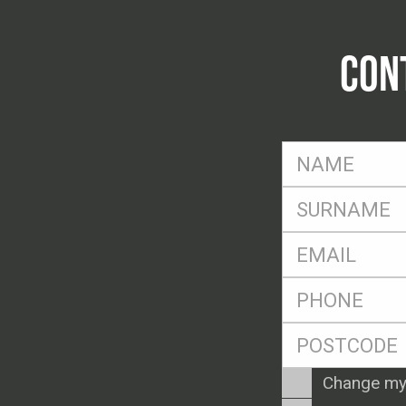
CON
FName
*
SName
*
Eml
*
Ph
*
Postcode
*
Enquiry
Change my
Type