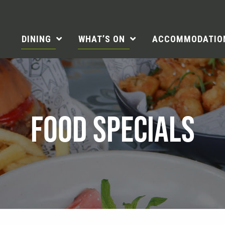
DINING
WHAT’S ON
ACCOMMODATIO
FOOD SPECIALS