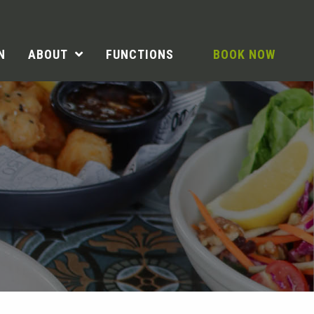
N
ABOUT
FUNCTIONS
BOOK NOW