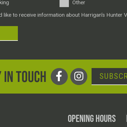
king
Other
d like to receive information about Harrigan’s Hunter V
T
 IN TOUCH
SUBSCR
OPENING HOURS