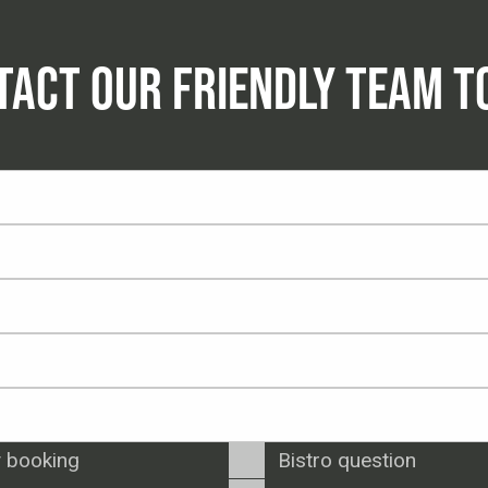
TACT OUR FRIENDLY TEAM T
 booking
Bistro question