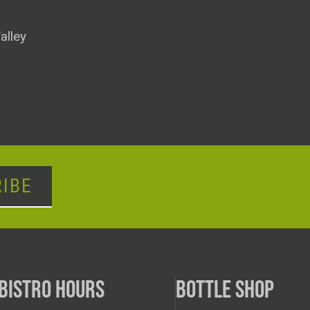
alley
IBE
BISTRO HOURS
BOTTLE SHOP