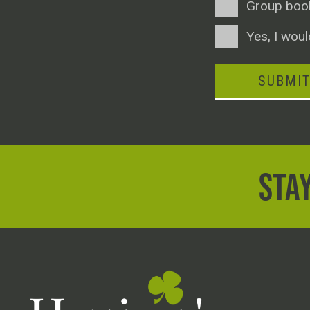
Group boo
Consent
Yes, I woul
SUBMI
STAY