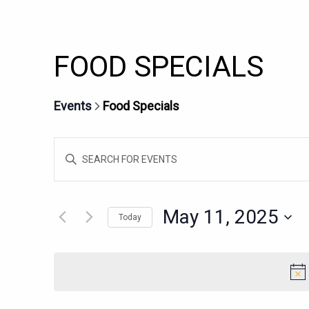
FOOD SPECIALS
Events
Food Specials
EVENTS
Enter
SEARCH
Keyword.
AND
Search
for
VIEWS
May 11, 2025
Today
Events
NAVIGATION
Select
by
date.
Keyword.