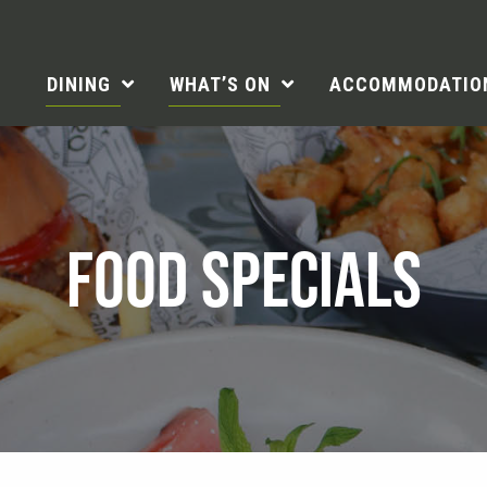
DINING
WHAT’S ON
ACCOMMODATIO
FOOD SPECIALS