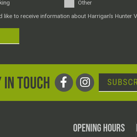
king
Other
d like to receive information about Harrigan’s Hunter V
T
 IN TOUCH
SUBSCR
OPENING HOURS