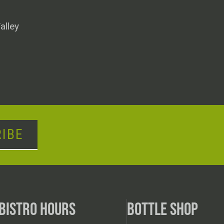
alley
IBE
BISTRO HOURS
BOTTLE SHOP