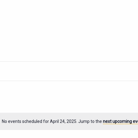
No events scheduled for April 24, 2025. Jump to the
next upcoming ev
Notice