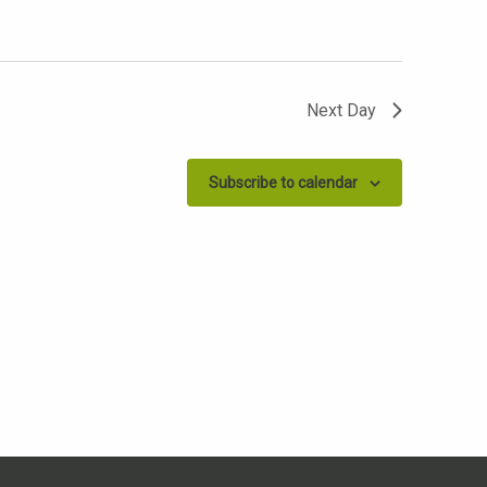
Next Day
Subscribe to calendar