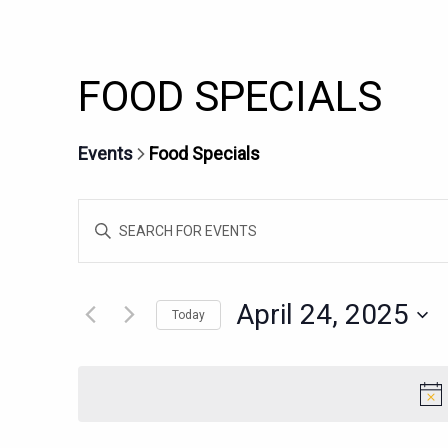
FOOD SPECIALS
Events
Food Specials
EVENTS
Enter
SEARCH
Keyword.
AND
Search
for
VIEWS
April 24, 2025
Today
Events
NAVIGATION
Select
by
date.
Keyword.