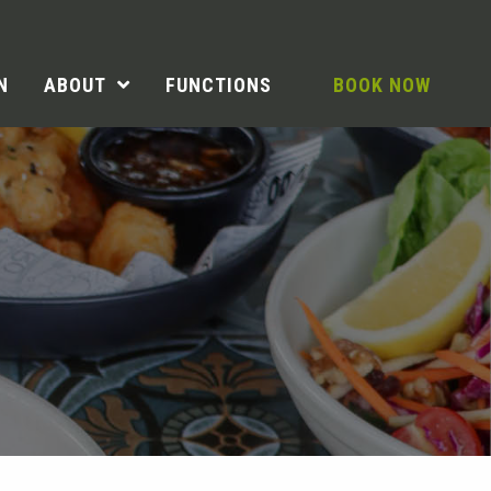
N
ABOUT
FUNCTIONS
BOOK NOW