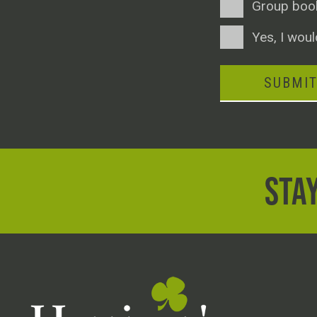
Group boo
Consent
Yes, I woul
SUBMI
STAY