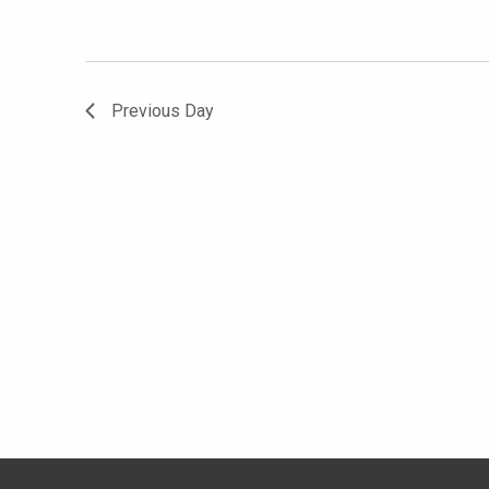
Previous Day