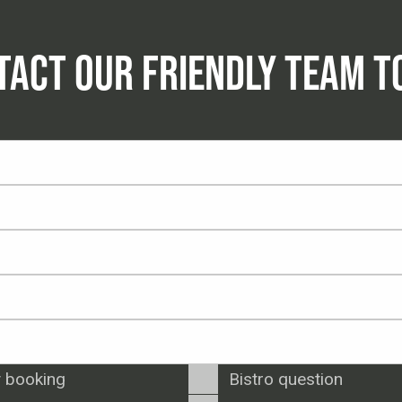
TACT OUR FRIENDLY TEAM T
 booking
Bistro question