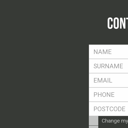
CON
FName
*
SName
*
Eml
*
Ph
*
Postcode
*
Enquiry
Change my
Type