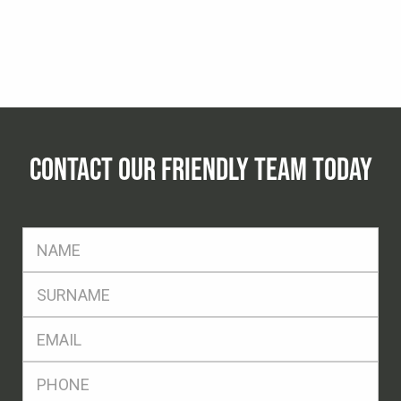
CONTACT OUR FRIENDLY TEAM TODAY
FName
*
SName
*
Eml
*
Ph
*