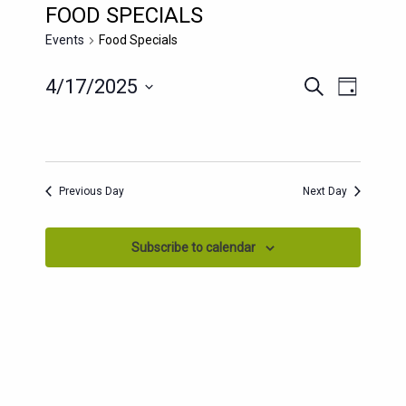
FOOD SPECIALS
Events
Food Specials
EVENTS
EVENT
4/17/2025
Search
Day
SEARCH
VIEWS
Select
AND
date.
NAVIG
VIEWS
NAVIGATION
Previous Day
Next Day
Subscribe to calendar