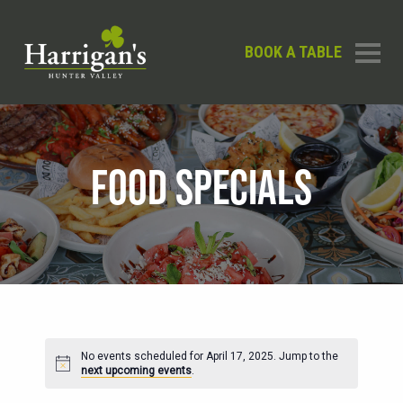
BOOK A TABLE
FOOD SPECIALS
No events scheduled for April 17, 2025. Jump to the
Notice
next upcoming events
.