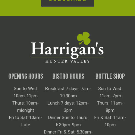
OPENING HOURS
BISTRO HOURS
BOTTLE SHOP
Sun to Wed:
Breakfast 7 days: 7am-
Sun to Wed:
10am-11pm
10.30am
11am-7pm
Thurs: 10am-
Lunch 7 days: 12pm-
Thurs: 11am-
midnight
3pm
8pm
Fri to Sat: 10am-
Dinner Sun to Thurs:
Fri & Sat: 11am-
Late
5.30pm-9pm
10pm
Dinner Fri & Sat: 5.30am-