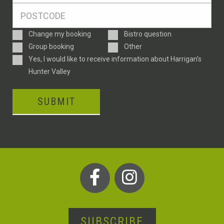
Postcode
*
Enquiry
Change my booking
Bistro question
Type
Group booking
Other
Consent
Yes, I would like to receive information about Harrigan’s
Hunter Valley
SUBMIT
SUBSCRIBE