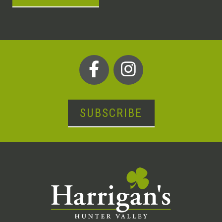
SUBSCRIBE