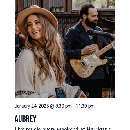
NAVIG
VIEWS
NAVIGATION
January 24, 2025 @ 8:30 pm
-
11:30 pm
AUBREY
Live music every weekend at Harrigan's