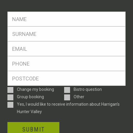
FName
*
SName
*
Eml
*
Ph
*
Postcode
*
Enquiry
Change my booking
Bistro question
Type
Group booking
Other
Consent
Yes, I would like to receive information about Harrigan’s
Hunter Valley
SUBMIT