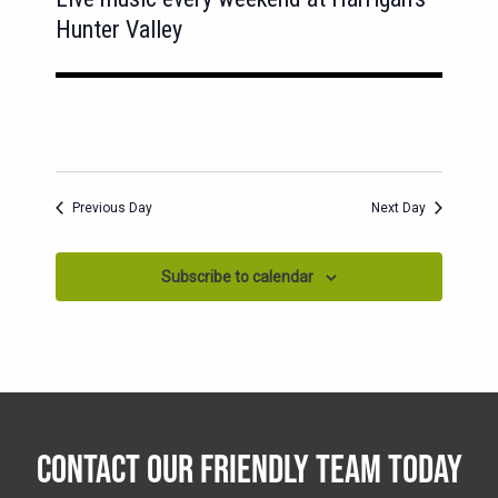
Hunter Valley
Previous Day
Next Day
Subscribe to calendar
CONTACT OUR FRIENDLY TEAM TODAY