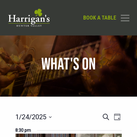
BOOK A TABLE
WHAT'S ON
EVENTS
EVENT
1/24/2025
Search
Day
SEARCH
VIEWS
Select
8:30 pm
AND
date.