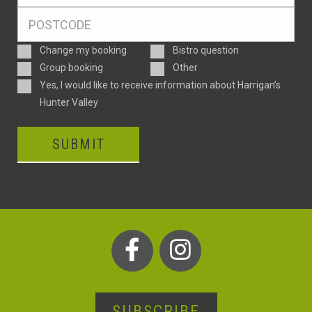
*
Postcode
*
Enquiry
Change my booking
Bistro question
Type
Group booking
Other
Consent
Yes, I would like to receive information about Harrigan’s
Hunter Valley
SUBMIT
SUBSCRIBE