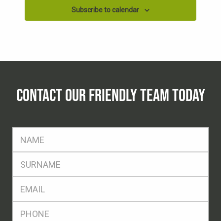
Subscribe to calendar
CONTACT OUR FRIENDLY TEAM TODAY
FName
*
SName
*
Eml
*
Ph