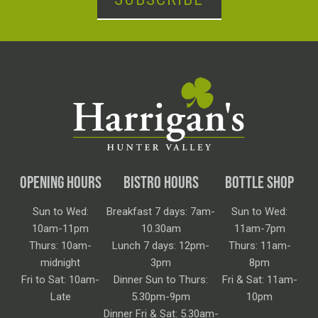
OPENING HOURS
BISTRO HOURS
BOTTLE SHOP
Sun to Wed:
Breakfast 7 days: 7am-
Sun to Wed:
10am-11pm
10.30am
11am-7pm
Thurs: 10am-
Lunch 7 days: 12pm-
Thurs: 11am-
midnight
3pm
8pm
Fri to Sat: 10am-
Dinner Sun to Thurs:
Fri & Sat: 11am-
Late
5.30pm-9pm
10pm
Dinner Fri & Sat: 5.30am-