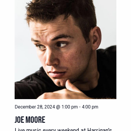
NAVIG
VIEWS
NAVIGATION
December 28, 2024 @ 1:00 pm
-
4:00 pm
JOE MOORE
Live music every weekend at Harrigan's