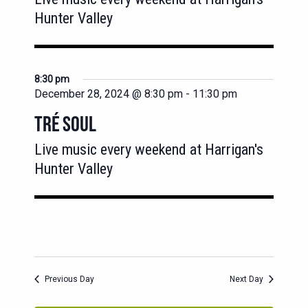
Hunter Valley
8:30 pm
December 28, 2024 @ 8:30 pm
-
11:30 pm
TRÉ SOUL
Live music every weekend at Harrigan's
Hunter Valley
Previous Day
Next Day