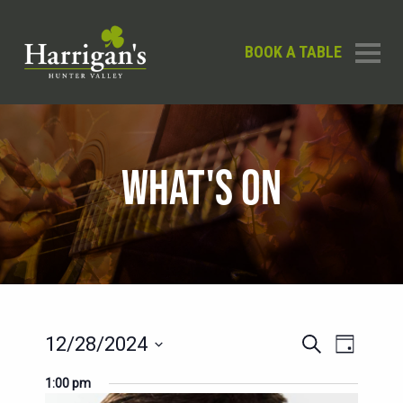
BOOK A TABLE
WHAT'S ON
EVENTS
EVENT
12/28/2024
Search
Day
SEARCH
VIEWS
Select
1:00 pm
AND
date.