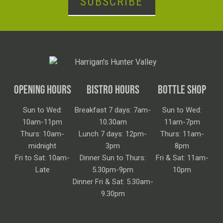
SUBSCRIBE
OPENING HOURS
BISTRO HOURS
BOTTLE SHOP
Sun to Wed:
Breakfast 7 days: 7am-
Sun to Wed:
10am-11pm
10.30am
11am-7pm
Thurs: 10am-
Lunch 7 days: 12pm-
Thurs: 11am-
midnight
3pm
8pm
Fri to Sat: 10am-
Dinner Sun to Thurs:
Fri & Sat: 11am-
Late
5.30pm-9pm
10pm
Dinner Fri & Sat: 5.30am-
9.30pm