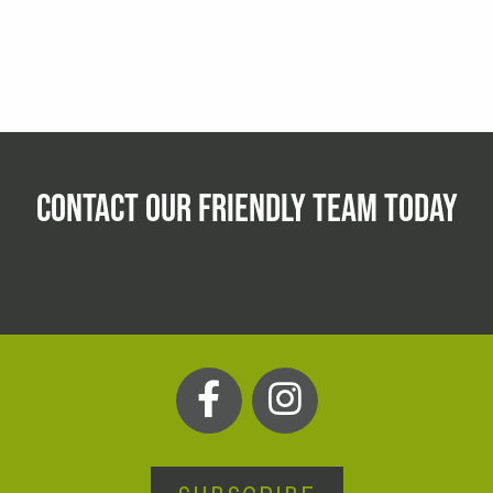
CONTACT OUR FRIENDLY TEAM TODAY