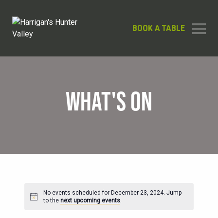
BOOK A TABLE
WHAT'S ON
No events scheduled for December 23, 2024. Jump
Notice
to the
next upcoming events
.