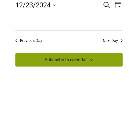
EVENTS
EVENT
12/23/2024
Search
Day
SEARCH
VIEWS
Select
AND
date.
NAVIG
VIEWS
NAVIGATION
Previous Day
Next Day
Subscribe to calendar