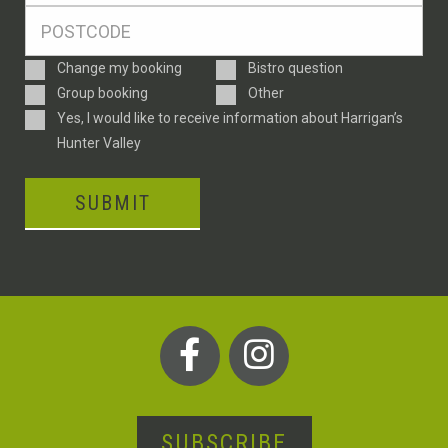
Postcode
*
Enquiry
Change my booking
Bistro question
Type
Group booking
Other
Consent
Yes, I would like to receive information about Harrigan’s
Hunter Valley
SUBMIT
SUBSCRIBE