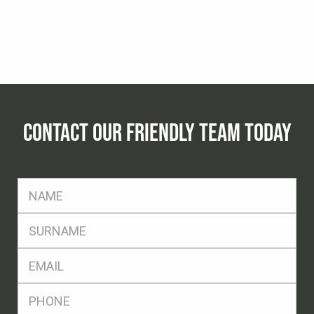
CONTACT OUR FRIENDLY TEAM TODAY
FName
*
SName
*
Eml
*
Ph
*