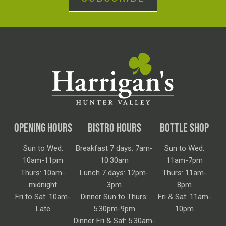
OPENING HOURS
BISTRO HOURS
BOTTLE SHOP
Sun to Wed:
Breakfast 7 days: 7am-
Sun to Wed:
10am-11pm
10.30am
11am-7pm
Thurs: 10am-
Lunch 7 days: 12pm-
Thurs: 11am-
midnight
3pm
8pm
Fri to Sat: 10am-
Dinner Sun to Thurs:
Fri & Sat: 11am-
Late
5.30pm-9pm
10pm
Dinner Fri & Sat: 5.30am-