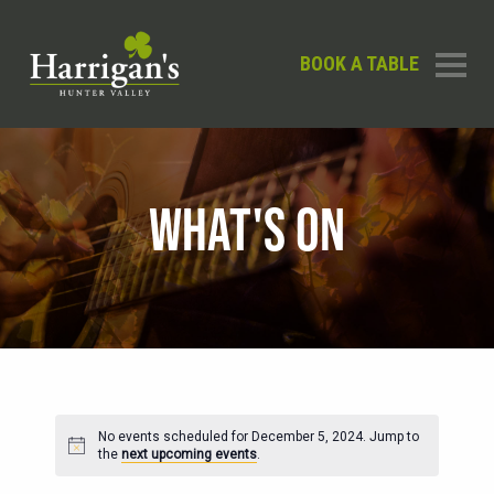
BOOK A TABLE
WHAT'S ON
No events scheduled for December 5, 2024. Jump to
Notice
the
next upcoming events
.