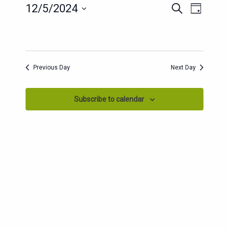
EVENTS
EVENT
12/5/2024
Search
Day
SEARCH
VIEWS
Select
AND
date.
NAVIG
VIEWS
NAVIGATION
Previous Day
Next Day
Subscribe to calendar