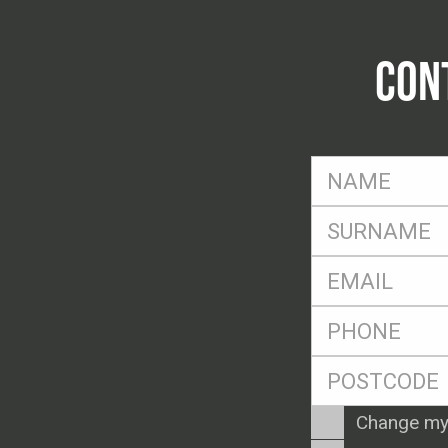
CON
FName
*
SName
*
Eml
*
Ph
*
Postcode
*
Enquiry
Change my
Type