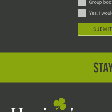
Group boo
Consent
Yes, I woul
SUBMI
STAY