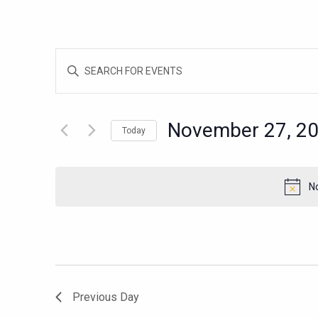
EVENTS
Enter
SEARCH
Keyword.
AND
Search
for
VIEWS
November 27, 2
Today
Events
NAVIGATION
Select
by
date.
Keyword.
N
Previous Day