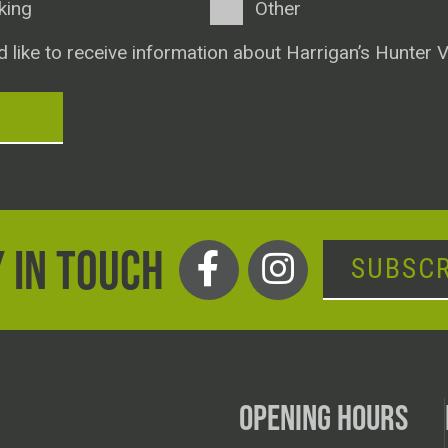
king
Other
d like to receive information about Harrigan’s Hunter V
T
 IN TOUCH
SUBSCR
OPENING HOURS