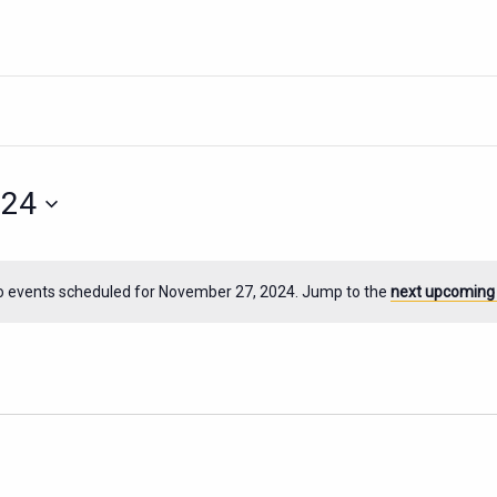
024
o events scheduled for November 27, 2024. Jump to the
next upcoming
Notice