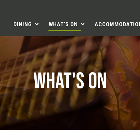
DINING
WHAT’S ON
ACCOMMODATIO
WHAT'S ON