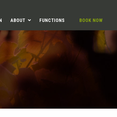
N
ABOUT
FUNCTIONS
BOOK NOW