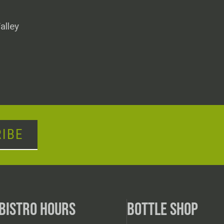
alley
IBE
BISTRO HOURS
BOTTLE SHOP