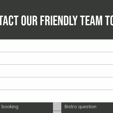
TACT OUR FRIENDLY TEAM T
 booking
Bistro question