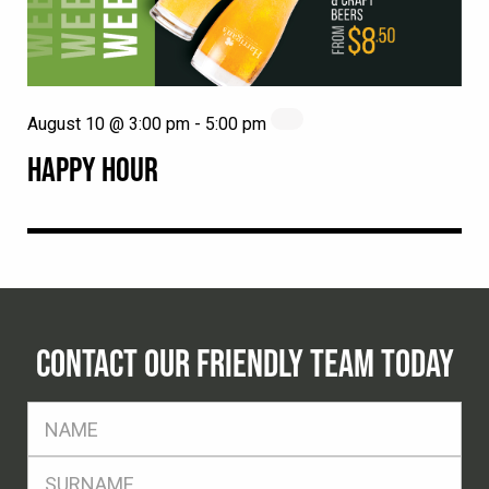
August 10 @ 3:00 pm
-
5:00 pm
HAPPY HOUR
CONTACT OUR FRIENDLY TEAM TODAY
FName
*
SName