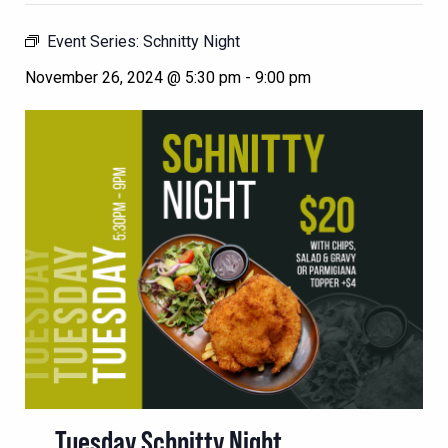
Event Series:
Schnitty Night
November 26, 2024 @ 5:30 pm
-
9:00 pm
Tuesday Schnitty Night