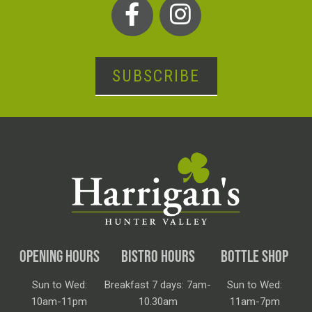
SUBSCRIBE
OPENING HOURS
BISTRO HOURS
BOTTLE SHOP
Sun to Wed:
Breakfast 7 days: 7am-
Sun to Wed:
10am-11pm
10.30am
11am-7pm