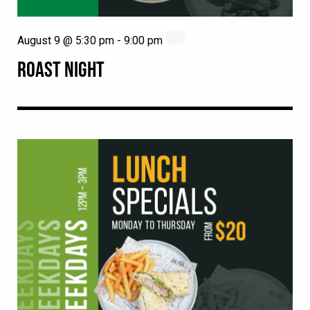
August 9 @ 5:30 pm
-
9:00 pm
ROAST NIGHT