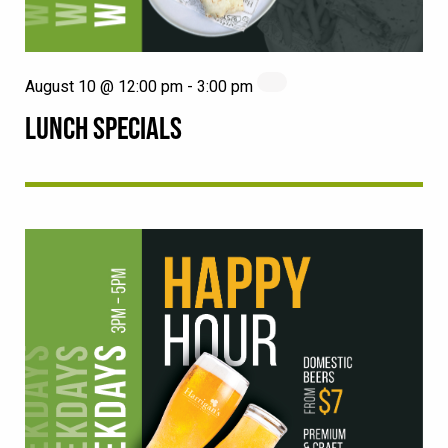
August 10 @ 12:00 pm
-
3:00 pm
LUNCH SPECIALS