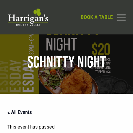
BOOK A TABLE
SCHNITTY NIGHT
« All Events
This event has passed.