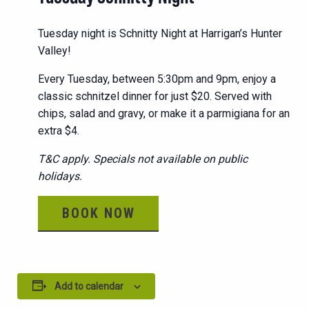
Tuesday night is Schnitty Night at Harrigan’s Hunter
Valley!
Every Tuesday, between 5:30pm and 9pm, enjoy a
classic schnitzel dinner for just $20. Served with
chips, salad and gravy, or make it a parmigiana for an
extra $4.
T&C apply. Specials not available on public
holidays.
BOOK NOW
Add to calendar