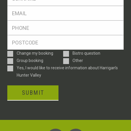
*
Eml
*
Ph
*
Postcode
*
Enquiry
Change my booking
Bistro question
Type
Group booking
Other
Consent
Yes, I would like to receive information about Harrigan’s
Hunter Valley
SUBMIT