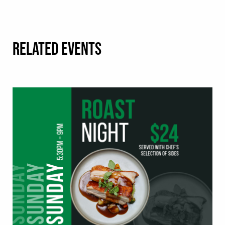
RELATED EVENTS