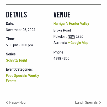
DETAILS
VENUE
Date:
Harrigan’s Hunter Valley
November 26, 2024
Broke Road
Pokolbin
,
NSW
2320
Time:
Australia
+ Google Map
5:30 pm - 9:00 pm
Phone
Series:
4998 4300
Schnitty Night
Event Categories:
Food Specials
,
Weekly
Events
Happy Hour
Lunch Specials