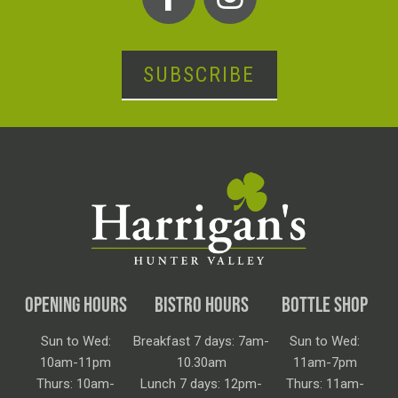
SUBSCRIBE
OPENING HOURS
BISTRO HOURS
BOTTLE SHOP
Sun to Wed:
Breakfast 7 days: 7am-
Sun to Wed:
10am-11pm
10.30am
11am-7pm
Thurs: 10am-
Lunch 7 days: 12pm-
Thurs: 11am-