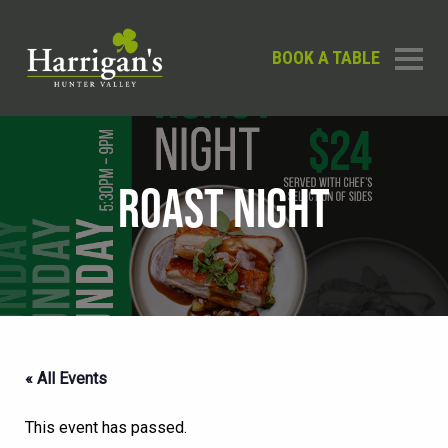
BOOK A TABLE
ROAST NIGHT
« All Events
This event has passed.