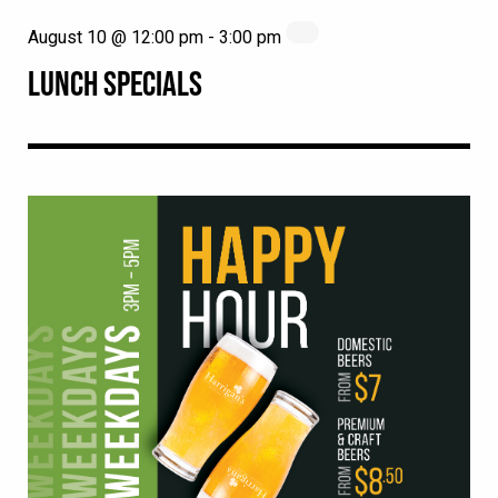
August 10 @ 12:00 pm
-
3:00 pm
LUNCH SPECIALS