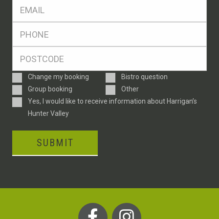
Eml
*
Ph
*
Postcode
*
Enquiry
Change my booking
Bistro question
Type
Group booking
Other
Consent
Yes, I would like to receive information about Harrigan’s
Hunter Valley
SUBMIT