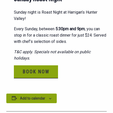
Sunday night is Roast Night at Harrigan’s Hunter
Valley!
Every Sunday, between
5:30pm and 9pm
, you can
stop in for a classic roast dinner for just $24. Served
with chef’s selection of sides.
T&C apply. Specials not available on public
holidays.
BOOK NOW
Add to calendar