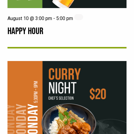
August 10 @ 3:00 pm
-
5:00 pm
HAPPY HOUR