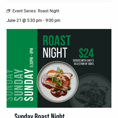
Event Series:
Roast Night
June 21 @ 5:30 pm
-
9:00 pm
Sunday Roast Night