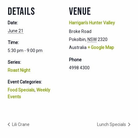
DETAILS
VENUE
Date:
Harrigan’s Hunter Valley
June 21
Broke Road
Pokolbin
,
NSW
2320
Time:
Australia
+ Google Map
5:30 pm - 9:00 pm
Phone
Series:
4998 4300
Roast Night
Event Categories:
Food Specials
,
Weekly
Events
Lili Crane
Lunch Specials