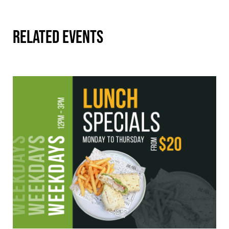
RELATED EVENTS