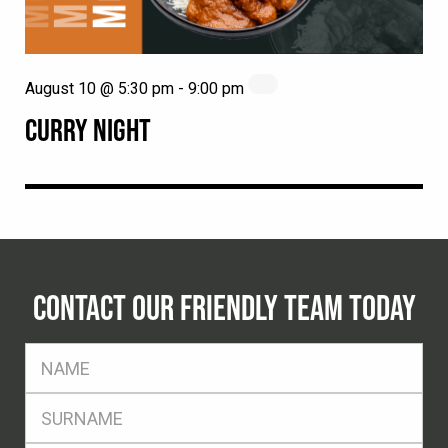
August 10 @ 5:30 pm
-
9:00 pm
CURRY NIGHT
CONTACT OUR FRIENDLY TEAM TODAY
FName
*
SName
*