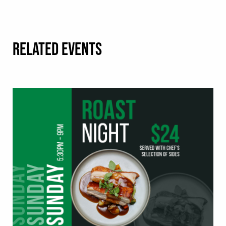
RELATED EVENTS