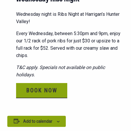
Wednesday night is Ribs Night at Harrigan’s Hunter
Valley!
Every Wednesday, between 5:30pm and 9pm, enjoy
our 1/2 rack of pork ribs for just $30 or upsize to a
full rack for $52. Served with our creamy slaw and
chips.
T&C apply. Specials not available on public
holidays.
BOOK NOW
Add to calendar