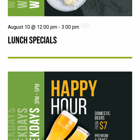
August 10 @ 12:00 pm
-
3:00 pm
LUNCH SPECIALS