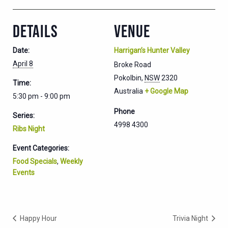
DETAILS
VENUE
Date:
Harrigan’s Hunter Valley
April 8
Broke Road
Pokolbin
,
NSW
2320
Time:
Australia
+ Google Map
5:30 pm - 9:00 pm
Phone
Series:
4998 4300
Ribs Night
Event Categories:
Food Specials
,
Weekly
Events
Happy Hour
Trivia Night