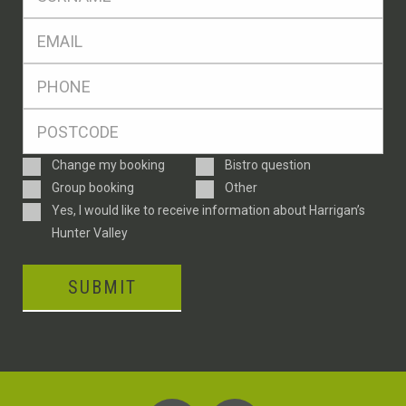
*
Eml
*
Ph
*
Postcode
*
Enquiry
Change my booking
Bistro question
Type
Group booking
Other
Consent
Yes, I would like to receive information about Harrigan’s
Hunter Valley
SUBMIT