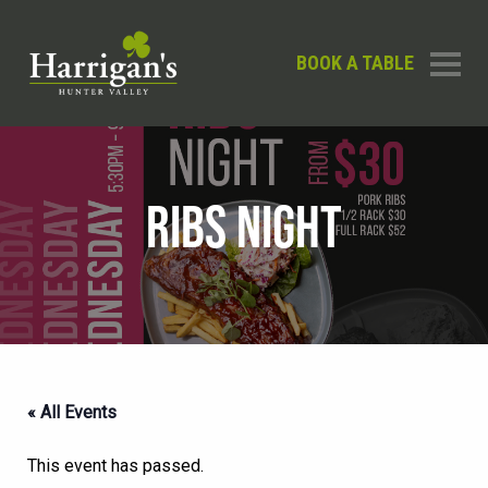
BOOK A TABLE
RIBS NIGHT
« All Events
This event has passed.