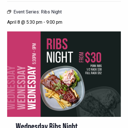
Event Series:
Ribs Night
April 8 @ 5:30 pm
-
9:00 pm
Wednesday Ribs Night