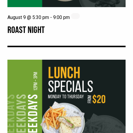
August 9 @ 5:30 pm
-
9:00 pm
ROAST NIGHT