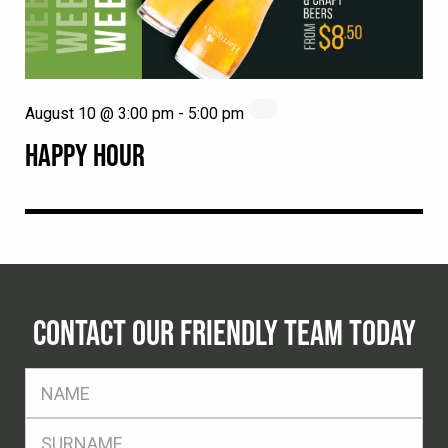
August 10 @ 3:00 pm
-
5:00 pm
HAPPY HOUR
CONTACT OUR FRIENDLY TEAM TODAY
FName
*
SName