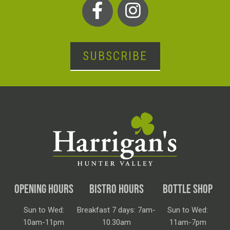
SUBSCRIBE
OPENING HOURS
BISTRO HOURS
BOTTLE SHOP
Sun to Wed:
Breakfast 7 days: 7am-
Sun to Wed:
10am-11pm
10.30am
11am-7pm