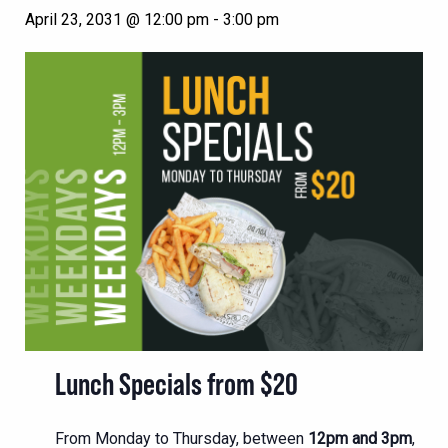
April 23, 2031 @ 12:00 pm
-
3:00 pm
Lunch Specials from $20
From Monday to Thursday, between
12pm and 3pm
,