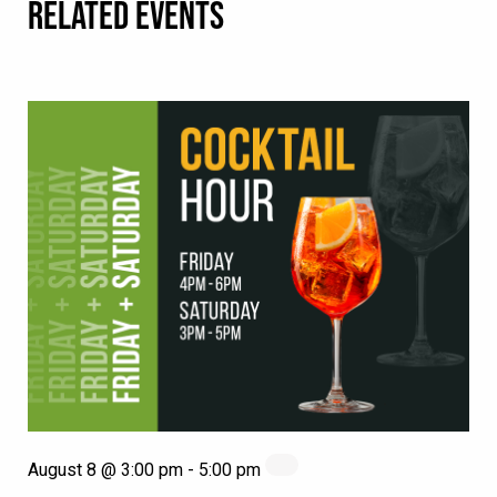
RELATED EVENTS
August 8 @ 3:00 pm
-
5:00 pm