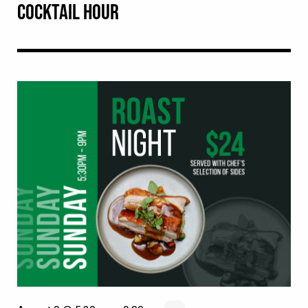
COCKTAIL HOUR