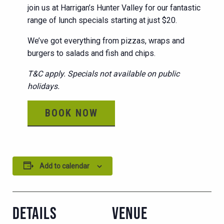
join us at Harrigan’s Hunter Valley for our fantastic
range of lunch specials starting at just $20.
We’ve got everything from pizzas, wraps and
burgers to salads and fish and chips.
T&C apply. Specials not available on public
holidays.
BOOK NOW
Add to calendar
DETAILS
VENUE