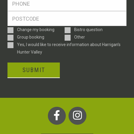
*
Postcode
*
Enquiry
Change my booking
Bistro question
Type
Group booking
Other
Consent
Yes, I would like to receive information about Harrigan’s
Hunter Valley
SUBMIT