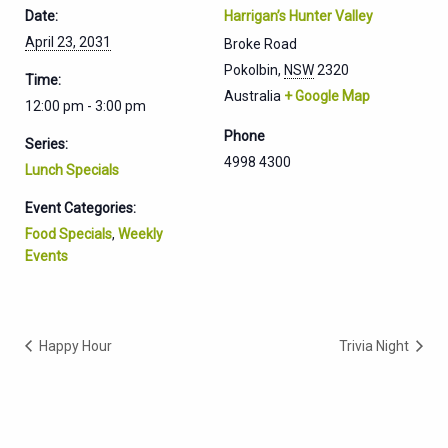
Date:
Harrigan’s Hunter Valley
April 23, 2031
Broke Road
Pokolbin
,
NSW
2320
Time:
Australia
+ Google Map
12:00 pm - 3:00 pm
Phone
Series:
4998 4300
Lunch Specials
Event Categories:
Food Specials
,
Weekly
Events
Happy Hour
Trivia Night