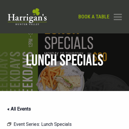
BOOK A TABLE
LUNCH SPECIALS
« All Events
Event Series:
Lunch Specials