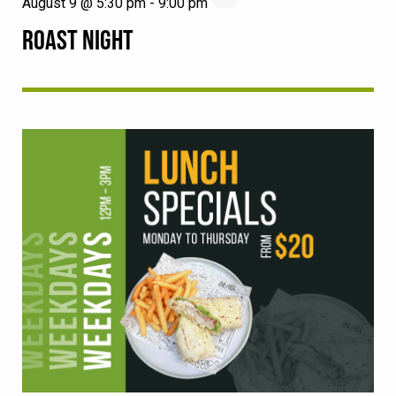
August 9 @ 5:30 pm
-
9:00 pm
ROAST NIGHT