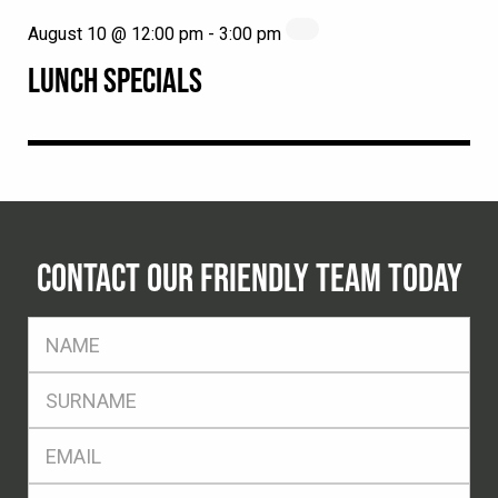
August 10 @ 12:00 pm
-
3:00 pm
LUNCH SPECIALS
CONTACT OUR FRIENDLY TEAM TODAY
FName
*
SName
*
Eml
*
Ph