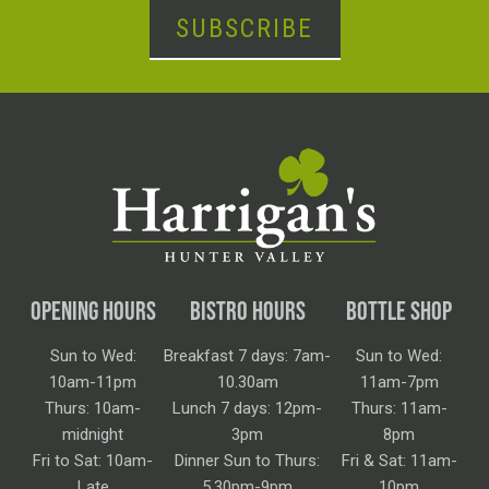
SUBSCRIBE
OPENING HOURS
BISTRO HOURS
BOTTLE SHOP
Sun to Wed:
Breakfast 7 days: 7am-
Sun to Wed:
10am-11pm
10.30am
11am-7pm
Thurs: 10am-
Lunch 7 days: 12pm-
Thurs: 11am-
midnight
3pm
8pm
Fri to Sat: 10am-
Dinner Sun to Thurs:
Fri & Sat: 11am-
Late
5.30pm-9pm
10pm