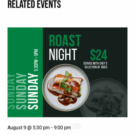
RELATED EVENTS
August 9 @ 5:30 pm
-
9:00 pm