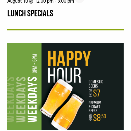
August 10 @ 12:00 pm
-
3:00 pm
LUNCH SPECIALS