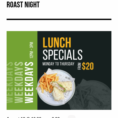
ROAST NIGHT