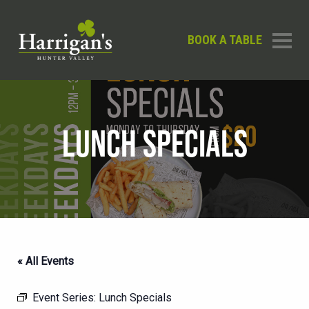
BOOK A TABLE
LUNCH SPECIALS
« All Events
Event Series:
Lunch Specials