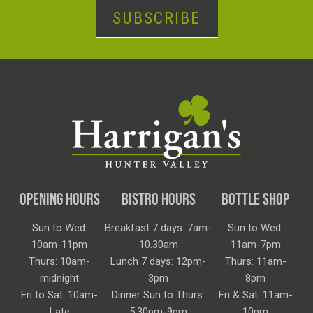
SUBSCRIBE
OPENING HOURS
BISTRO HOURS
BOTTLE SHOP
Sun to Wed:
Breakfast 7 days: 7am-
Sun to Wed:
10am-11pm
10.30am
11am-7pm
Thurs: 10am-
Lunch 7 days: 12pm-
Thurs: 11am-
midnight
3pm
8pm
Fri to Sat: 10am-
Dinner Sun to Thurs:
Fri & Sat: 11am-
Late
5.30pm-9pm
10pm