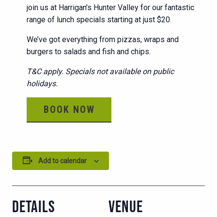
join us at Harrigan’s Hunter Valley for our fantastic
range of lunch specials starting at just $20.
We’ve got everything from pizzas, wraps and
burgers to salads and fish and chips.
T&C apply. Specials not available on public
holidays.
BOOK NOW
Add to calendar
DETAILS
VENUE