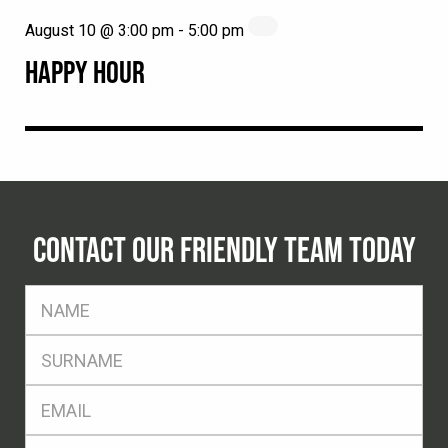
August 10 @ 3:00 pm
-
5:00 pm
HAPPY HOUR
CONTACT OUR FRIENDLY TEAM TODAY
FName
*
SName
*
Eml
*
Ph