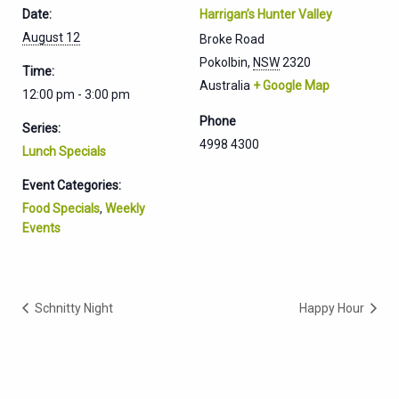
Date:
Harrigan’s Hunter Valley
August 12
Broke Road
Pokolbin
,
NSW
2320
Time:
Australia
+ Google Map
12:00 pm - 3:00 pm
Phone
Series:
4998 4300
Lunch Specials
Event Categories:
Food Specials
,
Weekly
Events
Schnitty Night
Happy Hour