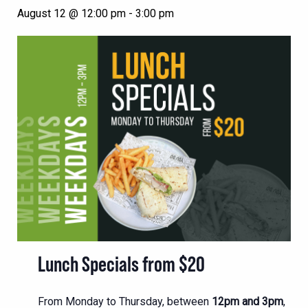
August 12 @ 12:00 pm
-
3:00 pm
Lunch Specials from $20
From Monday to Thursday, between
12pm and 3pm
,