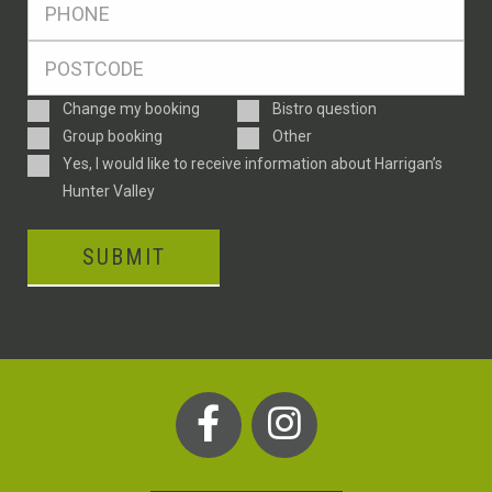
*
Postcode
*
Enquiry
Change my booking
Bistro question
Type
Group booking
Other
Consent
Yes, I would like to receive information about Harrigan’s
Hunter Valley
SUBMIT