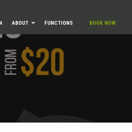
N
ABOUT
FUNCTIONS
BOOK NOW