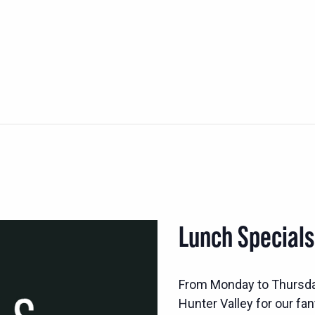
Lunch Special
From Monday to Thursd
Hunter Valley for our fan