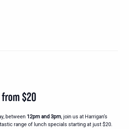
s from $20
ay, between
12pm and 3pm
, join us at Harrigan’s
tastic range of lunch specials starting at just $20.