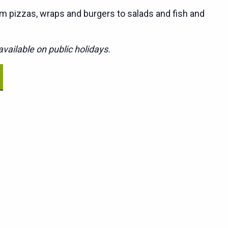
m pizzas, wraps and burgers to salads and fish and
vailable on public holidays.