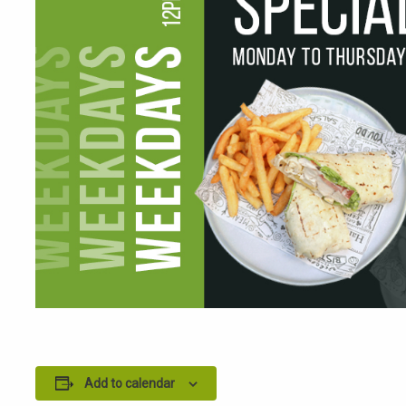
Add to calendar