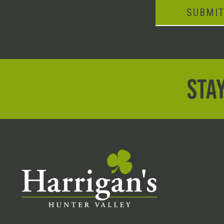
SUBMI
STAY