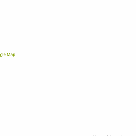
gle Map