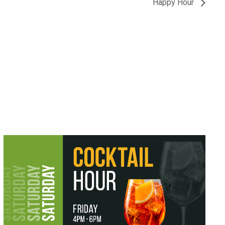
Happy Hour