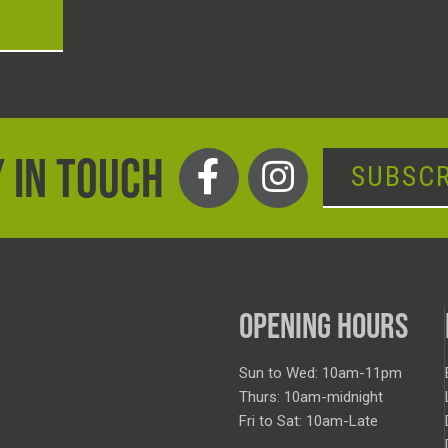
T
 IN TOUCH
SUBSCR
OPENING HOURS
Sun to Wed: 10am-11pm
Thurs: 10am-midnight
Fri to Sat: 10am-Late