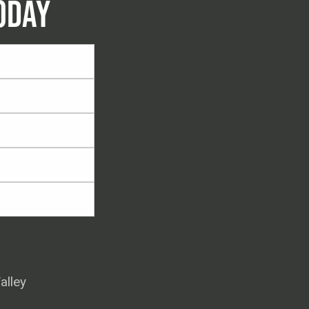
ODAY
alley