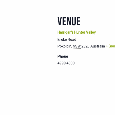
VENUE
Harrigan’s Hunter Valley
Broke Road
Pokolbin
,
NSW
2320
Australia
+ Goo
Phone
4998 4300