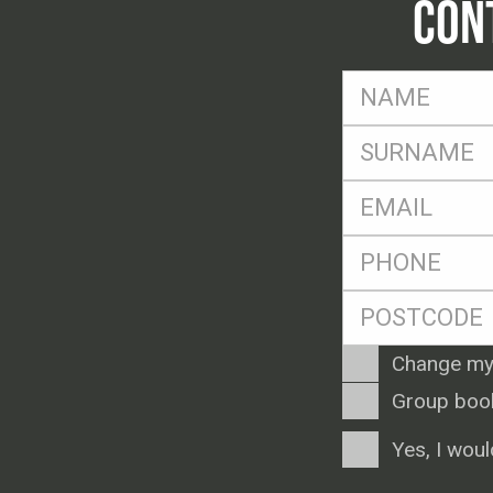
CON
FName
*
SName
*
Eml
*
Ph
*
Postcode
*
Enquiry
Change my
Type
Group boo
Consent
Yes, I woul