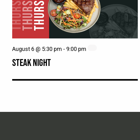
August 6 @ 5:30 pm
-
9:00 pm
STEAK NIGHT