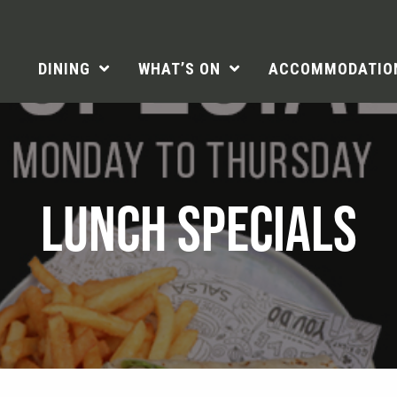
DINING
WHAT’S ON
ACCOMMODATIO
LUNCH SPECIALS