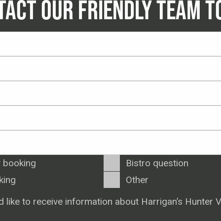
TACT OUR FRIENDLY TEAM T
 booking
Bistro question
king
Other
d like to receive information about Harrigan’s Hunter V