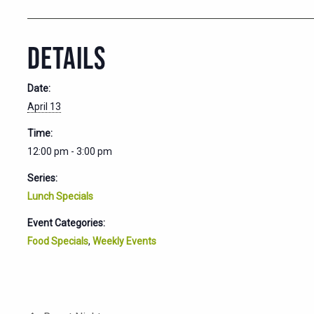
DETAILS
Date:
April 13
Time:
12:00 pm - 3:00 pm
Series:
Lunch Specials
Event Categories:
Food Specials
,
Weekly Events