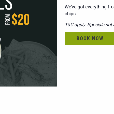
We’ve got everything fro
chips.
T&C apply. Specials not a
BOOK NOW