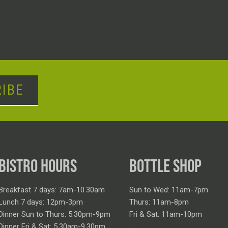
IBE
BISTRO HOURS
BOTTLE SHOP
Breakfast 7 days: 7am-10.30am
Sun to Wed: 11am-7pm
Lunch 7 days: 12pm-3pm
Thurs: 11am-8pm
Dinner Sun to Thurs: 5.30pm-9pm
Fri & Sat: 11am-10pm
Dinner Fri & Sat: 5.30am-9.30pm