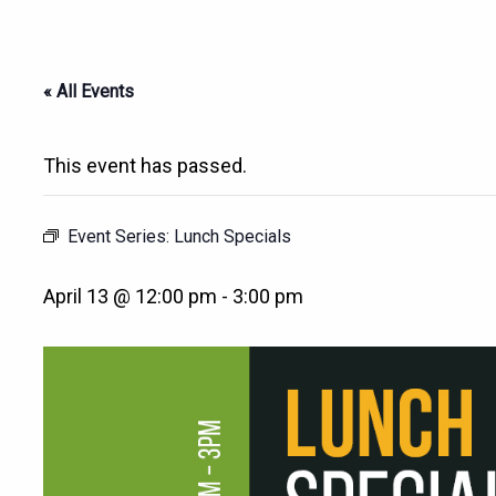
« All Events
This event has passed.
Event Series:
Lunch Specials
April 13 @ 12:00 pm
-
3:00 pm