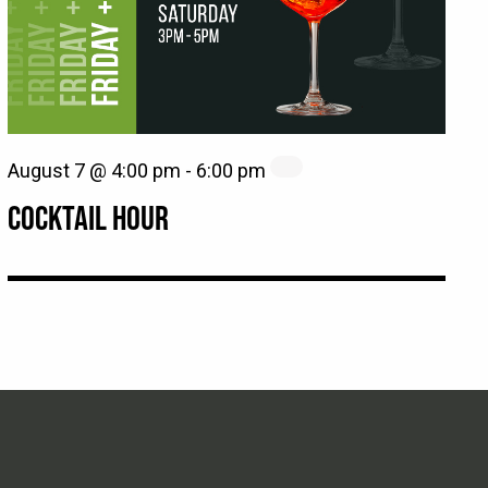
August 7 @ 4:00 pm
-
6:00 pm
COCKTAIL HOUR