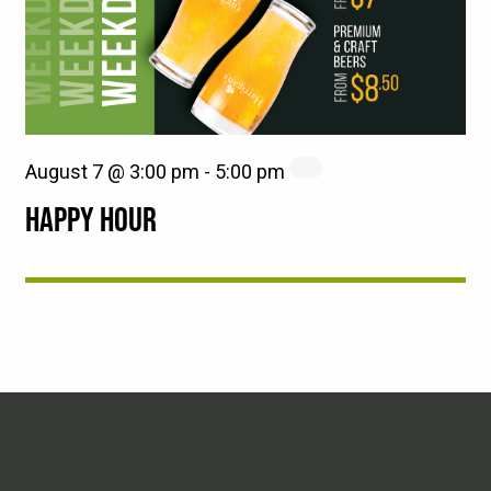
August 7 @ 3:00 pm
-
5:00 pm
HAPPY HOUR