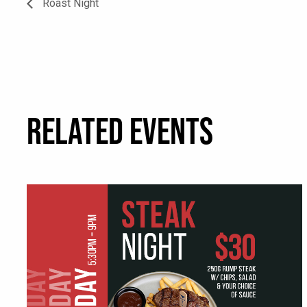
Roast Night
RELATED EVENTS