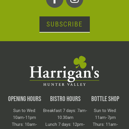
SUBSCRIBE
OPENING HOURS
BISTRO HOURS
BOTTLE SHOP
Sun to Wed:
Breakfast 7 days: 7am-
Sun to Wed:
10am-11pm
10.30am
11am-7pm
Thurs: 10am-
Lunch 7 days: 12pm-
Thurs: 11am-