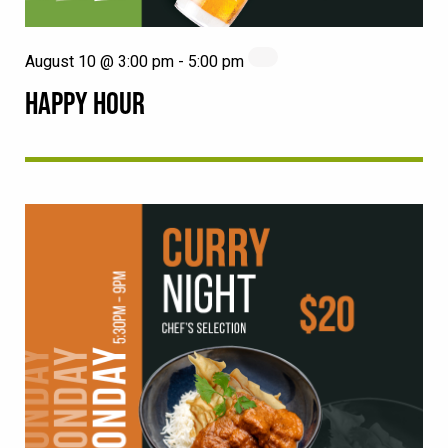
August 10 @ 3:00 pm
-
5:00 pm
HAPPY HOUR