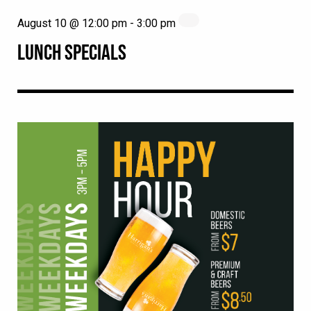
August 10 @ 12:00 pm
-
3:00 pm
LUNCH SPECIALS