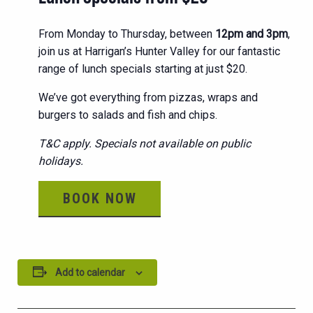
From Monday to Thursday, between
12pm and 3pm
,
join us at Harrigan’s Hunter Valley for our fantastic
range of lunch specials starting at just $20.
We’ve got everything from pizzas, wraps and
burgers to salads and fish and chips.
T&C apply. Specials not available on public
holidays.
BOOK NOW
Add to calendar