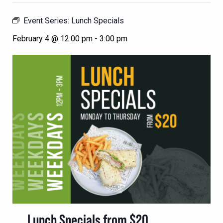
Event Series:
Lunch Specials
February 4 @ 12:00 pm
-
3:00 pm
Lunch Specials from $20