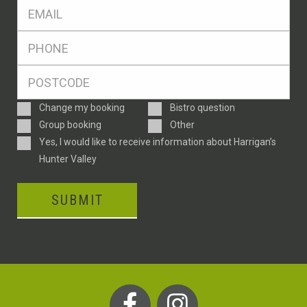
Eml
*
Ph
*
Postcode
*
Enquiry
Change my booking
Bistro question
Type
Group booking
Other
Consent
Yes, I would like to receive information about Harrigan’s
Hunter Valley
SUBMIT