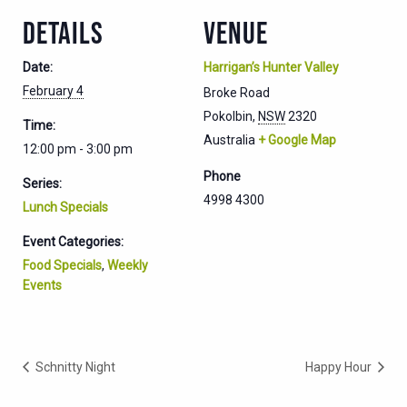
DETAILS
VENUE
Date:
Harrigan’s Hunter Valley
February 4
Broke Road
Pokolbin
,
NSW
2320
Time:
Australia
+ Google Map
12:00 pm - 3:00 pm
Phone
Series:
4998 4300
Lunch Specials
Event Categories:
Food Specials
,
Weekly
Events
Schnitty Night
Happy Hour