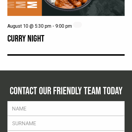
August 10 @ 5:30 pm
-
9:00 pm
CURRY NIGHT
CONTACT OUR FRIENDLY TEAM TODAY
FName
*
SName
*