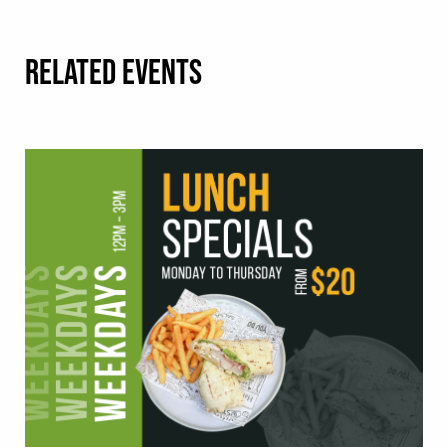
RELATED EVENTS