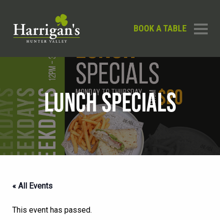
BOOK A TABLE
LUNCH SPECIALS
« All Events
This event has passed.