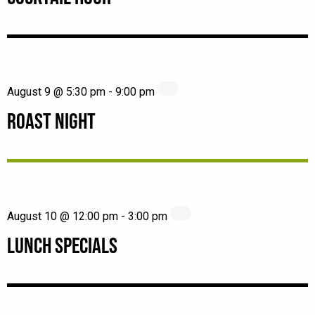
August 9 @ 5:30 pm
-
9:00 pm
ROAST NIGHT
August 10 @ 12:00 pm
-
3:00 pm
LUNCH SPECIALS