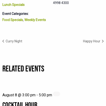
4998 4300
Lunch Specials
Event Categories:
Food Specials
,
Weekly Events
Curry Night
Happy Hour
RELATED EVENTS
August 8 @ 3:00 pm
-
5:00 pm
COCKTAIL HOUR