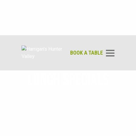
BOOK A TABLE
LUNCH SPECIALS