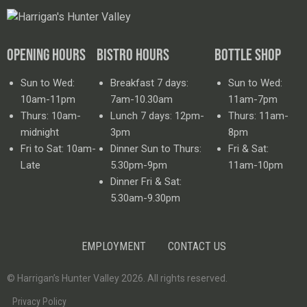
OPENING HOURS
BISTRO HOURS
BOTTLE SHOP
Sun to Wed:
Breakfast 7 days:
Sun to Wed:
10am-11pm
7am-10.30am
11am-7pm
Thurs: 10am-
Lunch 7 days: 12pm-
Thurs: 11am-
midnight
3pm
8pm
Fri to Sat: 10am-
Dinner Sun to Thurs:
Fri & Sat:
Late
5.30pm-9pm
11am-10pm
Dinner Fri & Sat:
5.30am-9.30pm
EMPLOYMENT
CONTACT US
© Harrigan’s Hunter Valley 2026. All rights reserved.
Privacy Policy