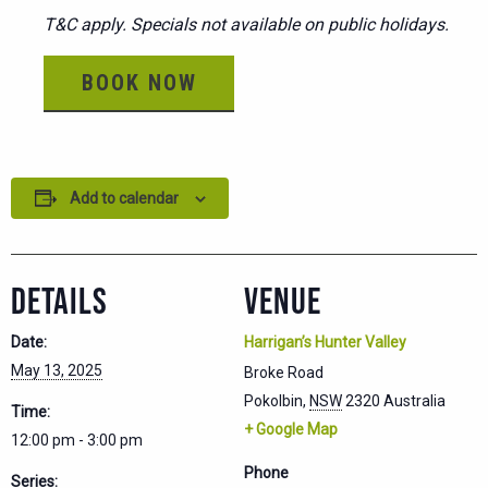
T&C apply. Specials not available on public holidays.
BOOK NOW
Add to calendar
DETAILS
VENUE
Date:
Harrigan’s Hunter Valley
May 13, 2025
Broke Road
Pokolbin
,
NSW
2320
Australia
Time:
+ Google Map
12:00 pm - 3:00 pm
Phone
Series: