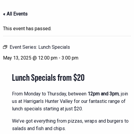
« All Events
This event has passed.
Event Series:
Lunch Specials
May 13, 2025 @ 12:00 pm
-
3:00 pm
Lunch Specials from $20
From Monday to Thursday, between
12pm and 3pm
, join
us at Harrigan’s Hunter Valley for our fantastic range of
lunch specials starting at just $20.
We’ve got everything from pizzas, wraps and burgers to
salads and fish and chips.