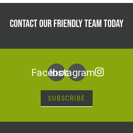
CONTACT OUR FRIENDLY TEAM TODAY
Facebook
Instagram
SUBSCRIBE