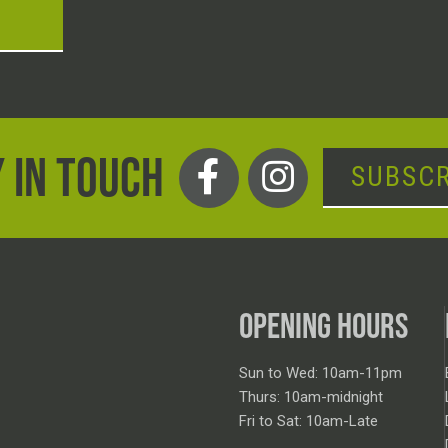
T
 IN TOUCH
SUBSCR
OPENING HOURS
Sun to Wed: 10am-11pm
Thurs: 10am-midnight
Fri to Sat: 10am-Late