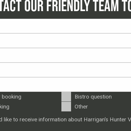
TACT OUR FRIENDLY TEAM T
 booking
Bistro question
king
Other
d like to receive information about Harrigan’s Hunter V