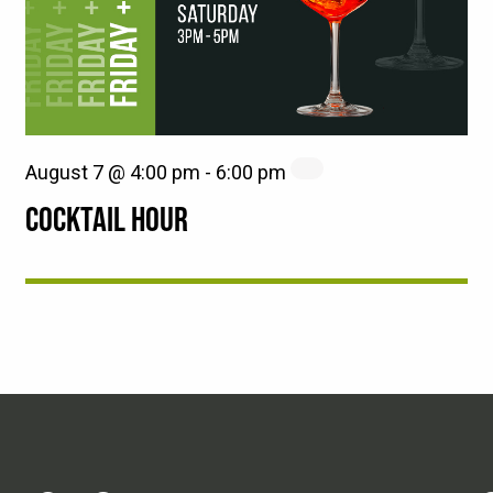
August 7 @ 4:00 pm
-
6:00 pm
COCKTAIL HOUR