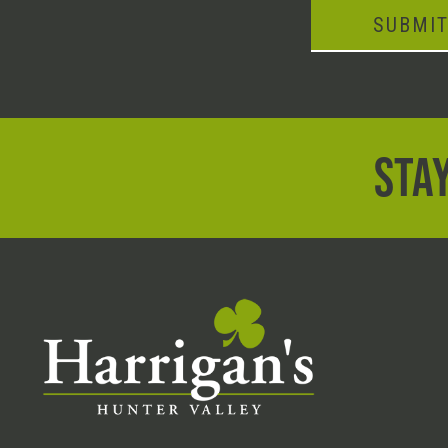
SUBMI
STAY