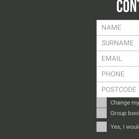
CON
FName
*
SName
*
Eml
*
Ph
*
Postcode
*
Enquiry
Change my
Type
Group boo
Consent
Yes, I woul