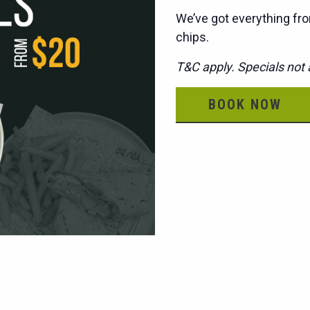
We’ve got everything fro
chips.
T&C apply. Specials not a
BOOK NOW