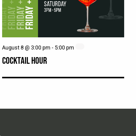
August 8 @ 3:00 pm
-
5:00 pm
COCKTAIL HOUR