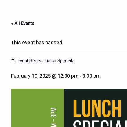
« All Events
This event has passed.
Event Series:
Lunch Specials
February 10, 2025 @ 12:00 pm
-
3:00 pm