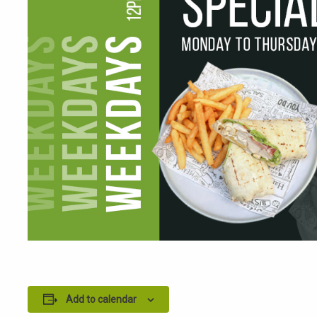
Add to calendar