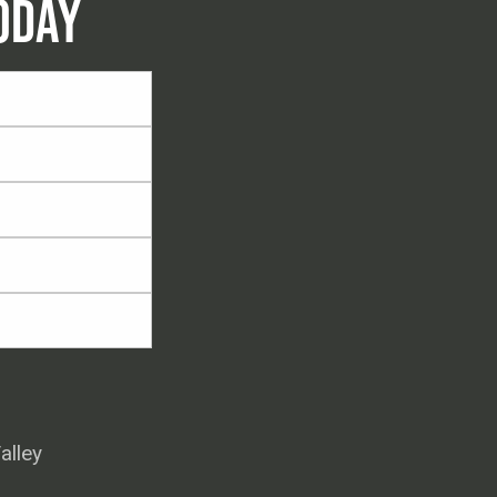
ODAY
alley