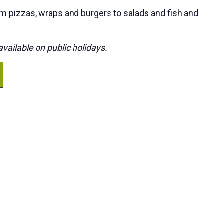
m pizzas, wraps and burgers to salads and fish and
vailable on public holidays.