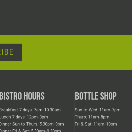
IBE
BISTRO HOURS
BOTTLE SHOP
Breakfast 7 days: 7am-10.30am
Sun to Wed: 11am-7pm
Lunch 7 days: 12pm-3pm
Thurs: 11am-8pm
Dinner Sun to Thurs: 5.30pm-9pm
Fri & Sat: 11am-10pm
Dinner Fri & Sat: 5.30am-9.30pm