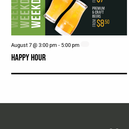
August 7 @ 3:00 pm
-
5:00 pm
HAPPY HOUR