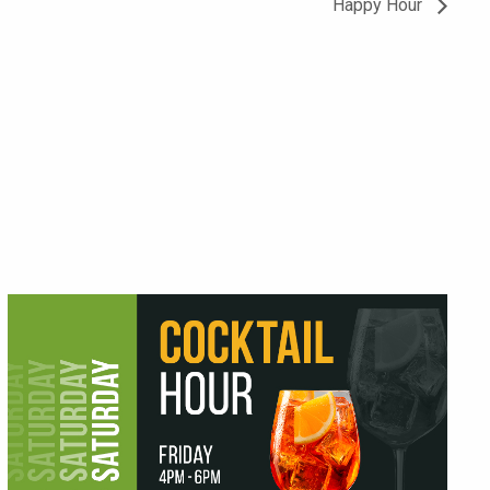
Happy Hour