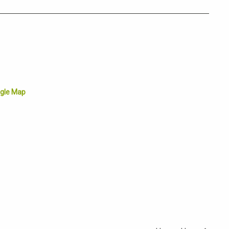
gle Map