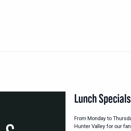
Lunch Special
From Monday to Thursd
Hunter Valley for our fan