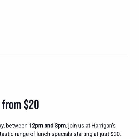
s from $20
ay, between
12pm and 3pm
, join us at Harrigan’s
tastic range of lunch specials starting at just $20.