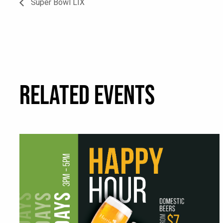
Super Bowl LIX
RELATED EVENTS