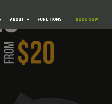
N
ABOUT
FUNCTIONS
BOOK NOW