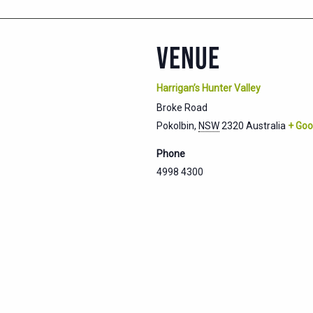
VENUE
Harrigan’s Hunter Valley
Broke Road
Pokolbin
,
NSW
2320
Australia
+ Goo
Phone
4998 4300