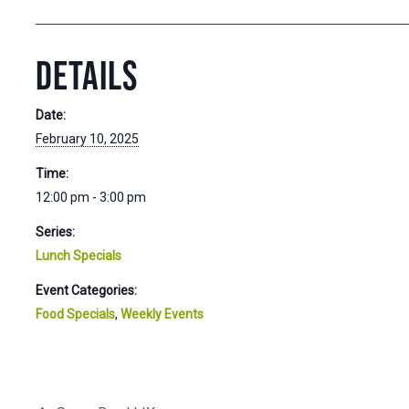
DETAILS
Date:
February 10, 2025
Time:
12:00 pm - 3:00 pm
Series:
Lunch Specials
Event Categories:
Food Specials
,
Weekly Events