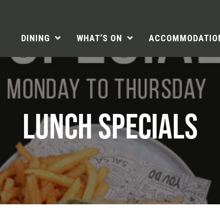
DINING
WHAT’S ON
ACCOMMODATIO
LUNCH SPECIALS